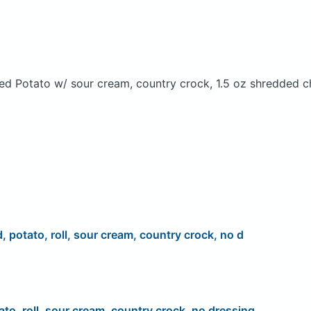
ed Potato w/ sour cream, country crock, 1.5 oz shredded c
d, potato, roll, sour cream, country crock, no d
ato, roll, sour cream, country crock, no dressing