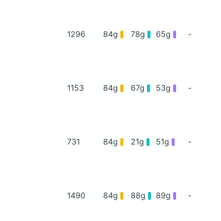
1296
84g
78g
65g
-
1153
84g
67g
53g
-
731
84g
21g
51g
-
1490
84g
88g
89g
-