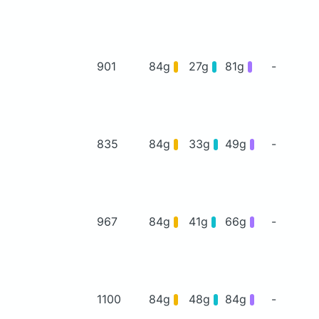
901
84g
27g
81g
-
835
84g
33g
49g
-
967
84g
41g
66g
-
1100
84g
48g
84g
-