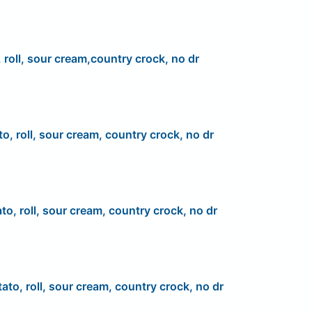
 roll, sour cream,country crock, no dr
to, roll, sour cream, country crock, no dr
to, roll, sour cream, country crock, no dr
ato, roll, sour cream, country crock, no dr