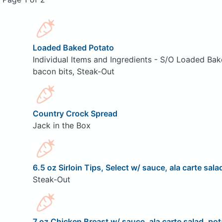
Loaded Baked Potato
Individual Items and Ingredients - S/O Loaded Bak
bacon bits, Steak-Out
Country Crock Spread
Jack in the Box
6.5 oz Sirloin Tips, Select w/ sauce, ala carte sala
Steak-Out
7 oz Chicken Breast w/ sauce, ala carte salad, pot