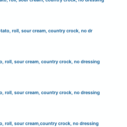
tato, roll, sour cream, country crock, no dr
o, roll, sour cream, country crock, no dressing
o, roll, sour cream, country crock, no dressing
o, roll, sour cream,country crock, no dressing