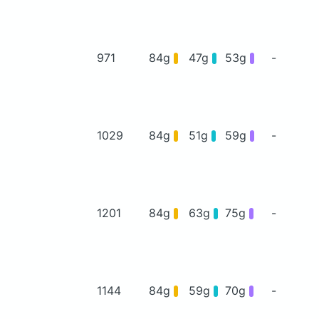
971
84g
47g
53g
-
1029
84g
51g
59g
-
1201
84g
63g
75g
-
1144
84g
59g
70g
-