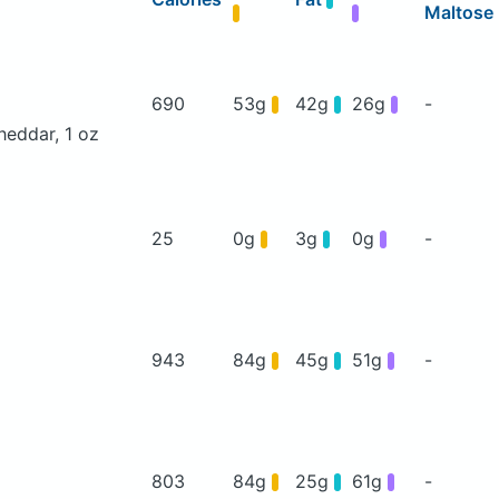
Maltose
690
53g
42g
26g
-
heddar, 1 oz
25
0g
3g
0g
-
943
84g
45g
51g
-
803
84g
25g
61g
-