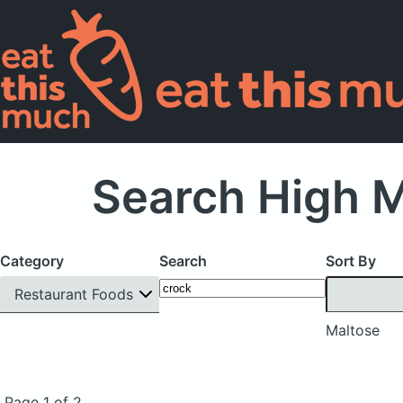
Search High M
Category
Search
Sort By
Restaurant Foods
Maltose
Page 1 of 2