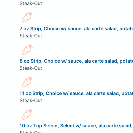
Steak-Out
7 oz Strip, Choice w/ sauce, ala carte salad, potat
Steak-Out
8 oz Strip, Choice w/ sauce, ala carte salad, potat
Steak-Out
11 oz Strip, Choice w/ sauce, ala carte salad, pota
Steak-Out
10 oz Top Sirloin, Select w/ sauce, ala carte salad
Steak-Out