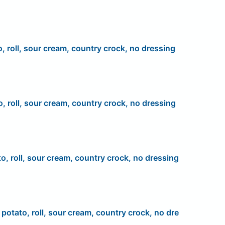
o, roll, sour cream, country crock, no dressing
o, roll, sour cream, country crock, no dressing
to, roll, sour cream, country crock, no dressing
, potato, roll, sour cream, country crock, no dre