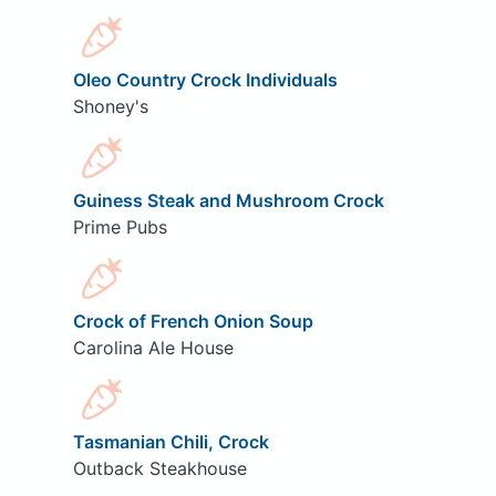
Oleo Country Crock Individuals
Shoney's
Guiness Steak and Mushroom Crock
Prime Pubs
Crock of French Onion Soup
Carolina Ale House
Tasmanian Chili, Crock
Outback Steakhouse