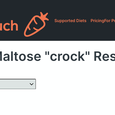
Supported Diets
Pricing
For P
altose "crock" Re