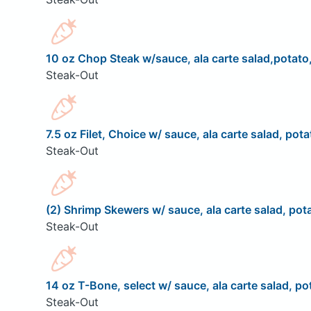
10 oz Chop Steak w/sauce, ala carte salad,potato,
Steak-Out
7.5 oz Filet, Choice w/ sauce, ala carte salad, pota
Steak-Out
(2) Shrimp Skewers w/ sauce, ala carte salad, pota
Steak-Out
14 oz T-Bone, select w/ sauce, ala carte salad, pot
Steak-Out