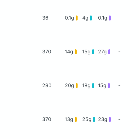
36
0.1g
4g
0.1g
-
370
14g
15g
27g
-
290
20g
18g
15g
-
370
13g
25g
23g
-