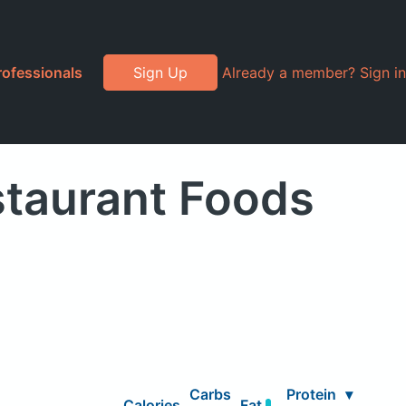
rofessionals
Sign Up
Already a member? Sign in
staurant Foods
Carbs
Protein
▾
Calories
Fat