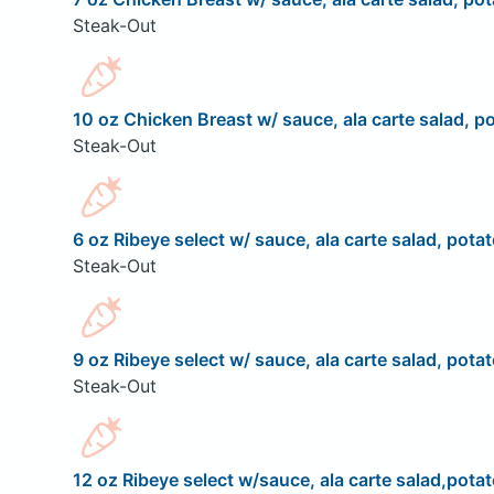
Steak-Out
10 oz Chicken Breast w/ sauce, ala carte salad, po
Steak-Out
6 oz Ribeye select w/ sauce, ala carte salad, potat
Steak-Out
9 oz Ribeye select w/ sauce, ala carte salad, potat
Steak-Out
12 oz Ribeye select w/sauce, ala carte salad,potat