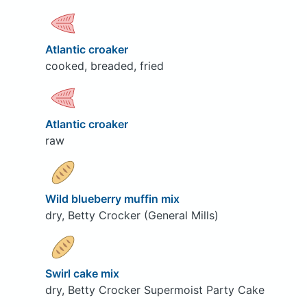
Atlantic croaker
cooked, breaded, fried
Atlantic croaker
raw
Wild blueberry muffin mix
dry, Betty Crocker (General Mills)
Swirl cake mix
dry, Betty Crocker Supermoist Party Cake