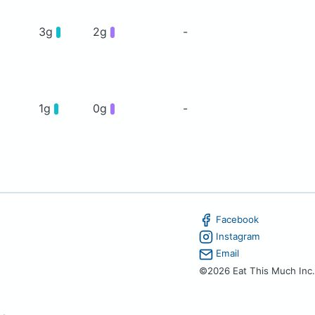
3g
2g
-
1g
0g
-
Facebook
Instagram
Email
©2026 Eat This Much Inc.