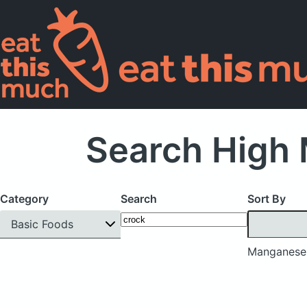
Search High 
Category
Search
Sort By
Basic Foods
Manganese