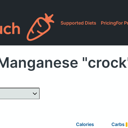
Supported Diets
Pricing
For P
Manganese "crock
Calories
Carbs