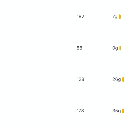
192
7g
88
0g
128
26g
178
35g