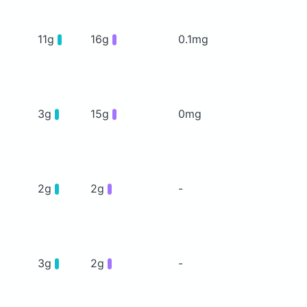
11g
16g
0.1mg
3g
15g
0mg
2g
2g
-
3g
2g
-