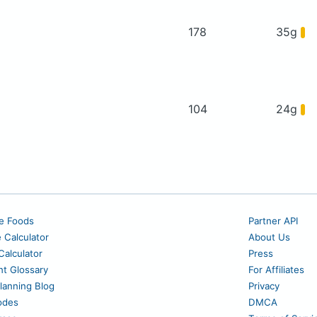
178
35g
104
24g
e Foods
Partner API
e Calculator
About Us
alculator
Press
nt Glossary
For Affiliates
lanning Blog
Privacy
odes
DMCA