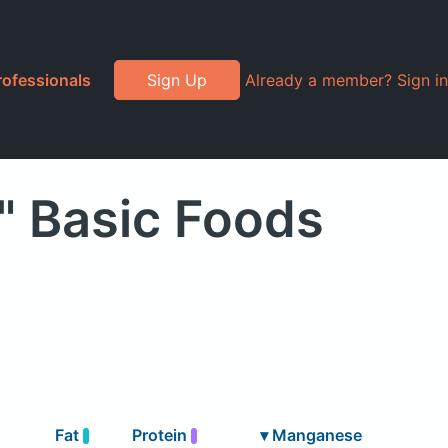
rofessionals
Sign Up
Already a member? Sign in
" Basic Foods
Fat
Protein
▾
Manganese