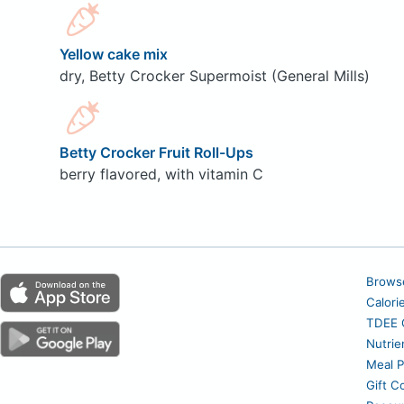
Yellow cake mix
dry, Betty Crocker Supermoist (General Mills)
Betty Crocker Fruit Roll-Ups
berry flavored, with vitamin C
Brows
Calori
TDEE C
Nutrie
Meal P
Gift C