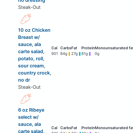
no dressing
Steak-Out
10 oz Chicken
Breast w/
sauce, ala
carte salad,
901
84g
27g
81g
0g
potato, roll,
sour cream,
country crock,
no dr
Steak-Out
6 oz Ribeye
select w/
sauce, ala
carte salad,