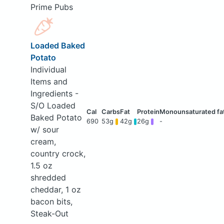
Prime Pubs
Loaded Baked
Potato
Individual
Items and
Ingredients -
S/O Loaded
Baked Potato
690
53g
42g
26g
-
w/ sour
cream,
country crock,
1.5 oz
shredded
cheddar, 1 oz
bacon bits,
Steak-Out