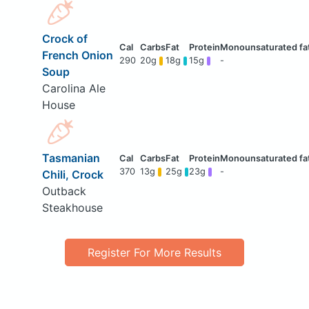
Crock of
French Onion
290
20g
18g
15g
-
Soup
Carolina Ale
House
Tasmanian
370
13g
25g
23g
-
Chili, Crock
Outback
Steakhouse
Register For More Results