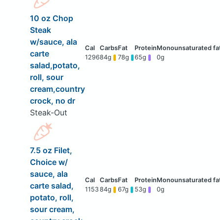
10 oz Chop
Steak
w/sauce, ala
carte
1296
84g
78g
65g
0g
salad,potato,
roll, sour
cream,country
crock, no dr
Steak-Out
7.5 oz Filet,
Choice w/
sauce, ala
carte salad,
1153
84g
67g
53g
0g
potato, roll,
sour cream,