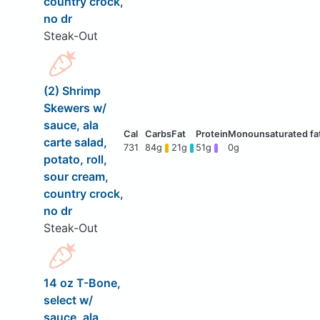
country crock,
no dr
Steak-Out
(2) Shrimp
Skewers w/
sauce, ala
carte salad,
731
84g
21g
51g
0g
potato, roll,
sour cream,
country crock,
no dr
Steak-Out
14 oz T-Bone,
select w/
sauce, ala