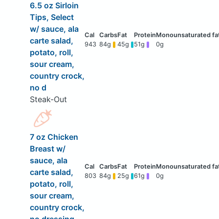
6.5 oz Sirloin
Tips, Select
w/ sauce, ala
carte salad,
943
84g
45g
51g
0g
potato, roll,
sour cream,
country crock,
no d
Steak-Out
7 oz Chicken
Breast w/
sauce, ala
carte salad,
803
84g
25g
61g
0g
potato, roll,
sour cream,
country crock,