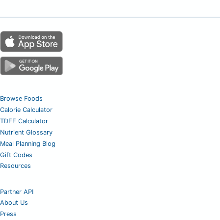
Browse Foods
Calorie Calculator
TDEE Calculator
Nutrient Glossary
Meal Planning Blog
Gift Codes
Resources
Partner API
About Us
Press