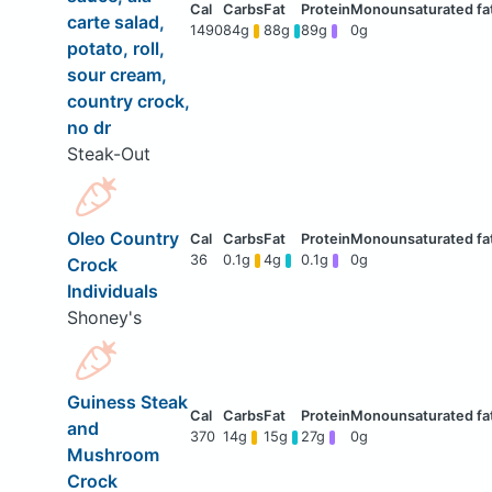
carte salad,
1490
84g
88g
89g
0g
potato, roll,
sour cream,
country crock,
no dr
Steak-Out
Oleo Country
36
0.1g
4g
0.1g
0g
Crock
Individuals
Shoney's
Guiness Steak
and
370
14g
15g
27g
0g
Mushroom
Crock