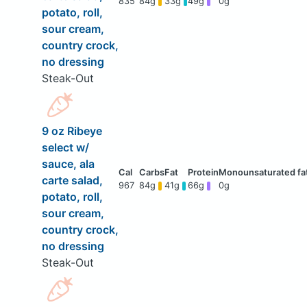
835
84g
33g
49g
0g
potato, roll,
sour cream,
country crock,
no dressing
Steak-Out
9 oz Ribeye
select w/
sauce, ala
carte salad,
967
84g
41g
66g
0g
potato, roll,
sour cream,
country crock,
no dressing
Steak-Out