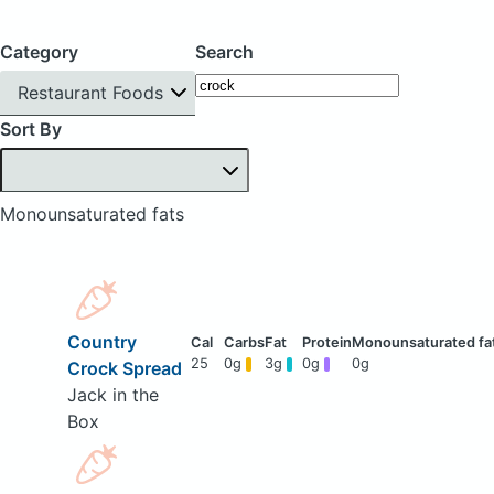
Category
Search
Restaurant Foods
Sort By
Monounsaturated fats
Country
25
0g
3g
0g
0g
Crock Spread
Jack in the
Box