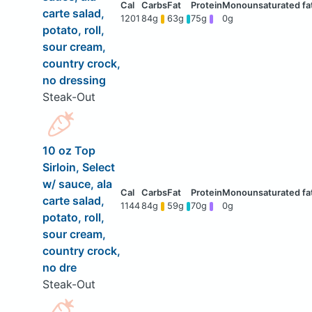
carte salad,
1201
84g
63g
75g
0g
potato, roll,
sour cream,
country crock,
no dressing
Steak-Out
10 oz Top
Sirloin, Select
w/ sauce, ala
carte salad,
1144
84g
59g
70g
0g
potato, roll,
sour cream,
country crock,
no dre
Steak-Out