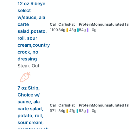
12 oz Ribeye
select
w/sauce, ala
carte
1100
84g
48g
84g
0g
salad,potato,
roll, sour
cream,country
crock, no
dressing
Steak-Out
7 oz Strip,
Choice w/
sauce, ala
carte salad,
971
84g
47g
53g
0g
potato, roll,
sour cream,