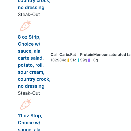
country crock,
no dressing
Steak-Out
8 oz Strip,
Choice w/
sauce, ala
carte salad,
1029
84g
51g
59g
0g
potato, roll,
sour cream,
country crock,
no dressing
Steak-Out
11 oz Strip,
Choice w/
sauce, ala