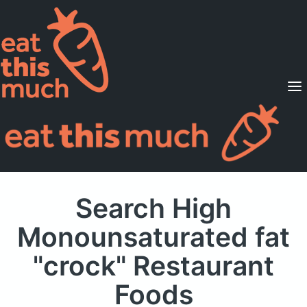
Supported Diets
Pricing
For Professionals
Sign Up
Already a member? Sign in
Search High
Monounsaturated fat
"crock" Restaurant
Foods