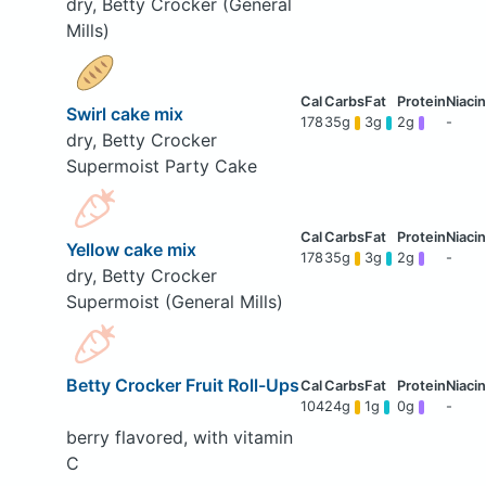
dry, Betty Crocker (General
Mills)
Swirl cake mix
178
35g
3g
2g
-
dry, Betty Crocker
Supermoist Party Cake
Yellow cake mix
178
35g
3g
2g
-
dry, Betty Crocker
Supermoist (General Mills)
Betty Crocker Fruit Roll-Ups
104
24g
1g
0g
-
berry flavored, with vitamin
C