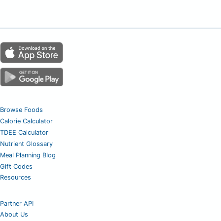
Browse Foods
Calorie Calculator
TDEE Calculator
Nutrient Glossary
Meal Planning Blog
Gift Codes
Resources
Partner API
About Us