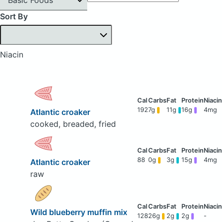
Sort By
Niacin
192
7g
11g
16g
4mg
Atlantic croaker
cooked, breaded, fried
88
0g
3g
15g
4mg
Atlantic croaker
raw
Wild blueberry muffin mix
128
26g
2g
2g
-