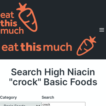
Supported Diets
Pricing
For Professionals
Sign Up
Already a member? Sign in
Search High Niacin
"crock" Basic Foods
Category
Search
Basic Foods