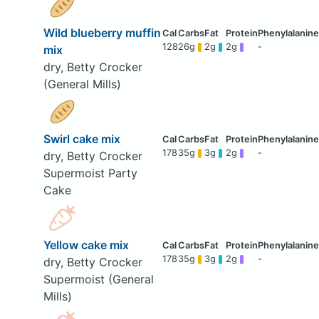
Wild blueberry muffin
128
26g
2g
2g
-
mix
dry, Betty Crocker
(General Mills)
Swirl cake mix
178
35g
3g
2g
-
dry, Betty Crocker
Supermoist Party
Cake
Yellow cake mix
178
35g
3g
2g
-
dry, Betty Crocker
Supermoist (General
Mills)