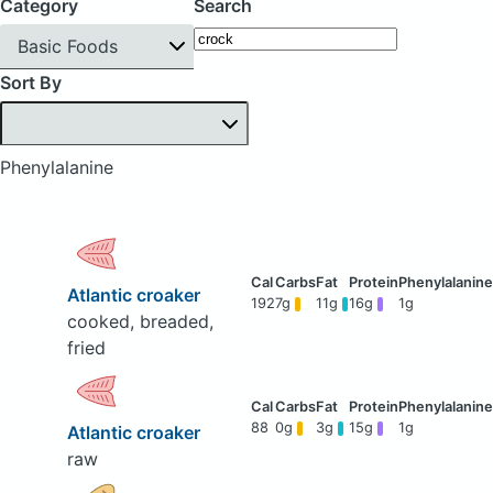
Category
Search
Basic Foods
Sort By
Phenylalanine
Atlantic croaker
192
7g
11g
16g
1g
cooked, breaded,
fried
88
0g
3g
15g
1g
Atlantic croaker
raw