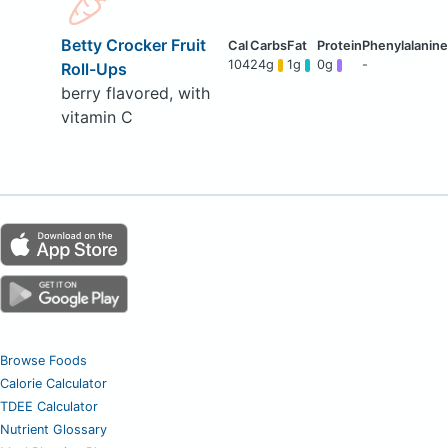
Betty Crocker Fruit
104
24g
1g
0g
-
Roll-Ups
berry flavored, with
vitamin C
Browse Foods
Calorie Calculator
TDEE Calculator
Nutrient Glossary