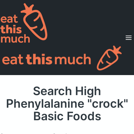
Supported Diets
Pricing
For Professionals
Sign Up
Already a member? Sign in
Search High
Phenylalanine "crock"
Basic Foods