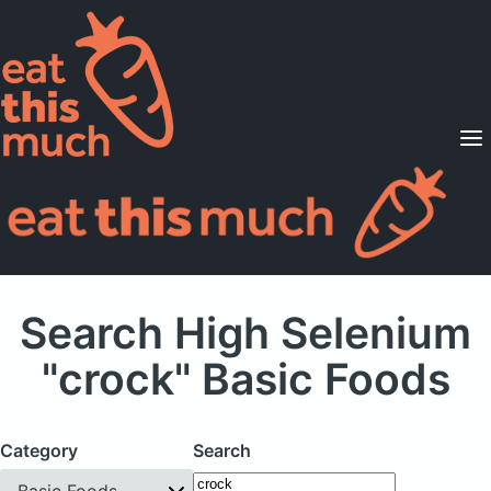
Supported Diets
Pricing
For Professionals
Sign Up
Already a member? Sign in
Search High Selenium
"crock" Basic Foods
Category
Search
Basic Foods