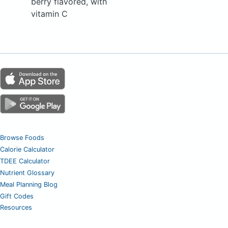
berry flavored, with
vitamin C
Browse Foods
Calorie Calculator
TDEE Calculator
Nutrient Glossary
Meal Planning Blog
Gift Codes
Resources