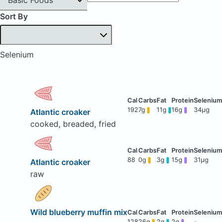
Sort By
Selenium
192
7g
11g
16g
34μg
Atlantic croaker
cooked, breaded, fried
88
0g
3g
15g
31μg
Atlantic croaker
raw
Wild blueberry muffin mix
128
26g
2g
2g
-