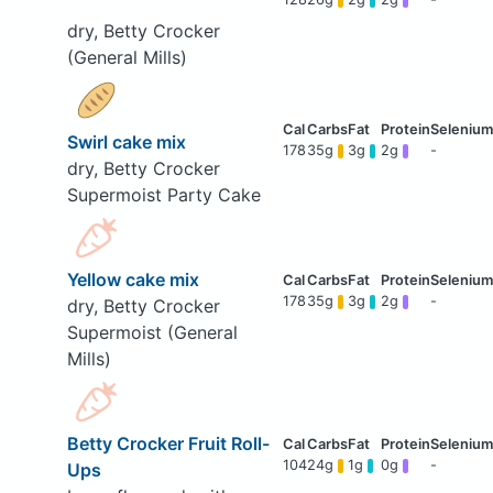
dry, Betty Crocker
(General Mills)
Swirl cake mix
178
35g
3g
2g
-
dry, Betty Crocker
Supermoist Party Cake
Yellow cake mix
178
35g
3g
2g
-
dry, Betty Crocker
Supermoist (General
Mills)
Betty Crocker Fruit Roll-
104
24g
1g
0g
-
Ups