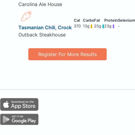
Carolina Ale House
370
13g
25g
23g
-
Tasmanian Chili, Crock
Outback Steakhouse
Register For More Results