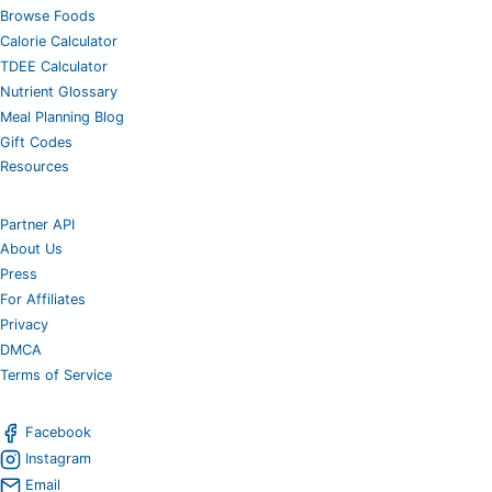
Browse Foods
Calorie Calculator
TDEE Calculator
Nutrient Glossary
Meal Planning Blog
Gift Codes
Resources
Partner API
About Us
Press
For Affiliates
Privacy
DMCA
Terms of Service
Facebook
Instagram
Email