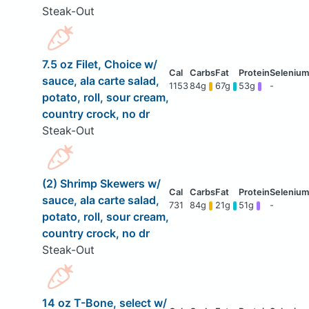
Steak-Out
7.5 oz Filet, Choice w/
sauce, ala carte salad,
1153
84g
67g
53g
-
potato, roll, sour cream,
country crock, no dr
Steak-Out
(2) Shrimp Skewers w/
sauce, ala carte salad,
731
84g
21g
51g
-
potato, roll, sour cream,
country crock, no dr
Steak-Out
14 oz T-Bone, select w/