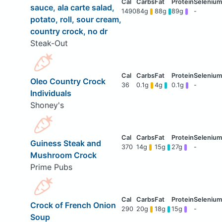
sauce, ala carte salad,
1490
84g
88g
89g
-
potato, roll, sour cream,
country crock, no dr
Steak-Out
Oleo Country Crock
36
0.1g
4g
0.1g
-
Individuals
Shoney's
Guiness Steak and
370
14g
15g
27g
-
Mushroom Crock
Prime Pubs
Crock of French Onion
290
20g
18g
15g
-
Soup