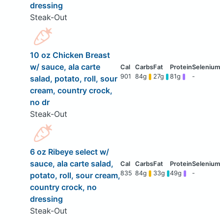
dressing
Steak-Out
10 oz Chicken Breast
w/ sauce, ala carte
901
84g
27g
81g
-
salad, potato, roll, sour
cream, country crock,
no dr
Steak-Out
6 oz Ribeye select w/
sauce, ala carte salad,
835
84g
33g
49g
-
potato, roll, sour cream,
country crock, no
dressing
Steak-Out