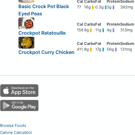
Basic Crock Pot Black
77
16g
0.3g
3g
392mg
Eyed Peas
156
9g
11g
4g
313mg
Crockpot Ratatouille
411
8g
17g
56g
131mg
Crockpot Curry Chicken
Browse Foods
Calorie Calculator