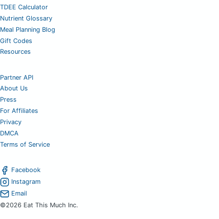
TDEE Calculator
Nutrient Glossary
Meal Planning Blog
Gift Codes
Resources
Partner API
About Us
Press
For Affiliates
Privacy
DMCA
Terms of Service
Facebook
Instagram
Email
©2026 Eat This Much Inc.