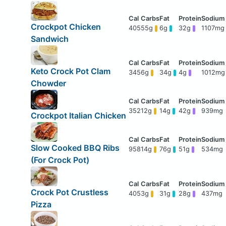
Crockpot Chicken
405
55g
6g
32g
1107mg
Sandwich
Keto Crock Pot Clam
345
6g
34g
4g
1012mg
Chowder
352
12g
14g
42g
939mg
Crockpot Italian Chicken
Slow Cooked BBQ Ribs
958
14g
76g
51g
534mg
(For Crock Pot)
Crock Pot Crustless
405
3g
31g
28g
437mg
Pizza