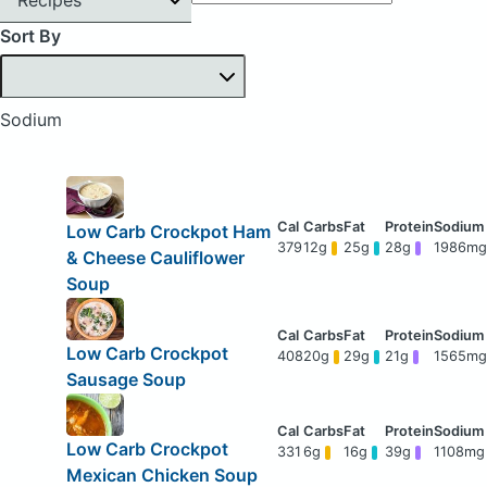
Sort By
Sodium
Low Carb Crockpot Ham
379
12g
25g
28g
1986mg
& Cheese Cauliflower
Soup
Low Carb Crockpot
408
20g
29g
21g
1565mg
Sausage Soup
Low Carb Crockpot
331
6g
16g
39g
1108mg
Mexican Chicken Soup