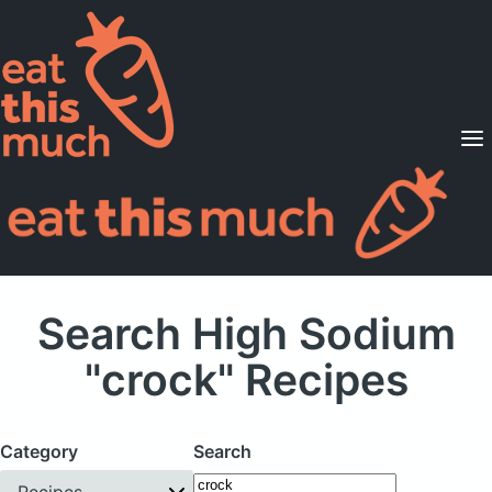
Supported Diets
Pricing
For Professionals
Sign Up
Already a member? Sign in
Search High Sodium
"crock" Recipes
Category
Search
Recipes