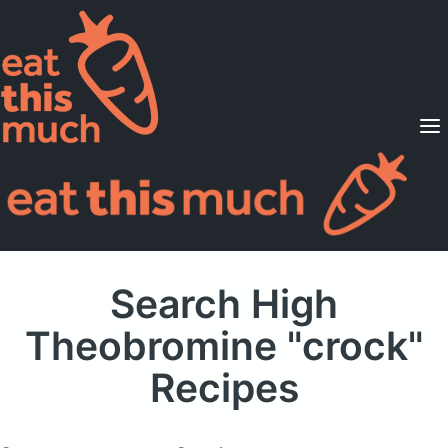
Supported Diets
Pricing
For Professionals
Sign Up
Already a member? Sign in
Search High
Theobromine "crock"
Recipes