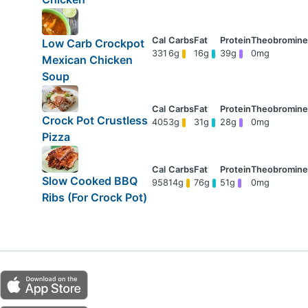
Low Carb Crockpot
331
6g
16g
39g
0mg
Mexican Chicken
Soup
Crock Pot Crustless
405
3g
31g
28g
0mg
Pizza
Slow Cooked BBQ
958
14g
76g
51g
0mg
Ribs (For Crock Pot)