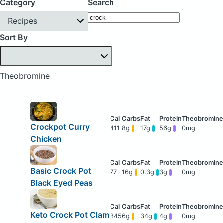
Category
Search
Recipes
Sort By
Theobromine
Crockpot Curry
411
8g
17g
56g
0mg
Chicken
Basic Crock Pot
77
16g
0.3g
3g
0mg
Black Eyed Peas
Keto Crock Pot Clam
345
6g
34g
4g
0mg