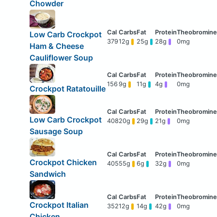
Chowder
Low Carb Crockpot
379
12g
25g
28g
0mg
Ham & Cheese
Cauliflower Soup
156
9g
11g
4g
0mg
Crockpot Ratatouille
Low Carb Crockpot
408
20g
29g
21g
0mg
Sausage Soup
Crockpot Chicken
405
55g
6g
32g
0mg
Sandwich
Crockpot Italian
352
12g
14g
42g
0mg
Chicken