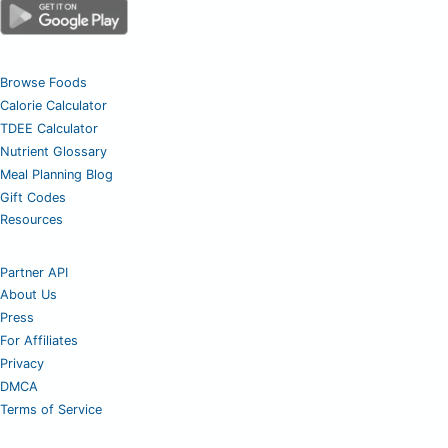
Browse Foods
Calorie Calculator
TDEE Calculator
Nutrient Glossary
Meal Planning Blog
Gift Codes
Resources
Partner API
About Us
Press
For Affiliates
Privacy
DMCA
Terms of Service