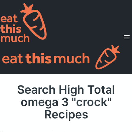
Supported Diets
Pricing
For Professionals
Sign Up
Already a member? Sign in
Search High Total
omega 3 "crock"
Recipes