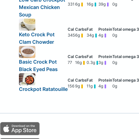
331
6g
16g
39g
0g
Mexican Chicken
Soup
Keto Crock Pot
345
6g
34g
4g
0g
Clam Chowder
Basic Crock Pot
77
16g
0.3g
3g
0g
Black Eyed Peas
156
9g
11g
4g
0g
Crockpot Ratatouille