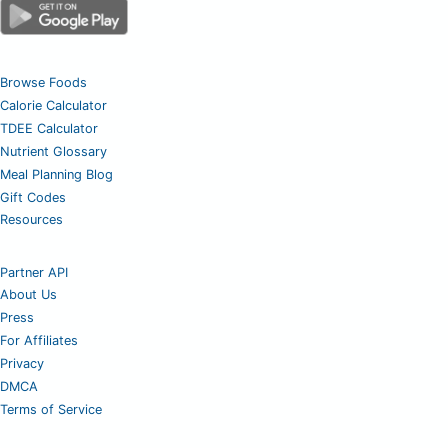
Browse Foods
Calorie Calculator
TDEE Calculator
Nutrient Glossary
Meal Planning Blog
Gift Codes
Resources
Partner API
About Us
Press
For Affiliates
Privacy
DMCA
Terms of Service