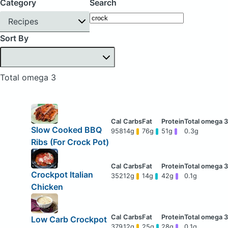
Category
Search
Recipes
Sort By
Total omega 3
Slow Cooked BBQ
958
14g
76g
51g
0.3g
Ribs (For Crock Pot)
Crockpot Italian
352
12g
14g
42g
0.1g
Chicken
Low Carb Crockpot
379
12g
25g
28g
0.1g