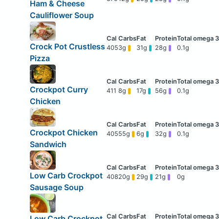
Ham & Cheese
Cauliflower Soup
Crock Pot Crustless
405
3g
31g
28g
0.1g
Pizza
Crockpot Curry
411
8g
17g
56g
0.1g
Chicken
Crockpot Chicken
405
55g
6g
32g
0.1g
Sandwich
Low Carb Crockpot
408
20g
29g
21g
0g
Sausage Soup
Low Carb Crockpot