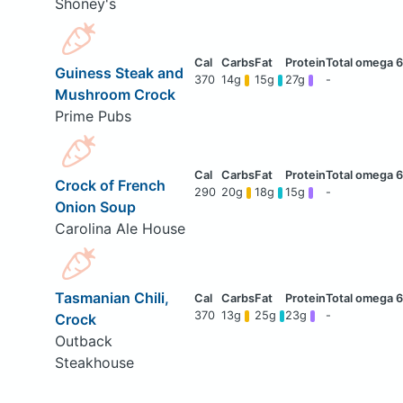
Shoney's
Guiness Steak and
370
14g
15g
27g
-
Mushroom Crock
Prime Pubs
Crock of French
290
20g
18g
15g
-
Onion Soup
Carolina Ale House
Tasmanian Chili,
370
13g
25g
23g
-
Crock
Outback
Steakhouse