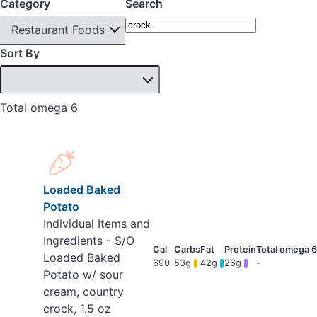
Category
Search
Restaurant Foods
Sort By
Total omega 6
Loaded Baked
Potato
Individual Items and
Ingredients - S/O
Loaded Baked
690
53g
42g
26g
-
Potato w/ sour
cream, country
crock, 1.5 oz