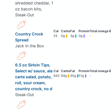
shredded cheddar, 1
oz bacon bits,
Steak-Out
Country Crock
25
0g
3g
0g
-
Spread
Jack in the Box
6.5 oz Sirloin Tips,
Select w/ sauce, ala
943
84g
45g
51g
-
carte salad, potato,
roll, sour cream,
country crock, no d
Steak-Out