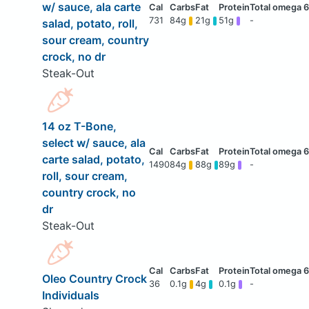
w/ sauce, ala carte
731
84g
21g
51g
-
salad, potato, roll,
sour cream, country
crock, no dr
Steak-Out
14 oz T-Bone,
select w/ sauce, ala
carte salad, potato,
1490
84g
88g
89g
-
roll, sour cream,
country crock, no
dr
Steak-Out
Oleo Country Crock
36
0.1g
4g
0.1g
-
Individuals