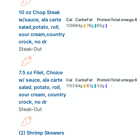
10 oz Chop Steak
w/sauce, ala carte
1296
84g
78g
65g
-
salad,potato, roll,
sour cream,country
crock, no dr
Steak-Out
7.5 oz Filet, Choice
w/ sauce, ala carte
1153
84g
67g
53g
-
salad, potato, roll,
sour cream, country
crock, no dr
Steak-Out
(2) Shrimp Skewers