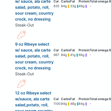
w/ sauce, ala carte
835
84g
33g
49g
-
salad, potato, roll,
sour cream, country
crock, no dressing
Steak-Out
9 oz Ribeye select
w/ sauce, ala carte
967
84g
41g
66g
-
salad, potato, roll,
sour cream, country
crock, no dressing
Steak-Out
12 oz Ribeye select
w/sauce, ala carte
1100
84g
48g
84g
-
salad,potato, roll,
sour cream,country