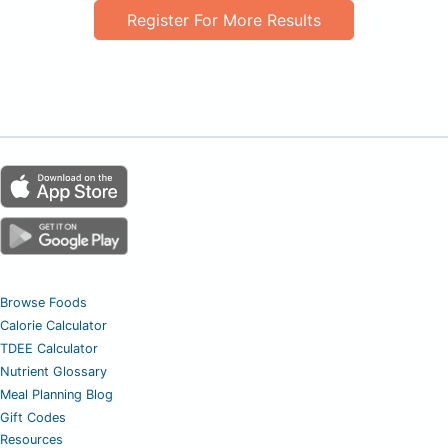
Register For More Results
Browse Foods
Calorie Calculator
TDEE Calculator
Nutrient Glossary
Meal Planning Blog
Gift Codes
Resources