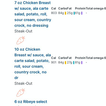
7 oz Chicken Breast
w/ sauce, ala carte
803
84g
25g
61g
-
salad, potato, roll,
sour cream, country
crock, no dressing
Steak-Out
10 oz Chicken
Breast w/ sauce, ala
carte salad, potato,
901
84g
27g
81g
-
roll, sour cream,
country crock, no
dr
Steak-Out
6 oz Ribeye select