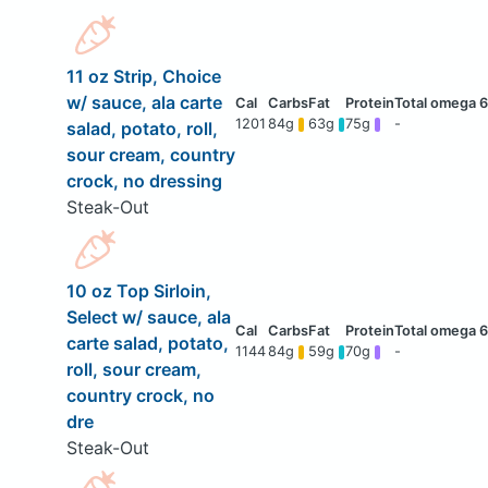
11 oz Strip, Choice
w/ sauce, ala carte
1201
84g
63g
75g
-
salad, potato, roll,
sour cream, country
crock, no dressing
Steak-Out
10 oz Top Sirloin,
Select w/ sauce, ala
carte salad, potato,
1144
84g
59g
70g
-
roll, sour cream,
country crock, no
dre
Steak-Out