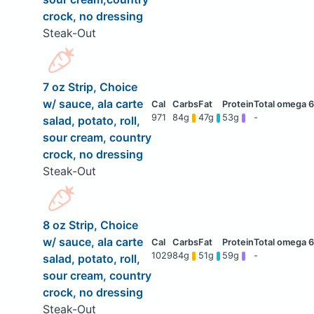
crock, no dressing
Steak-Out
7 oz Strip, Choice
w/ sauce, ala carte
971
84g
47g
53g
-
salad, potato, roll,
sour cream, country
crock, no dressing
Steak-Out
8 oz Strip, Choice
w/ sauce, ala carte
1029
84g
51g
59g
-
salad, potato, roll,
sour cream, country
crock, no dressing
Steak-Out