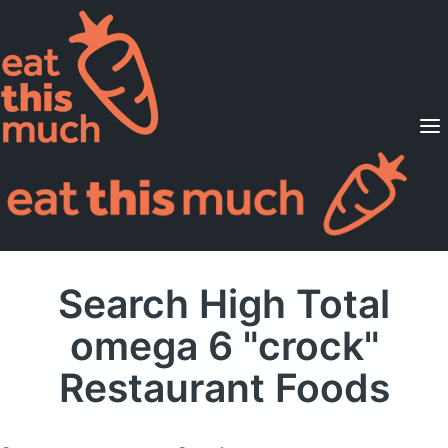
Supported Diets
Pricing
For Professionals
Sign Up
Already a member? Sign in
Search High Total
omega 6 "crock"
Restaurant Foods