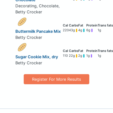
Decorating, Chocolate,
Betty Crocker
220
43g
4g
6g
1g
Buttermilk Pancake Mix
Betty Crocker
110
22g
2g
1g
1g
Sugar Cookie Mix, dry
Betty Crocker
Register For More Results