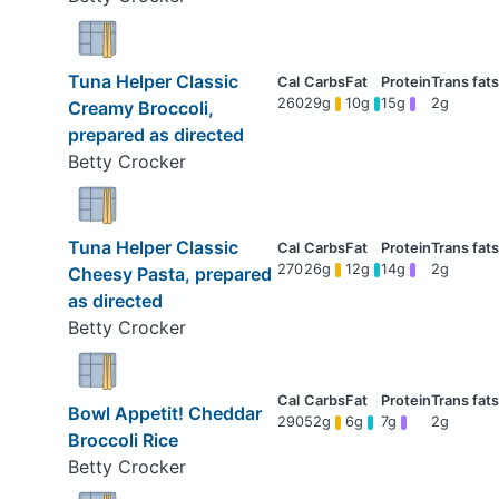
Tuna Helper Classic
260
29g
10g
15g
2g
Creamy Broccoli,
prepared as directed
Betty Crocker
Tuna Helper Classic
270
26g
12g
14g
2g
Cheesy Pasta, prepared
as directed
Betty Crocker
Bowl Appetit! Cheddar
290
52g
6g
7g
2g
Broccoli Rice
Betty Crocker