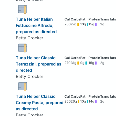
Tuna Helper Italian
260
27g
10g
15g
2g
Fettuccine Alfredo,
prepared as directed
Betty Crocker
Tuna Helper Classic
270
31g
9g
15g
2g
Tetrazzini, prepared as
directed
Betty Crocker
Tuna Helper Classic
250
26g
10g
14g
2g
Creamy Pasta, prepared
as directed
Betty Crocker