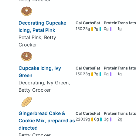
Decorating Cupcake
150
23g
7g
0g
1g
Icing, Petal Pink
Petal Pink, Betty
Crocker
Cupcake Icing, Ivy
150
23g
7g
0g
1g
Green
Decorating, Ivy Green,
Betty Crocker
Gingerbread Cake &
220
39g
6g
3g
2g
Cookie Mix, prepared as
directed
Betty Crocker