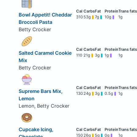
Bowl Appetit! Cheddar
310
53g
7g
10g
1g
Broccoli Pasta
Betty Crocker
Salted Caramel Cookie
110
21g
3g
1g
1g
Mix
Betty Crocker
Supreme Bars Mix,
130
24g
3g
0.5g
1g
Lemon
Lemon, Betty Crocker
Cupcake Icing,
150
26g
5g
0g
1g
Chocolate