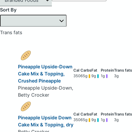
Sort By
Trans fats
Pineapple Upside-Down
Cake Mix & Topping,
350
65g
9g
1g
3g
Crushed Pineapple
Pineapple Upside-Down,
Betty Crocker
Pineapple Upside Down
350
65g
9g
1g
3g
Cake Mix & Topping, dry
Betty Crocker