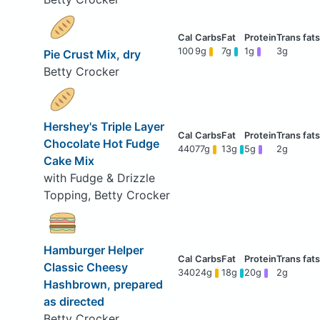
100
9g
7g
1g
3g
Pie Crust Mix, dry
Betty Crocker
Hershey's Triple Layer
Chocolate Hot Fudge
440
77g
13g
5g
2g
Cake Mix
with Fudge & Drizzle
Topping, Betty Crocker
Hamburger Helper
Classic Cheesy
340
24g
18g
20g
2g
Hashbrown, prepared
as directed
Betty Crocker