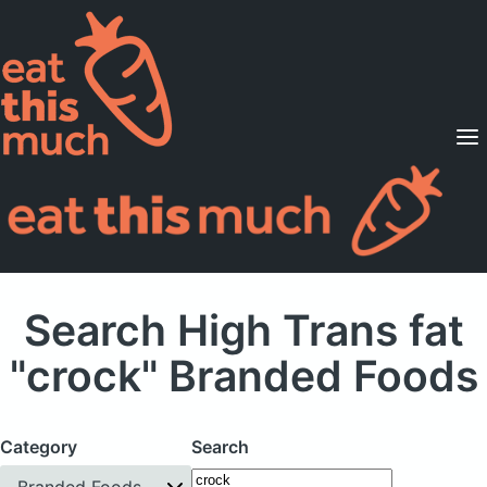
Supported Diets
Pricing
For Professionals
Sign Up
Already a member? Sign in
Search High Trans fat
"crock" Branded Foods
Category
Search
Branded Foods