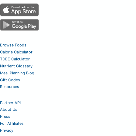
Browse Foods
Calorie Calculator
TDEE Calculator
Nutrient Glossary
Meal Planning Blog
Gift Codes
Resources
Partner API
About Us
Press
For Affiliates
Privacy