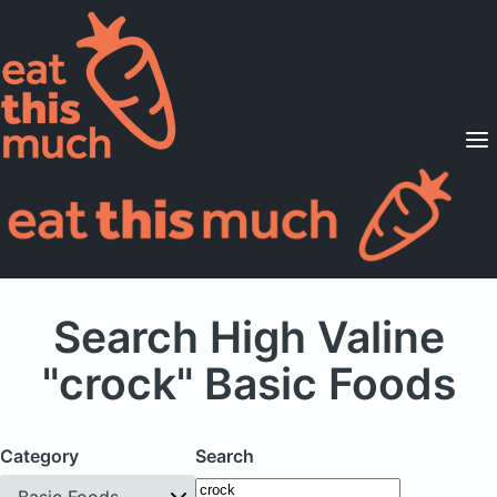
Supported Diets
Pricing
For Professionals
Sign Up
Already a member? Sign in
Search High Valine
"crock" Basic Foods
Category
Search
Basic Foods