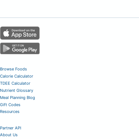
Browse Foods
Calorie Calculator
TDEE Calculator
Nutrient Glossary
Meal Planning Blog
Gift Codes
Resources
Partner API
About Us