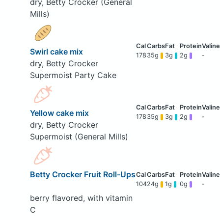
dry, Betty Crocker (General
Mills)
Swirl cake mix
178
35g
3g
2g
-
dry, Betty Crocker
Supermoist Party Cake
Yellow cake mix
178
35g
3g
2g
-
dry, Betty Crocker
Supermoist (General Mills)
Betty Crocker Fruit Roll-Ups
104
24g
1g
0g
-
berry flavored, with vitamin
C