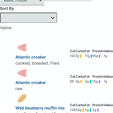
Sort By
Valine
192
7g
11g
16g
1g
Atlantic croaker
cooked, breaded, fried
88
0g
3g
15g
1g
Atlantic croaker
raw
Wild blueberry muffin mix
128
26g
2g
2g
-