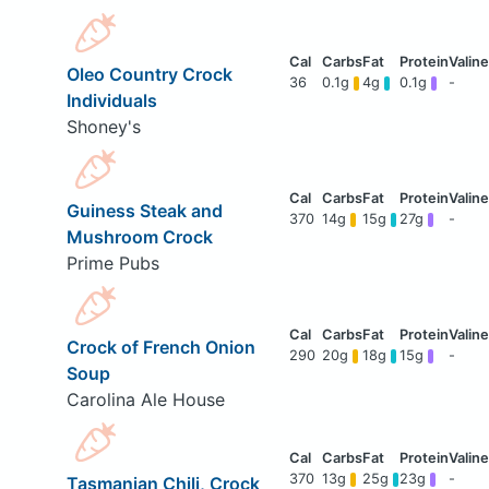
Oleo Country Crock
36
0.1g
4g
0.1g
-
Individuals
Shoney's
Guiness Steak and
370
14g
15g
27g
-
Mushroom Crock
Prime Pubs
Crock of French Onion
290
20g
18g
15g
-
Soup
Carolina Ale House
370
13g
25g
23g
-
Tasmanian Chili, Crock