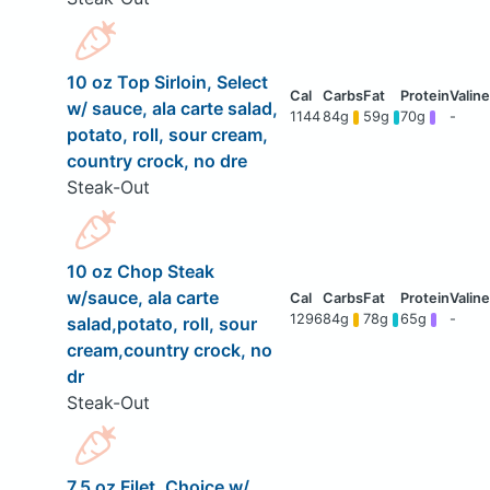
10 oz Top Sirloin, Select
w/ sauce, ala carte salad,
1144
84g
59g
70g
-
potato, roll, sour cream,
country crock, no dre
Steak-Out
10 oz Chop Steak
w/sauce, ala carte
1296
84g
78g
65g
-
salad,potato, roll, sour
cream,country crock, no
dr
Steak-Out
7.5 oz Filet, Choice w/