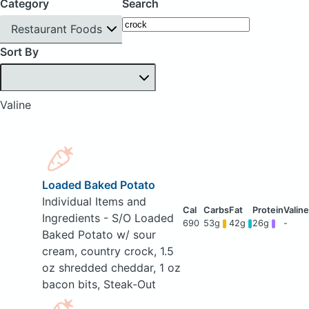
Category
Search
Restaurant Foods
Sort By
Valine
Loaded Baked Potato
Individual Items and
Ingredients - S/O Loaded
690
53g
42g
26g
-
Baked Potato w/ sour
cream, country crock, 1.5
oz shredded cheddar, 1 oz
bacon bits, Steak-Out