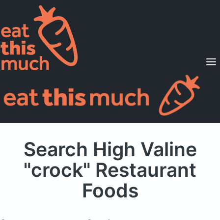
Supported Diets
Pricing
For Professionals
Sign Up
Already a member? Sign in
Search High Valine
"crock" Restaurant
Foods