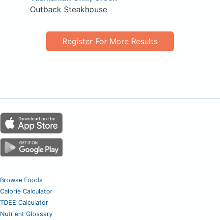
Outback Steakhouse
Register For More Results
Browse Foods
Calorie Calculator
TDEE Calculator
Nutrient Glossary