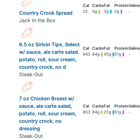
25
0g
3g
0g
-
Country Crock Spread
Jack in the Box
6.5 oz Sirloin Tips, Select
w/ sauce, ala carte salad,
943
84g
45g
51g
-
potato, roll, sour cream,
country crock, no d
Steak-Out
7 oz Chicken Breast w/
sauce, ala carte salad,
803
84g
25g
61g
-
potato, roll, sour cream,
country crock, no
dressing
Steak-Out