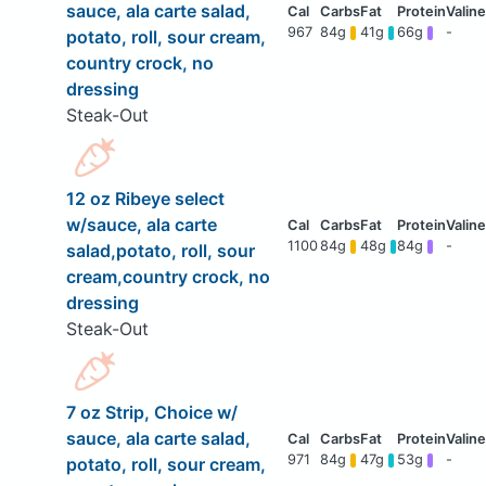
sauce, ala carte salad,
967
84g
41g
66g
-
potato, roll, sour cream,
country crock, no
dressing
Steak-Out
12 oz Ribeye select
w/sauce, ala carte
1100
84g
48g
84g
-
salad,potato, roll, sour
cream,country crock, no
dressing
Steak-Out
7 oz Strip, Choice w/
sauce, ala carte salad,
971
84g
47g
53g
-
potato, roll, sour cream,