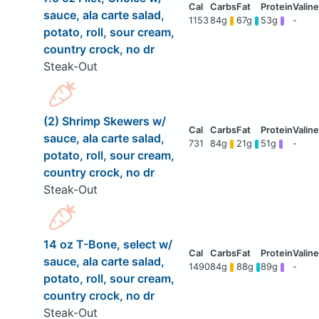
sauce, ala carte salad,
1153
84g
67g
53g
-
potato, roll, sour cream,
country crock, no dr
Steak-Out
(2) Shrimp Skewers w/
sauce, ala carte salad,
731
84g
21g
51g
-
potato, roll, sour cream,
country crock, no dr
Steak-Out
14 oz T-Bone, select w/
sauce, ala carte salad,
1490
84g
88g
89g
-
potato, roll, sour cream,
country crock, no dr
Steak-Out