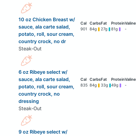
10 oz Chicken Breast w/
sauce, ala carte salad,
901
84g
27g
81g
-
potato, roll, sour cream,
country crock, no dr
Steak-Out
6 oz Ribeye select w/
sauce, ala carte salad,
835
84g
33g
49g
-
potato, roll, sour cream,
country crock, no
dressing
Steak-Out
9 oz Ribeye select w/