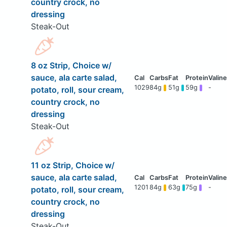
country crock, no
dressing
Steak-Out
8 oz Strip, Choice w/
sauce, ala carte salad,
1029
84g
51g
59g
-
potato, roll, sour cream,
country crock, no
dressing
Steak-Out
11 oz Strip, Choice w/
sauce, ala carte salad,
1201
84g
63g
75g
-
potato, roll, sour cream,
country crock, no
dressing
Steak-Out