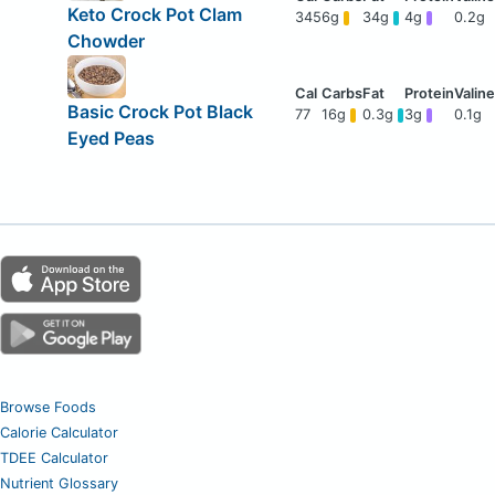
Keto Crock Pot Clam
345
6g
34g
4g
0.2g
Chowder
Basic Crock Pot Black
77
16g
0.3g
3g
0.1g
Eyed Peas
Browse Foods
Calorie Calculator
TDEE Calculator
Nutrient Glossary