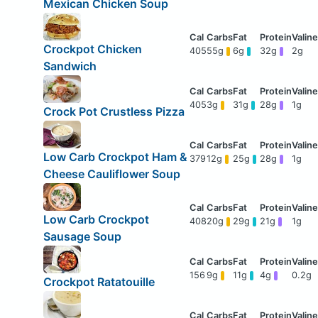
Mexican Chicken Soup
Crockpot Chicken
405
55g
6g
32g
2g
Sandwich
405
3g
31g
28g
1g
Crock Pot Crustless Pizza
Low Carb Crockpot Ham &
379
12g
25g
28g
1g
Cheese Cauliflower Soup
Low Carb Crockpot
408
20g
29g
21g
1g
Sausage Soup
156
9g
11g
4g
0.2g
Crockpot Ratatouille