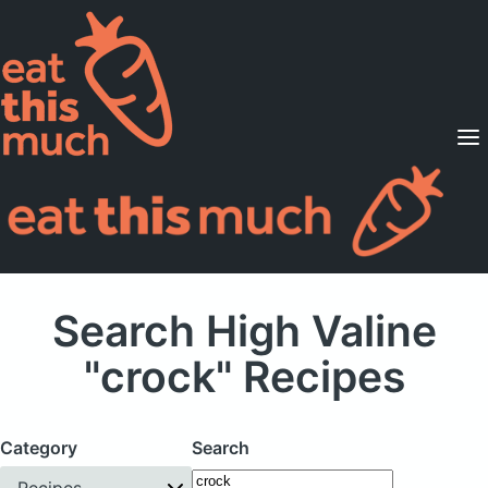
Supported Diets
Pricing
For Professionals
Sign Up
Already a member? Sign in
Search High Valine
"crock" Recipes
Category
Search
Recipes