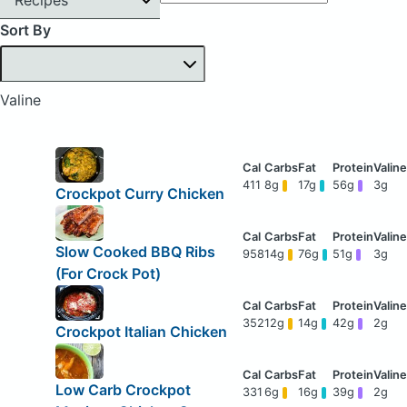
Sort By
Valine
411
8g
17g
56g
3g
Crockpot Curry Chicken
Slow Cooked BBQ Ribs
958
14g
76g
51g
3g
(For Crock Pot)
352
12g
14g
42g
2g
Crockpot Italian Chicken
Low Carb Crockpot
331
6g
16g
39g
2g