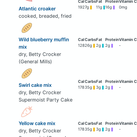
192
7g
11g
16g
0mg
Atlantic croaker
cooked, breaded, fried
Wild blueberry muffin
128
26g
2g
2g
-
mix
dry, Betty Crocker
(General Mills)
Swirl cake mix
178
35g
3g
2g
-
dry, Betty Crocker
Supermoist Party Cake
Yellow cake mix
178
35g
3g
2g
-
dry, Betty Crocker