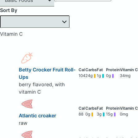
Sort By
Vitamin C
Betty Crocker Fruit Roll-
104
24g
1g
0g
34mg
Ups
berry flavored, with
vitamin C
88
0g
3g
15g
0mg
Atlantic croaker
raw