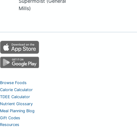
Supermoist (General
Mills)
Browse Foods
Calorie Calculator
TDEE Calculator
Nutrient Glossary
Meal Planning Blog
Gift Codes
Resources