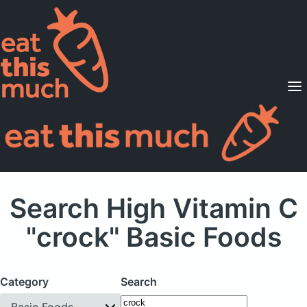
Supported Diets
Pricing
For Professionals
Sign Up
Already a member? Sign in
Search High Vitamin C
"crock" Basic Foods
Category
Search
Basic Foods