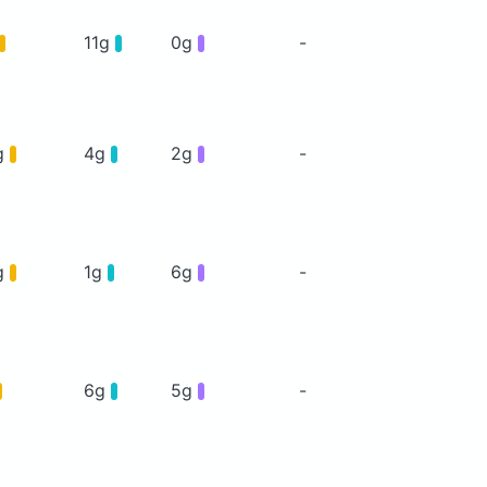
11g
0g
-
g
4g
2g
-
g
1g
6g
-
6g
5g
-