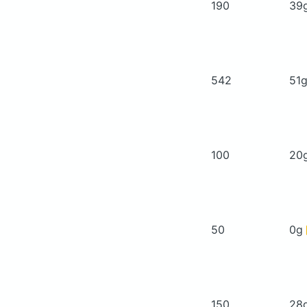
190
39
542
51
100
20
50
0g
150
28