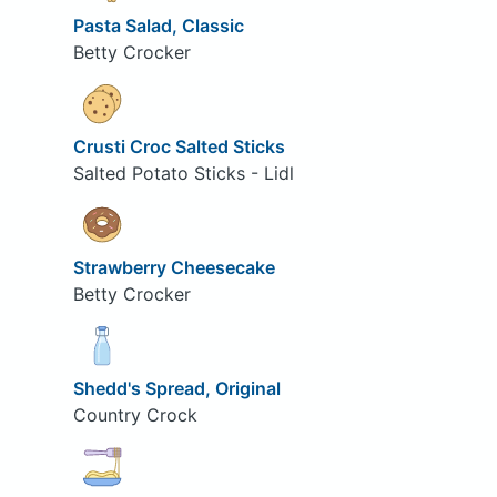
Pasta Salad, Classic
Betty Crocker
Crusti Croc Salted Sticks
Salted Potato Sticks - Lidl
Strawberry Cheesecake
Betty Crocker
Shedd's Spread, Original
Country Crock