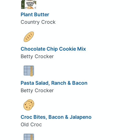
Plant Butter
Country Crock
Chocolate Chip Cookie Mix
Betty Crocker
Pasta Salad, Ranch & Bacon
Betty Crocker
Croc Bites, Bacon & Jalapeno
Old Croc