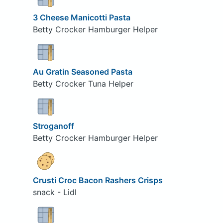
3 Cheese Manicotti Pasta
Betty Crocker Hamburger Helper
Au Gratin Seasoned Pasta
Betty Crocker Tuna Helper
Stroganoff
Betty Crocker Hamburger Helper
Crusti Croc Bacon Rashers Crisps
snack - Lidl