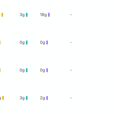
g
3g
18g
-
0g
0g
-
0g
0g
-
g
3g
2g
-