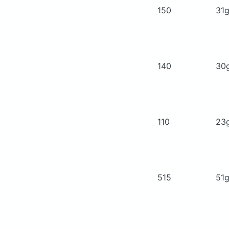
150
31
140
30
110
23
515
51