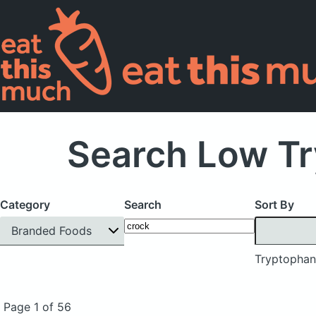
Search Low Tr
Category
Search
Sort By
Branded Foods
Tryptophan
Page 1 of 56