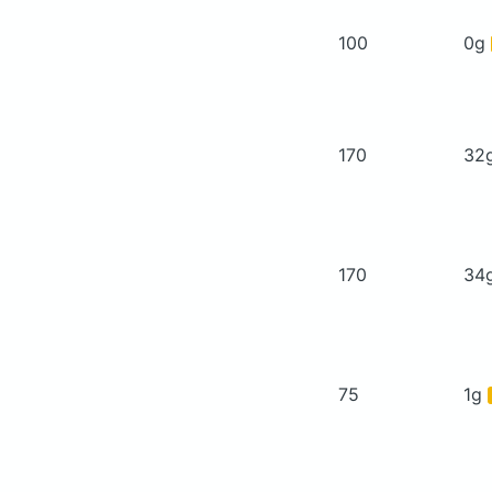
100
0g
170
32
170
34
75
1g