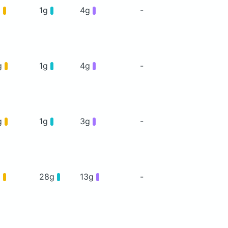
g
1g
4g
-
g
1g
4g
-
g
1g
3g
-
g
28g
13g
-