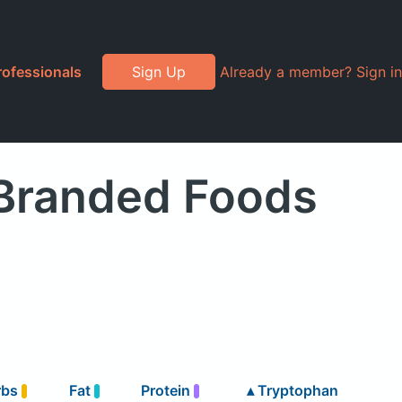
rofessionals
Sign Up
Already a member? Sign in
 Branded Foods
rbs
Fat
Protein
▴
Tryptophan