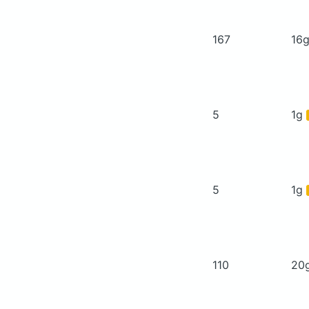
167
16
5
1g
5
1g
110
20