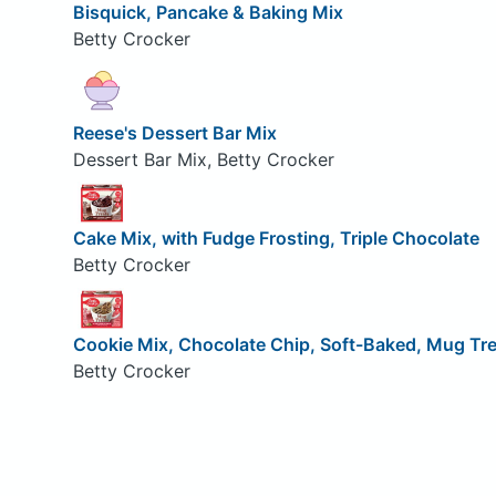
Bisquick, Pancake & Baking Mix
Betty Crocker
Reese's Dessert Bar Mix
Dessert Bar Mix, Betty Crocker
Cake Mix, with Fudge Frosting, Triple Chocolate
Betty Crocker
Cookie Mix, Chocolate Chip, Soft-Baked, Mug Tr
Betty Crocker