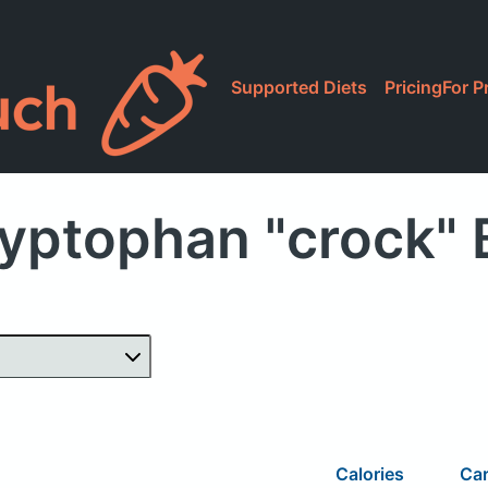
Supported Diets
Pricing
For P
yptophan "crock"
Calories
Ca