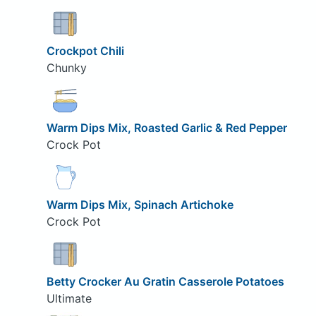
Crockpot Chili
Chunky
Warm Dips Mix, Roasted Garlic & Red Pepper
Crock Pot
Warm Dips Mix, Spinach Artichoke
Crock Pot
Betty Crocker Au Gratin Casserole Potatoes
Ultimate