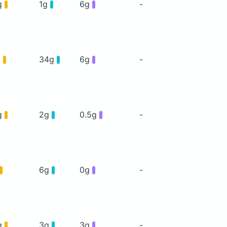
g
1g
6g
-
g
34g
6g
-
g
2g
0.5g
-
6g
0g
-
g
3g
3g
-