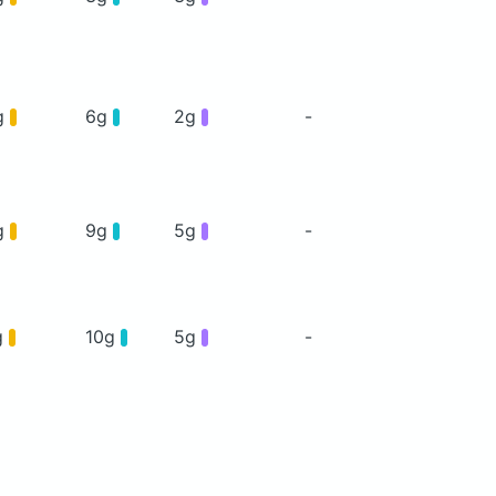
g
6g
2g
-
g
9g
5g
-
g
10g
5g
-