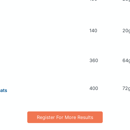
140
20
360
64
400
72
eats
Register For More Results