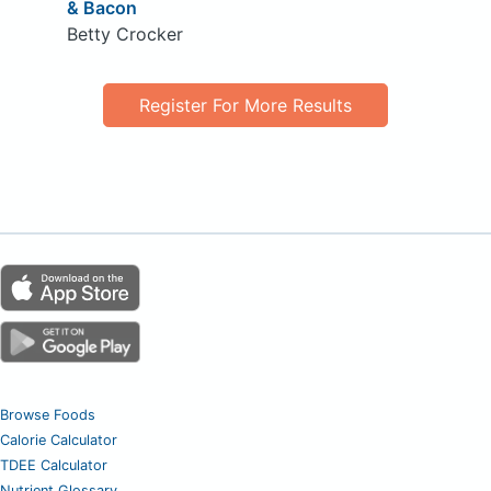
& Bacon
Betty Crocker
Register For More Results
Browse Foods
Calorie Calculator
TDEE Calculator
Nutrient Glossary