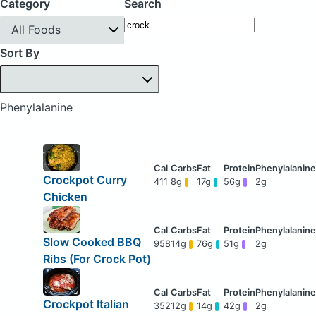
Category
Search
All Foods
Sort By
Phenylalanine
Crockpot Curry
411
8g
17g
56g
2g
Chicken
Slow Cooked BBQ
958
14g
76g
51g
2g
Ribs (For Crock Pot)
Crockpot Italian
352
12g
14g
42g
2g