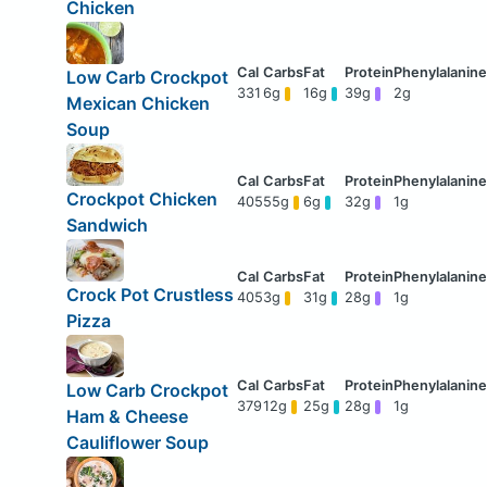
Chicken
Low Carb Crockpot
331
6g
16g
39g
2g
Mexican Chicken
Soup
Crockpot Chicken
405
55g
6g
32g
1g
Sandwich
Crock Pot Crustless
405
3g
31g
28g
1g
Pizza
Low Carb Crockpot
379
12g
25g
28g
1g
Ham & Cheese
Cauliflower Soup