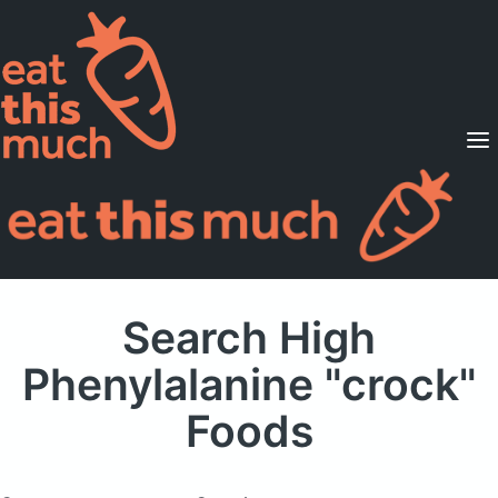
Supported Diets
Pricing
For Professionals
Sign Up
Already a member? Sign in
Search High
Phenylalanine "crock"
Foods