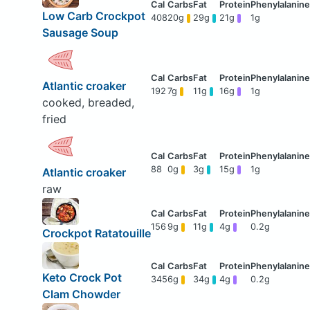
Low Carb Crockpot
408
20g
29g
21g
1g
Sausage Soup
Atlantic croaker
192
7g
11g
16g
1g
cooked, breaded,
fried
88
0g
3g
15g
1g
Atlantic croaker
raw
156
9g
11g
4g
0.2g
Crockpot Ratatouille
Keto Crock Pot
345
6g
34g
4g
0.2g
Clam Chowder