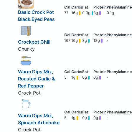
Basic Crock Pot
77
16g
0.3g
3g
0.1g
Black Eyed Peas
167
16g
3g
18g
-
Crockpot Chili
Chunky
Warm Dips Mix,
5
1g
0g
0g
-
Roasted Garlic &
Red Pepper
Crock Pot
Warm Dips Mix,
5
1g
0g
0g
-
Spinach Artichoke
Crock Pot