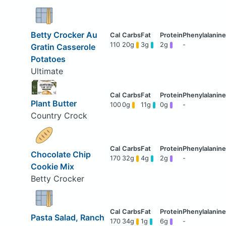
Betty Crocker Au
110
20g
3g
2g
-
Gratin Casserole
Potatoes
Ultimate
Plant Butter
100
0g
11g
0g
-
Country Crock
Chocolate Chip
170
32g
4g
2g
-
Cookie Mix
Betty Crocker
Pasta Salad, Ranch
170
34g
1g
6g
-