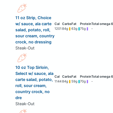
11 oz Strip, Choice
w/ sauce, ala carte
1201
84g
63g
75g
-
salad, potato, roll,
sour cream, country
crock, no dressing
Steak-Out
10 oz Top Sirloin,
Select w/ sauce, ala
carte salad, potato,
1144
84g
59g
70g
-
roll, sour cream,
country crock, no
dre
Steak-Out