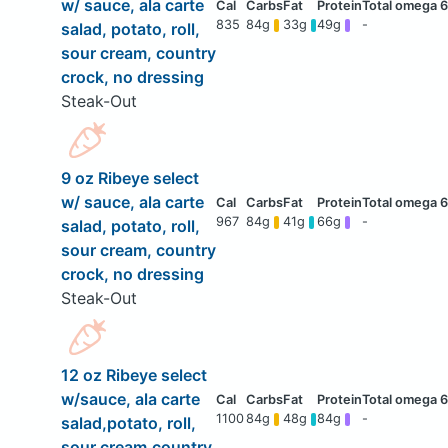
w/ sauce, ala carte
835
84g
33g
49g
-
salad, potato, roll,
sour cream, country
crock, no dressing
Steak-Out
9 oz Ribeye select
w/ sauce, ala carte
967
84g
41g
66g
-
salad, potato, roll,
sour cream, country
crock, no dressing
Steak-Out
12 oz Ribeye select
w/sauce, ala carte
1100
84g
48g
84g
-
salad,potato, roll,
sour cream,country