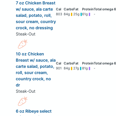
7 oz Chicken Breast
w/ sauce, ala carte
803
84g
25g
61g
-
salad, potato, roll,
sour cream, country
crock, no dressing
Steak-Out
10 oz Chicken
Breast w/ sauce, ala
carte salad, potato,
901
84g
27g
81g
-
roll, sour cream,
country crock, no
dr
Steak-Out
6 oz Ribeye select