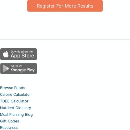
Register For More Results
Browse Foods
Calorie Calculator
TDEE Calculator
Nutrient Glossary
Meal Planning Blog
Gift Codes
Resources