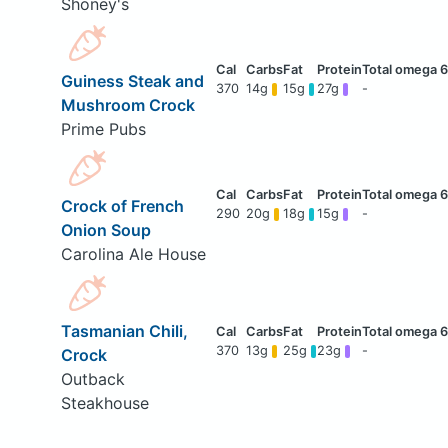
Shoney's
Guiness Steak and
370
14g
15g
27g
-
Mushroom Crock
Prime Pubs
Crock of French
290
20g
18g
15g
-
Onion Soup
Carolina Ale House
Tasmanian Chili,
370
13g
25g
23g
-
Crock
Outback
Steakhouse