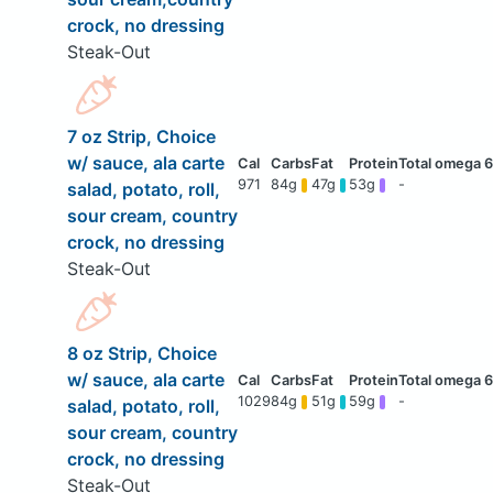
crock, no dressing
Steak-Out
7 oz Strip, Choice
w/ sauce, ala carte
971
84g
47g
53g
-
salad, potato, roll,
sour cream, country
crock, no dressing
Steak-Out
8 oz Strip, Choice
w/ sauce, ala carte
1029
84g
51g
59g
-
salad, potato, roll,
sour cream, country
crock, no dressing
Steak-Out