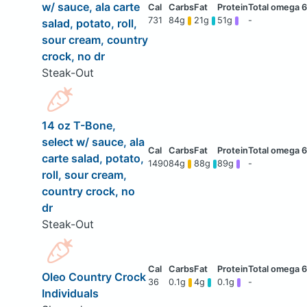
w/ sauce, ala carte
731
84g
21g
51g
-
salad, potato, roll,
sour cream, country
crock, no dr
Steak-Out
14 oz T-Bone,
select w/ sauce, ala
carte salad, potato,
1490
84g
88g
89g
-
roll, sour cream,
country crock, no
dr
Steak-Out
Oleo Country Crock
36
0.1g
4g
0.1g
-
Individuals