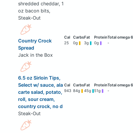
shredded cheddar, 1
oz bacon bits,
Steak-Out
Country Crock
25
0g
3g
0g
-
Spread
Jack in the Box
6.5 oz Sirloin Tips,
Select w/ sauce, ala
943
84g
45g
51g
-
carte salad, potato,
roll, sour cream,
country crock, no d
Steak-Out