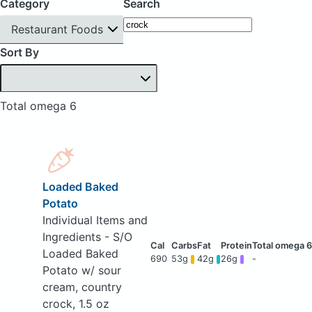
Category
Search
Restaurant Foods
Sort By
Total omega 6
Loaded Baked
Potato
Individual Items and
Ingredients - S/O
Loaded Baked
690
53g
42g
26g
-
Potato w/ sour
cream, country
crock, 1.5 oz