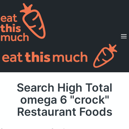
Supported Diets
Pricing
For Professionals
Sign Up
Already a member? Sign in
Search High Total
omega 6 "crock"
Restaurant Foods