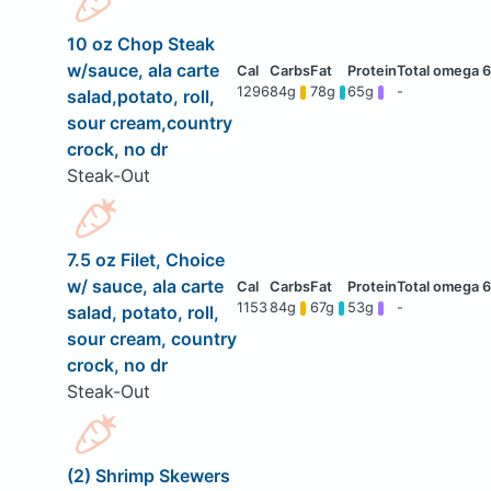
10 oz Chop Steak
w/sauce, ala carte
1296
84g
78g
65g
-
salad,potato, roll,
sour cream,country
crock, no dr
Steak-Out
7.5 oz Filet, Choice
w/ sauce, ala carte
1153
84g
67g
53g
-
salad, potato, roll,
sour cream, country
crock, no dr
Steak-Out
(2) Shrimp Skewers