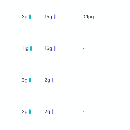
3g
15g
0.1μg
11g
16g
-
2g
2g
-
3g
2g
-