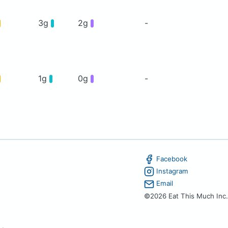
3g
2g
-
1g
0g
-
Facebook
Instagram
Email
©2026 Eat This Much Inc.