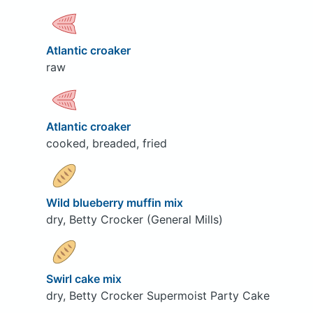
Atlantic croaker
raw
Atlantic croaker
cooked, breaded, fried
Wild blueberry muffin mix
dry, Betty Crocker (General Mills)
Swirl cake mix
dry, Betty Crocker Supermoist Party Cake