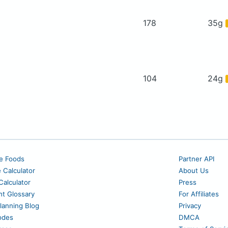
178
35g
104
24g
e Foods
Partner API
e Calculator
About Us
alculator
Press
nt Glossary
For Affiliates
lanning Blog
Privacy
odes
DMCA