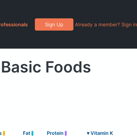
rofessionals
Sign Up
Already a member? Sign in
 Basic Foods
s
Fat
Protein
▾
Vitamin K