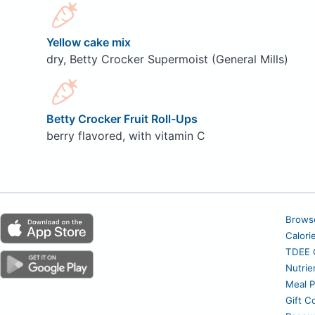
Yellow cake mix
dry, Betty Crocker Supermoist (General Mills)
Betty Crocker Fruit Roll-Ups
berry flavored, with vitamin C
Brows
Calori
TDEE C
Nutrie
Meal P
Gift C