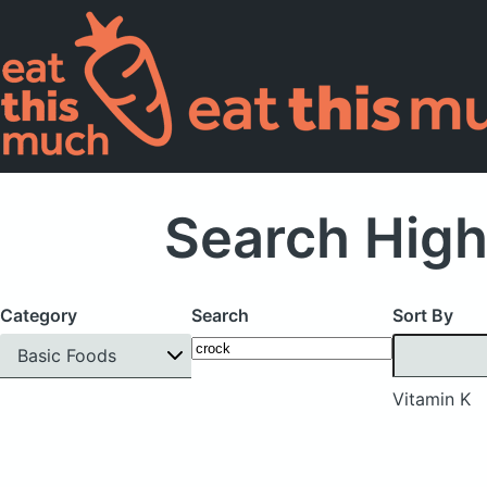
Search High
Category
Search
Sort By
Basic Foods
Vitamin K