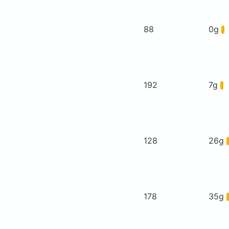
88
0g
192
7g
128
26g
178
35g