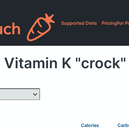
Supported Diets
Pricing
For P
 Vitamin K "crock"
Calories
Carb