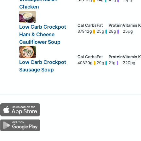
Chicken
Low Carb Crockpot
379
12g
25g
28g
25μg
Ham & Cheese
Cauliflower Soup
Low Carb Crockpot
408
20g
29g
21g
220μg
Sausage Soup