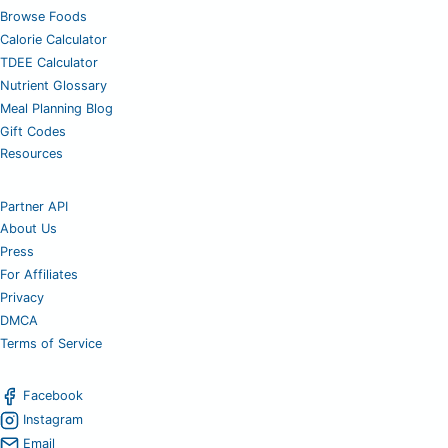
Browse Foods
Calorie Calculator
TDEE Calculator
Nutrient Glossary
Meal Planning Blog
Gift Codes
Resources
Partner API
About Us
Press
For Affiliates
Privacy
DMCA
Terms of Service
Facebook
Instagram
Email