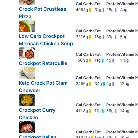
Crock Pot Crustless
405
3g
31g
28g
4μg
Pizza
Low Carb Crockpot
331
6g
16g
39g
5μg
Mexican Chicken Soup
156
9g
11g
4g
11μg
Crockpot Ratatouille
Keto Crock Pot Clam
345
6g
34g
4g
12μg
Chowder
Crockpot Curry
411
8g
17g
56g
14μg
Chicken
Crockpot Italian
352
12g
14g
42g
19μg