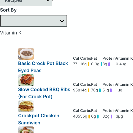
Sort By
Vitamin K
Basic Crock Pot Black
77
16g
0.3g
3g
0.4μg
Eyed Peas
Slow Cooked BBQ Ribs
958
14g
76g
51g
1μg
(For Crock Pot)
Crockpot Chicken
405
55g
6g
32g
3μg
Sandwich