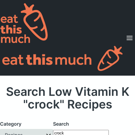
Supported Diets
Pricing
For Professionals
Sign Up
Already a member? Sign in
Search Low Vitamin K
"crock" Recipes
Category
Search
Recipes