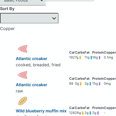
Sort By
Copper
192
7g
11g
16g
0.1mg
Atlantic croaker
cooked, breaded, fried
88
0g
3g
15g
0mg
Atlantic croaker
raw
Wild blueberry muffin mix
128
26g
2g
2g
-