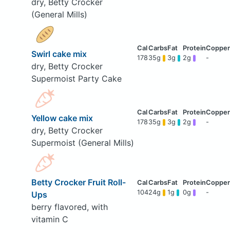
dry, Betty Crocker
(General Mills)
Swirl cake mix
178
35g
3g
2g
-
dry, Betty Crocker
Supermoist Party Cake
Yellow cake mix
178
35g
3g
2g
-
dry, Betty Crocker
Supermoist (General Mills)
Betty Crocker Fruit Roll-
104
24g
1g
0g
-
Ups
berry flavored, with
vitamin C