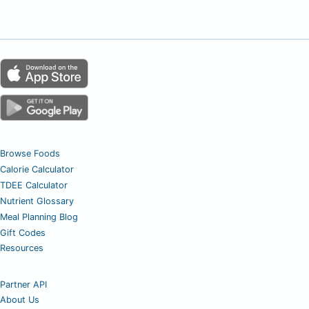
Browse Foods
Calorie Calculator
TDEE Calculator
Nutrient Glossary
Meal Planning Blog
Gift Codes
Resources
Partner API
About Us