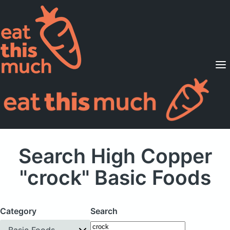
Supported Diets
Pricing
For Professionals
Sign Up
Already a member? Sign in
Search High Copper
"crock" Basic Foods
Category
Search
Basic Foods