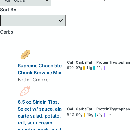
Sort By
Carbs
Supreme Chocolate
570
97g
11g
21g
-
Chunk Brownie Mix
Better Crocker
6.5 oz Sirloin Tips,
Select w/ sauce, ala
943
84g
45g
51g
-
carte salad, potato,
roll, sour cream,
country crock, no d