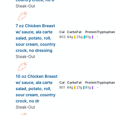
Steak-Out
7 oz Chicken Breast
w/ sauce, ala carte
803
84g
25g
61g
-
salad, potato, roll,
sour cream, country
crock, no dressing
Steak-Out
10 oz Chicken Breast
w/ sauce, ala carte
901
84g
27g
81g
-
salad, potato, roll,
sour cream, country
crock, no dr
Steak-Out