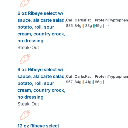
6 oz Ribeye select w/
sauce, ala carte salad,
835
84g
33g
49g
-
potato, roll, sour
cream, country crock,
no dressing
Steak-Out
9 oz Ribeye select w/
sauce, ala carte salad,
967
84g
41g
66g
-
potato, roll, sour
cream, country crock,
no dressing
Steak-Out
12 oz Ribeye select