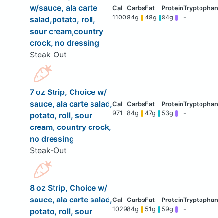
w/sauce, ala carte
1100
84g
48g
84g
-
salad,potato, roll,
sour cream,country
crock, no dressing
Steak-Out
7 oz Strip, Choice w/
sauce, ala carte salad,
971
84g
47g
53g
-
potato, roll, sour
cream, country crock,
no dressing
Steak-Out
8 oz Strip, Choice w/
sauce, ala carte salad,
1029
84g
51g
59g
-
potato, roll, sour