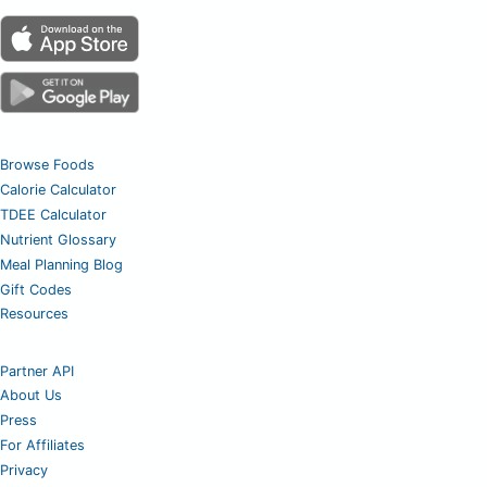
Browse Foods
Calorie Calculator
TDEE Calculator
Nutrient Glossary
Meal Planning Blog
Gift Codes
Resources
Partner API
About Us
Press
For Affiliates
Privacy