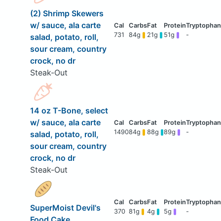
(2) Shrimp Skewers
w/ sauce, ala carte
731
84g
21g
51g
-
salad, potato, roll,
sour cream, country
crock, no dr
Steak-Out
14 oz T-Bone, select
w/ sauce, ala carte
1490
84g
88g
89g
-
salad, potato, roll,
sour cream, country
crock, no dr
Steak-Out
SuperMoist Devil's
370
81g
4g
5g
-
Food Cake