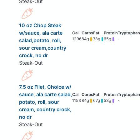
Steak-Out
10 oz Chop Steak
w/sauce, ala carte
1296
84g
78g
65g
-
salad,potato, roll,
sour cream,country
crock, no dr
Steak-Out
7.5 oz Filet, Choice w/
sauce, ala carte salad,
1153
84g
67g
53g
-
potato, roll, sour
cream, country crock,
no dr
Steak-Out