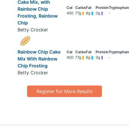
Cake Mix, with
Rainbow Chip
400
77g
9g
3g
-
Frosting, Rainbow
Chip
Betty Crocker
Rainbow Chip Cake
400
77g
9g
3g
-
Mix With Rainbow
Chip Frosting
Betty Crocker
Register For More Results