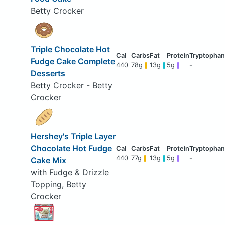
Betty Crocker
Triple Chocolate Hot
Fudge Cake Complete
440
78g
13g
5g
-
Desserts
Betty Crocker - Betty
Crocker
Hershey's Triple Layer
Chocolate Hot Fudge
440
77g
13g
5g
-
Cake Mix
with Fudge & Drizzle
Topping, Betty
Crocker