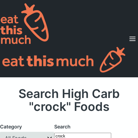
Supported Diets
Pricing
For Professionals
Sign Up
Already a member? Sign in
Search High Carb
"crock" Foods
Category
Search
All Foods