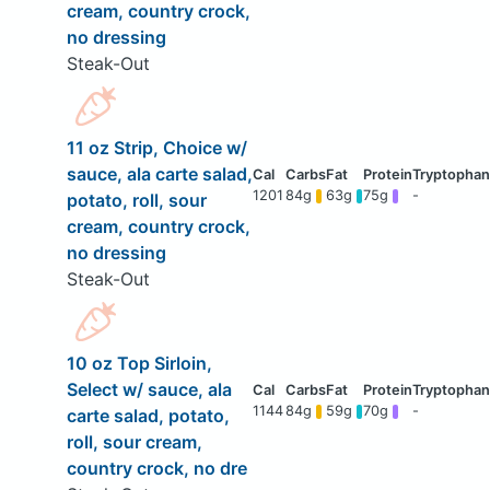
cream, country crock,
no dressing
Steak-Out
11 oz Strip, Choice w/
sauce, ala carte salad,
1201
84g
63g
75g
-
potato, roll, sour
cream, country crock,
no dressing
Steak-Out
10 oz Top Sirloin,
Select w/ sauce, ala
1144
84g
59g
70g
-
carte salad, potato,
roll, sour cream,
country crock, no dre