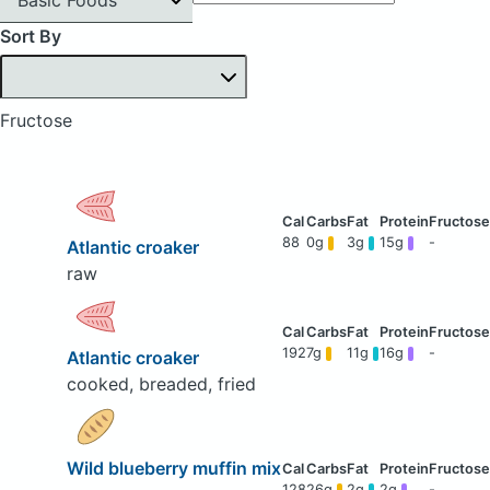
Sort By
Fructose
88
0g
3g
15g
-
Atlantic croaker
raw
192
7g
11g
16g
-
Atlantic croaker
cooked, breaded, fried
Wild blueberry muffin mix
128
26g
2g
2g
-