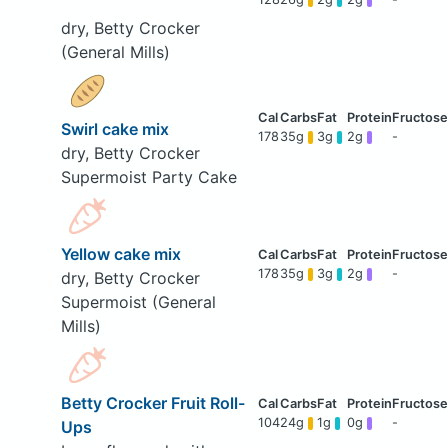
dry, Betty Crocker
(General Mills)
Swirl cake mix
178
35g
3g
2g
-
dry, Betty Crocker
Supermoist Party Cake
Yellow cake mix
178
35g
3g
2g
-
dry, Betty Crocker
Supermoist (General
Mills)
Betty Crocker Fruit Roll-
104
24g
1g
0g
-
Ups