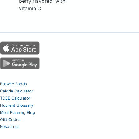
berry flavored, with
vitamin C
Browse Foods
Calorie Calculator
TDEE Calculator
Nutrient Glossary
Meal Planning Blog
Gift Codes
Resources