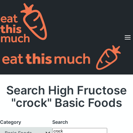
Supported Diets
Pricing
For Professionals
Sign Up
Already a member? Sign in
Search High Fructose
"crock" Basic Foods
Category
Search
Basic Foods