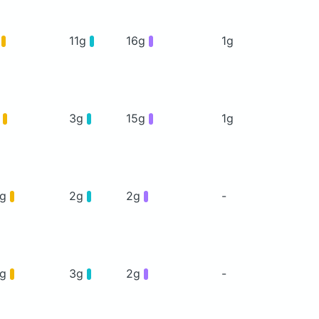
g
11g
16g
1g
g
3g
15g
1g
6g
2g
2g
-
5g
3g
2g
-