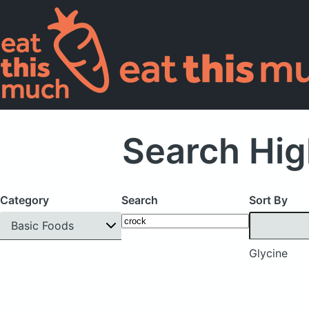
Search Hig
Category
Search
Sort By
Basic Foods
Glycine