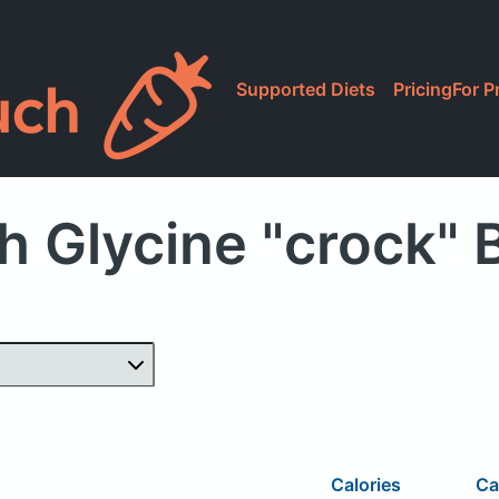
Supported Diets
Pricing
For P
h Glycine "crock" 
Calories
Ca