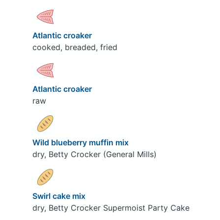
Atlantic croaker
cooked, breaded, fried
Atlantic croaker
raw
Wild blueberry muffin mix
dry, Betty Crocker (General Mills)
Swirl cake mix
dry, Betty Crocker Supermoist Party Cake