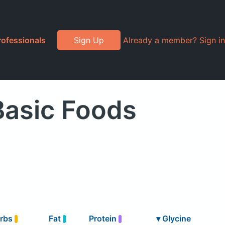
rofessionals
Sign Up
Already a member? Sign in
Basic Foods
rbs
Fat
Protein
▾
Glycine