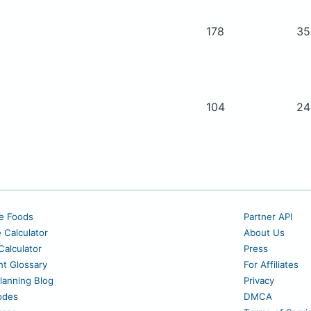
178
3
104
2
e Foods
Partner API
e Calculator
About Us
alculator
Press
nt Glossary
For Affiliates
lanning Blog
Privacy
odes
DMCA