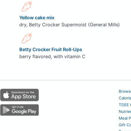
Yellow cake mix
dry, Betty Crocker Supermoist (General Mills)
Betty Crocker Fruit Roll-Ups
berry flavored, with vitamin C
Brows
Calori
TDEE C
Nutrie
Meal P
Gift C