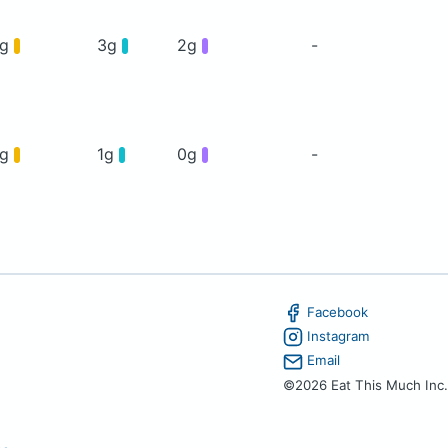
5g
3g
2g
-
4g
1g
0g
-
Facebook
Instagram
Email
©2026 Eat This Much Inc.