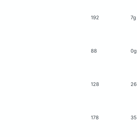
192
7
88
0
128
2
178
3