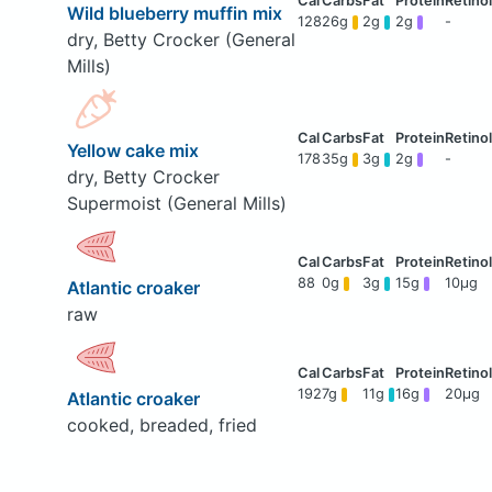
Wild blueberry muffin mix
128
26g
2g
2g
-
dry, Betty Crocker (General
Mills)
Yellow cake mix
178
35g
3g
2g
-
dry, Betty Crocker
Supermoist (General Mills)
88
0g
3g
15g
10μg
Atlantic croaker
raw
192
7g
11g
16g
20μg
Atlantic croaker
cooked, breaded, fried