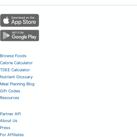
Browse Foods
Calorie Calculator
TDEE Calculator
Nutrient Glossary
Meal Planning Blog
Gift Codes
Resources
Partner API
About Us
Press
For Affiliates