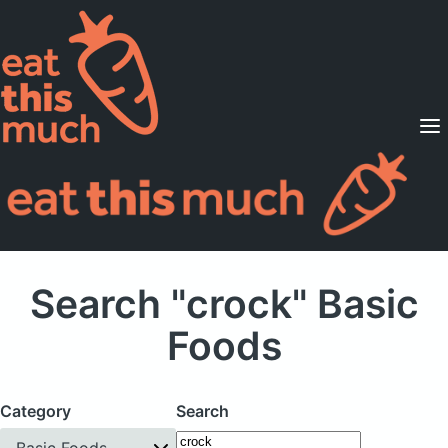
Supported Diets
Pricing
For Professionals
Sign Up
Already a member? Sign in
Search "crock" Basic
Foods
Category
Search
Basic Foods