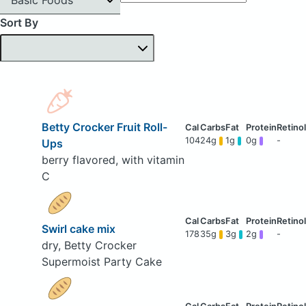
Sort By
Betty Crocker Fruit Roll-
104
24g
1g
0g
-
Ups
berry flavored, with vitamin
C
Swirl cake mix
178
35g
3g
2g
-
dry, Betty Crocker
Supermoist Party Cake