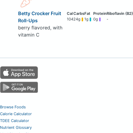
Betty Crocker Fruit
104
24g
1g
0g
-
Roll-Ups
berry flavored, with
vitamin C
Browse Foods
Calorie Calculator
TDEE Calculator
Nutrient Glossary