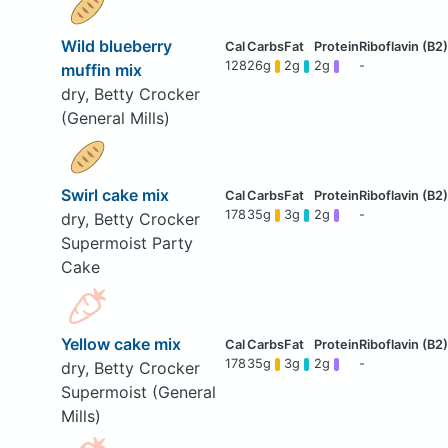
Wild blueberry
128
26g
2g
2g
-
muffin mix
dry, Betty Crocker
(General Mills)
Swirl cake mix
178
35g
3g
2g
-
dry, Betty Crocker
Supermoist Party
Cake
Yellow cake mix
178
35g
3g
2g
-
dry, Betty Crocker
Supermoist (General
Mills)