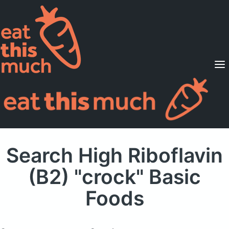
Supported Diets
Pricing
For Professionals
Sign Up
Already a member? Sign in
Search High Riboflavin
(B2) "crock" Basic
Foods