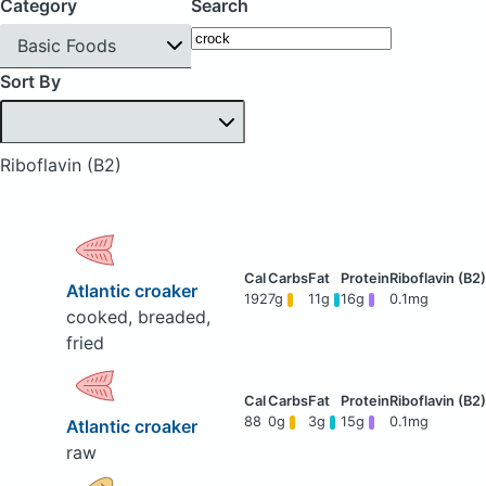
Category
Search
Basic Foods
Sort By
Riboflavin (B2)
Atlantic croaker
192
7g
11g
16g
0.1mg
cooked, breaded,
fried
88
0g
3g
15g
0.1mg
Atlantic croaker
raw