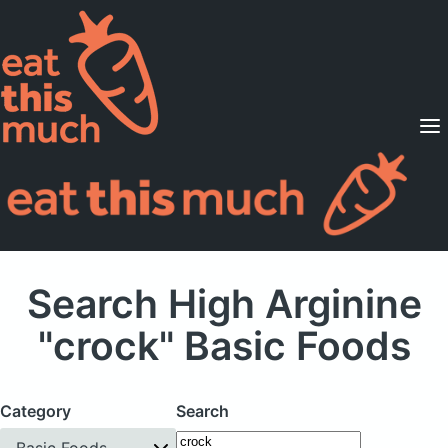
Supported Diets
Pricing
For Professionals
Sign Up
Already a member? Sign in
Search High Arginine
"crock" Basic Foods
Category
Search
Basic Foods