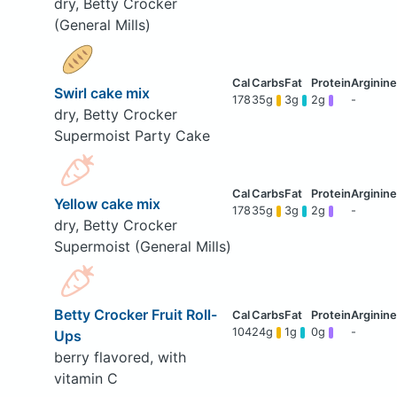
dry, Betty Crocker
(General Mills)
Swirl cake mix
178
35g
3g
2g
-
dry, Betty Crocker
Supermoist Party Cake
Yellow cake mix
178
35g
3g
2g
-
dry, Betty Crocker
Supermoist (General Mills)
Betty Crocker Fruit Roll-
104
24g
1g
0g
-
Ups
berry flavored, with
vitamin C