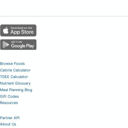
Browse Foods
Calorie Calculator
TDEE Calculator
Nutrient Glossary
Meal Planning Blog
Gift Codes
Resources
Partner API
About Us