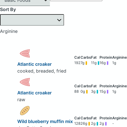
Sort By
Arginine
192
7g
11g
16g
1g
Atlantic croaker
cooked, breaded, fried
88
0g
3g
15g
1g
Atlantic croaker
raw
Wild blueberry muffin mix
128
26g
2g
2g
-