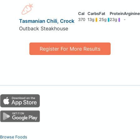
370
13g
25g
23g
-
Tasmanian Chili, Crock
Outback Steakhouse
Register For More Results
Browse Foods