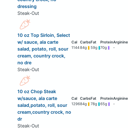
dressing
Steak-Out
10 oz Top Sirloin, Select
w/ sauce, ala carte
1144
84g
59g
70g
-
salad, potato, roll, sour
cream, country crock,
no dre
Steak-Out
10 oz Chop Steak
w/sauce, ala carte
1296
84g
78g
65g
-
salad,potato, roll, sour
cream,country crock, no
dr
Steak-Out