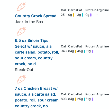
25
0g
3g
0g
-
Country Crock Spread
Jack in the Box
6.5 oz Sirloin Tips,
Select w/ sauce, ala
943
84g
45g
51g
-
carte salad, potato, roll,
sour cream, country
crock, no d
Steak-Out
7 oz Chicken Breast w/
sauce, ala carte salad,
803
84g
25g
61g
-
potato, roll, sour cream,
country crock, no