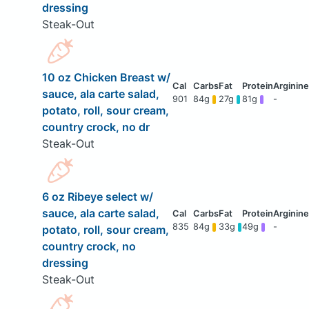
dressing
Steak-Out
10 oz Chicken Breast w/
sauce, ala carte salad,
901
84g
27g
81g
-
potato, roll, sour cream,
country crock, no dr
Steak-Out
6 oz Ribeye select w/
sauce, ala carte salad,
835
84g
33g
49g
-
potato, roll, sour cream,
country crock, no
dressing
Steak-Out