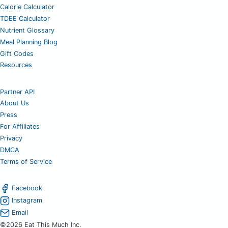
Calorie Calculator
TDEE Calculator
Nutrient Glossary
Meal Planning Blog
Gift Codes
Resources
Partner API
About Us
Press
For Affiliates
Privacy
DMCA
Terms of Service
Facebook
Instagram
Email
©2026 Eat This Much Inc.