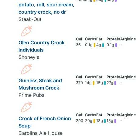
potato, roll, sour cream,
country crock, no dr
Steak-Out
Oleo Country Crock
36
0.1g
4g
0.1g
-
Individuals
Shoney's
Guiness Steak and
370
14g
15g
27g
-
Mushroom Crock
Prime Pubs
Crock of French Onion
290
20g
18g
15g
-
Soup
Carolina Ale House