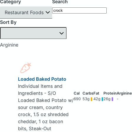
Category
Search
Restaurant Foods
Sort By
Arginine
Loaded Baked Potato
Individual Items and
Ingredients - S/O
690
53g
42g
26g
-
Loaded Baked Potato w/
sour cream, country
crock, 1.5 oz shredded
cheddar, 1 oz bacon
bits, Steak-Out