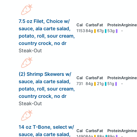
7.5 oz Filet, Choice w/
sauce, ala carte salad,
1153
84g
67g
53g
-
potato, roll, sour cream,
country crock, no dr
Steak-Out
(2) Shrimp Skewers w/
sauce, ala carte salad,
731
84g
21g
51g
-
potato, roll, sour cream,
country crock, no dr
Steak-Out
14 oz T-Bone, select w/
sauce, ala carte salad,
1490
84g
88g
89g
-