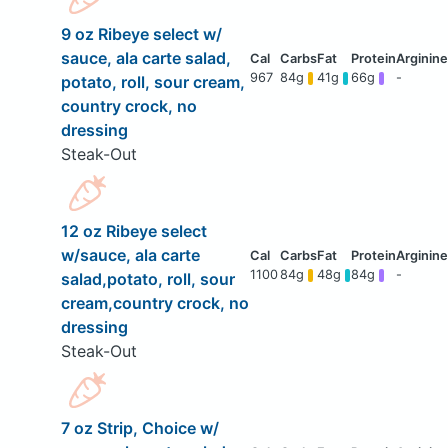
9 oz Ribeye select w/
sauce, ala carte salad,
967
84g
41g
66g
-
potato, roll, sour cream,
country crock, no
dressing
Steak-Out
12 oz Ribeye select
w/sauce, ala carte
1100
84g
48g
84g
-
salad,potato, roll, sour
cream,country crock, no
dressing
Steak-Out
7 oz Strip, Choice w/