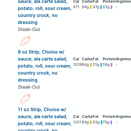
sauce, ala carte salad,
971
84g
47g
53g
-
potato, roll, sour cream,
country crock, no
dressing
Steak-Out
8 oz Strip, Choice w/
sauce, ala carte salad,
1029
84g
51g
59g
-
potato, roll, sour cream,
country crock, no
dressing
Steak-Out
11 oz Strip, Choice w/
sauce, ala carte salad,
1201
84g
63g
75g
-
potato, roll, sour cream,
country crock, no