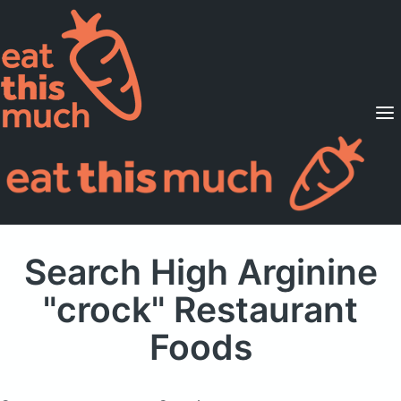
Supported Diets
Pricing
For Professionals
Sign Up
Already a member? Sign in
Search High Arginine
"crock" Restaurant
Foods