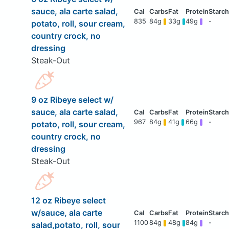
sauce, ala carte salad,
835
84g
33g
49g
-
potato, roll, sour cream,
country crock, no
dressing
Steak-Out
9 oz Ribeye select w/
sauce, ala carte salad,
967
84g
41g
66g
-
potato, roll, sour cream,
country crock, no
dressing
Steak-Out
12 oz Ribeye select
w/sauce, ala carte
1100
84g
48g
84g
-
salad,potato, roll, sour