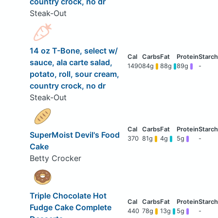
country crock, no dr
Steak-Out
14 oz T-Bone, select w/
sauce, ala carte salad,
1490
84g
88g
89g
-
potato, roll, sour cream,
country crock, no dr
Steak-Out
SuperMoist Devil's Food
370
81g
4g
5g
-
Cake
Betty Crocker
Triple Chocolate Hot
Fudge Cake Complete
440
78g
13g
5g
-