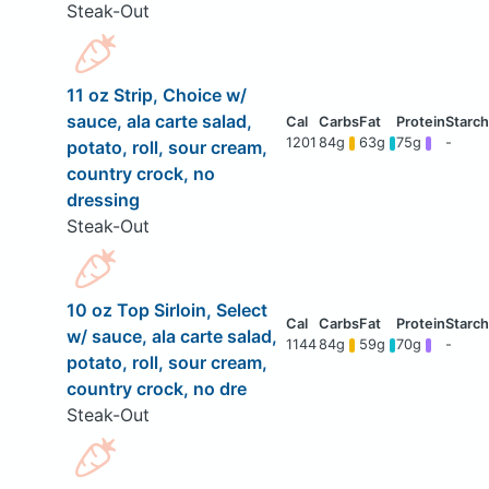
Steak-Out
11 oz Strip, Choice w/
sauce, ala carte salad,
1201
84g
63g
75g
-
potato, roll, sour cream,
country crock, no
dressing
Steak-Out
10 oz Top Sirloin, Select
w/ sauce, ala carte salad,
1144
84g
59g
70g
-
potato, roll, sour cream,
country crock, no dre
Steak-Out