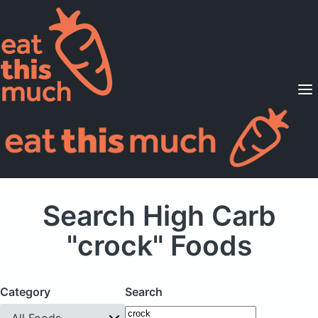
Supported Diets
Pricing
For Professionals
Sign Up
Already a member? Sign in
Search High Carb
"crock" Foods
Category
Search
All Foods