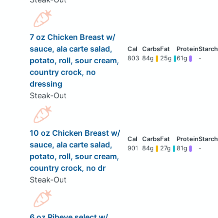
7 oz Chicken Breast w/
sauce, ala carte salad,
803
84g
25g
61g
-
potato, roll, sour cream,
country crock, no
dressing
Steak-Out
10 oz Chicken Breast w/
sauce, ala carte salad,
901
84g
27g
81g
-
potato, roll, sour cream,
country crock, no dr
Steak-Out
6 oz Ribeye select w/