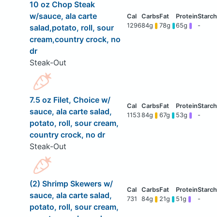
10 oz Chop Steak
w/sauce, ala carte
1296
84g
78g
65g
-
salad,potato, roll, sour
cream,country crock, no
dr
Steak-Out
7.5 oz Filet, Choice w/
sauce, ala carte salad,
1153
84g
67g
53g
-
potato, roll, sour cream,
country crock, no dr
Steak-Out
(2) Shrimp Skewers w/
sauce, ala carte salad,
731
84g
21g
51g
-
potato, roll, sour cream,