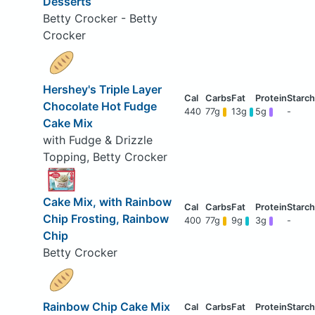
Desserts
Betty Crocker - Betty
Crocker
Hershey's Triple Layer
Chocolate Hot Fudge
440
77g
13g
5g
-
Cake Mix
with Fudge & Drizzle
Topping, Betty Crocker
Cake Mix, with Rainbow
Chip Frosting, Rainbow
400
77g
9g
3g
-
Chip
Betty Crocker
Rainbow Chip Cake Mix