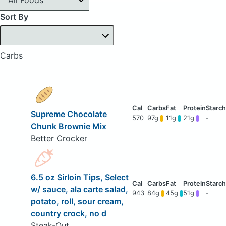
Sort By
Carbs
Supreme Chocolate
570
97g
11g
21g
-
Chunk Brownie Mix
Better Crocker
6.5 oz Sirloin Tips, Select
w/ sauce, ala carte salad,
943
84g
45g
51g
-
potato, roll, sour cream,
country crock, no d
Steak-Out