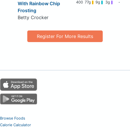
400
77g
9g
3g
-
With Rainbow Chip
Frosting
Betty Crocker
Register For More Results
Browse Foods
Calorie Calculator