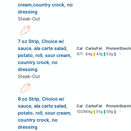
cream,country crock, no
dressing
Steak-Out
7 oz Strip, Choice w/
sauce, ala carte salad,
971
84g
47g
53g
-
potato, roll, sour cream,
country crock, no
dressing
Steak-Out
8 oz Strip, Choice w/
sauce, ala carte salad,
1029
84g
51g
59g
-
potato, roll, sour cream,
country crock, no
dressing