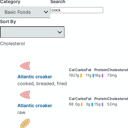
Category
Search
Basic Foods
Sort By
Cholesterol
192
7g
11g
16g
73mg
Atlantic croaker
cooked, breaded, fried
88
0g
3g
15g
52mg
Atlantic croaker
raw