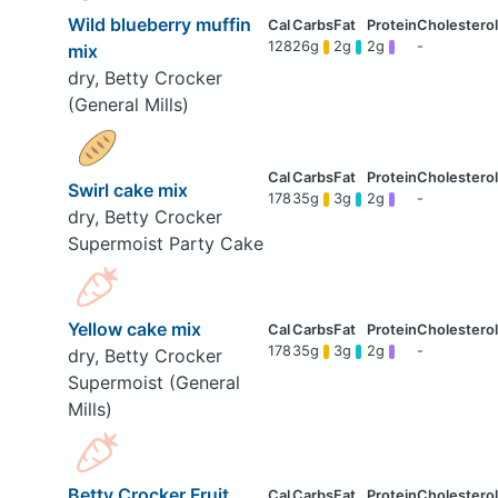
Wild blueberry muffin
128
26g
2g
2g
-
mix
dry, Betty Crocker
(General Mills)
Swirl cake mix
178
35g
3g
2g
-
dry, Betty Crocker
Supermoist Party Cake
Yellow cake mix
178
35g
3g
2g
-
dry, Betty Crocker
Supermoist (General
Mills)
Betty Crocker Fruit