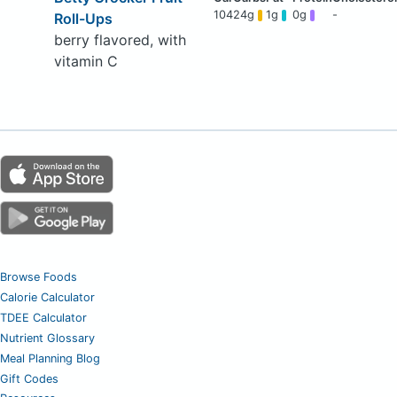
104
24g
1g
0g
-
Roll-Ups
berry flavored, with
vitamin C
Browse Foods
Calorie Calculator
TDEE Calculator
Nutrient Glossary
Meal Planning Blog
Gift Codes