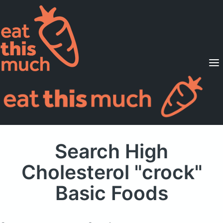
Supported Diets
Pricing
For Professionals
Sign Up
Already a member? Sign in
Search High
Cholesterol "crock"
Basic Foods