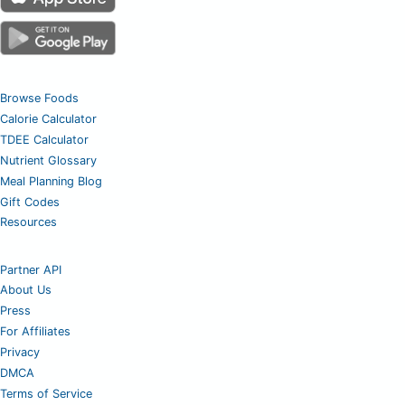
Browse Foods
Calorie Calculator
TDEE Calculator
Nutrient Glossary
Meal Planning Blog
Gift Codes
Resources
Partner API
About Us
Press
For Affiliates
Privacy
DMCA
Terms of Service