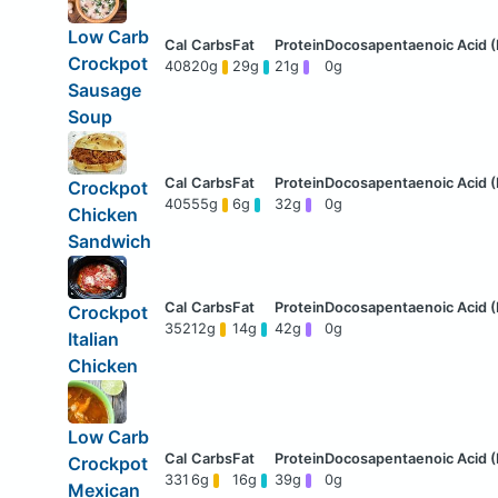
Low Carb
Crockpot
408
20g
29g
21g
0g
Sausage
Soup
Crockpot
405
55g
6g
32g
0g
Chicken
Sandwich
Crockpot
352
12g
14g
42g
0g
Italian
Chicken
Low Carb
Crockpot
331
6g
16g
39g
0g
Mexican