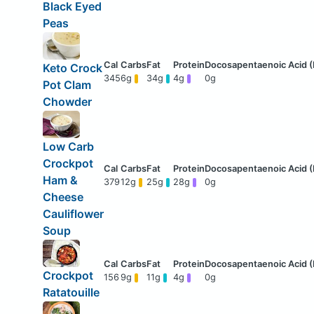
Black Eyed
Peas
Keto Crock
345
6g
34g
4g
0g
Pot Clam
Chowder
Low Carb
Crockpot
Ham &
379
12g
25g
28g
0g
Cheese
Cauliflower
Soup
Crockpot
156
9g
11g
4g
0g
Ratatouille