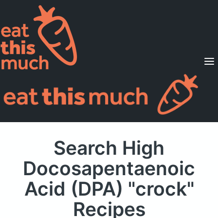
Supported Diets
Pricing
For Professionals
Sign Up
Already a member? Sign in
Search High
Docosapentaenoic
Acid (DPA) "crock"
Recipes