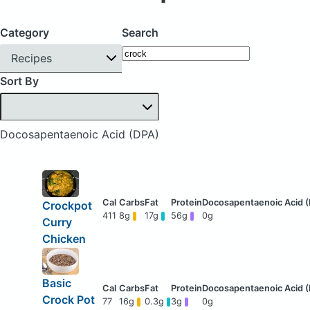
Category
Search
Recipes
Sort By
Docosapentaenoic Acid (DPA)
Crockpot
411
8g
17g
56g
0g
Curry
Chicken
Basic
Crock Pot
77
16g
0.3g
3g
0g