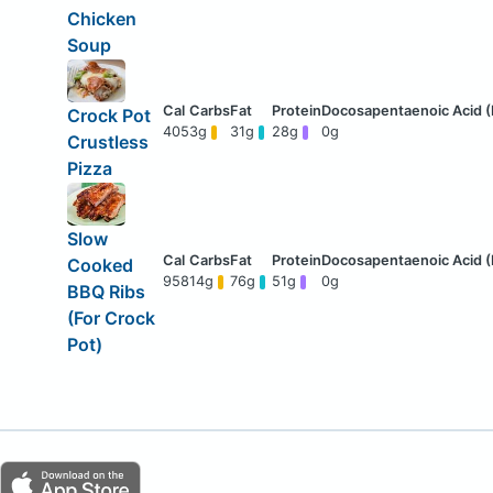
Chicken
Soup
Crock Pot
405
3g
31g
28g
0g
Crustless
Pizza
Slow
Cooked
958
14g
76g
51g
0g
BBQ Ribs
(For Crock
Pot)