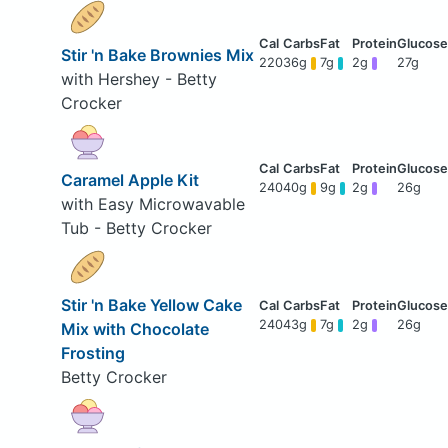
Stir 'n Bake Brownies Mix
220
36g
7g
2g
27g
with Hershey - Betty
Crocker
Caramel Apple Kit
240
40g
9g
2g
26g
with Easy Microwavable
Tub - Betty Crocker
Stir 'n Bake Yellow Cake
240
43g
7g
2g
26g
Mix with Chocolate
Frosting
Betty Crocker