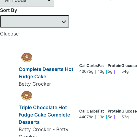
Sort By
Glucose
Complete Desserts Hot
430
75g
13g
5g
54g
Fudge Cake
Betty Crocker
Triple Chocolate Hot
Fudge Cake Complete
440
78g
13g
5g
53g
Desserts
Betty Crocker - Betty
Crocker