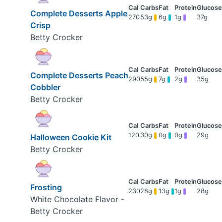
Complete Desserts Apple
270
53g
6g
1g
37g
Crisp
Betty Crocker
Complete Desserts Peach
290
55g
7g
2g
35g
Cobbler
Betty Crocker
120
30g
0g
0g
29g
Halloween Cookie Kit
Betty Crocker
Frosting
230
28g
13g
1g
28g
White Chocolate Flavor -
Betty Crocker