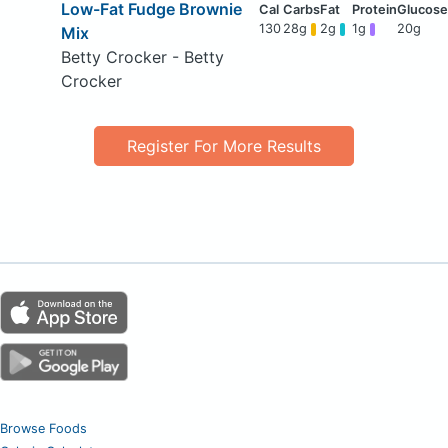
Low-Fat Fudge Brownie
130
28g
2g
1g
20g
Mix
Betty Crocker - Betty
Crocker
Register For More Results
Browse Foods