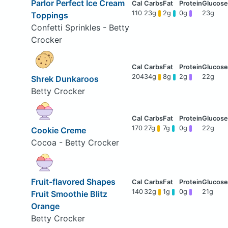
Parlor Perfect Ice Cream
110
23g
2g
0g
23g
Toppings
Confetti Sprinkles - Betty
Crocker
204
34g
8g
2g
22g
Shrek Dunkaroos
Betty Crocker
170
27g
7g
0g
22g
Cookie Creme
Cocoa - Betty Crocker
Fruit-flavored Shapes
140
32g
1g
0g
21g
Fruit Smoothie Blitz
Orange
Betty Crocker