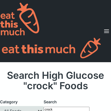
Supported Diets
Pricing
For Professionals
Sign Up
Already a member? Sign in
Search High Glucose
"crock" Foods
Category
Search
All Foods