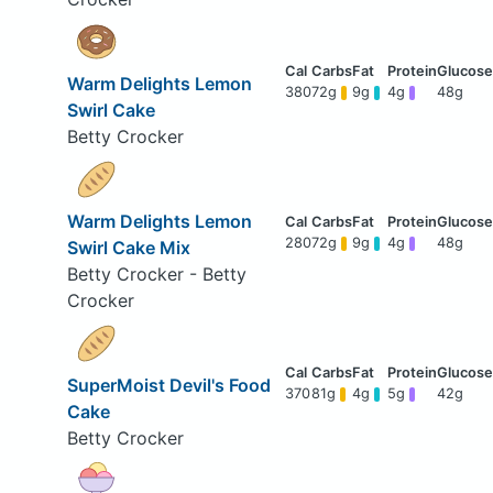
Warm Delights Lemon
380
72g
9g
4g
48g
Swirl Cake
Betty Crocker
Warm Delights Lemon
280
72g
9g
4g
48g
Swirl Cake Mix
Betty Crocker - Betty
Crocker
SuperMoist Devil's Food
370
81g
4g
5g
42g
Cake
Betty Crocker