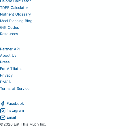
Calorie Calculator
TDEE Calculator
Nutrient Glossary
Meal Planning Blog
Gift Codes
Resources
Partner API
About Us
Press
For Affiliates
Privacy
DMCA
Terms of Service
Facebook
Instagram
Email
©2026 Eat This Much Inc.