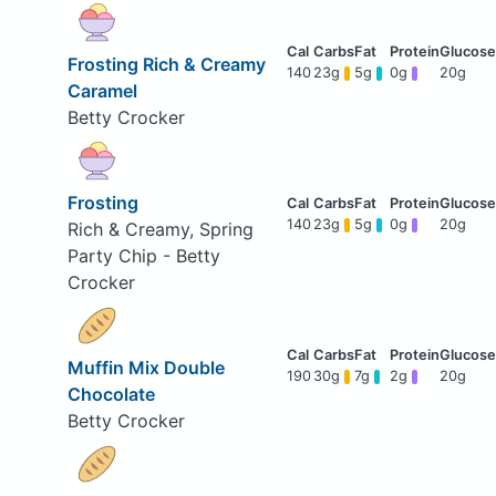
Frosting Rich & Creamy
140
23g
5g
0g
20g
Caramel
Betty Crocker
Frosting
140
23g
5g
0g
20g
Rich & Creamy, Spring
Party Chip - Betty
Crocker
Muffin Mix Double
190
30g
7g
2g
20g
Chocolate
Betty Crocker