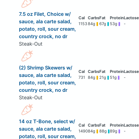
7.5 oz Filet, Choice w/
sauce, ala carte salad,
1153
84g
67g
53g
-
potato, roll, sour cream,
country crock, no dr
Steak-Out
(2) Shrimp Skewers w/
sauce, ala carte salad,
731
84g
21g
51g
-
potato, roll, sour cream,
country crock, no dr
Steak-Out
14 oz T-Bone, select w/
sauce, ala carte salad,
1490
84g
88g
89g
-
potato, roll, sour cream,