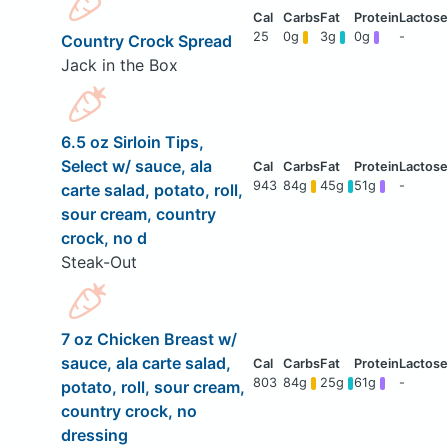
25
0g
3g
0g
-
Country Crock Spread
Jack in the Box
6.5 oz Sirloin Tips,
Select w/ sauce, ala
943
84g
45g
51g
-
carte salad, potato, roll,
sour cream, country
crock, no d
Steak-Out
7 oz Chicken Breast w/
sauce, ala carte salad,
803
84g
25g
61g
-
potato, roll, sour cream,
country crock, no
dressing