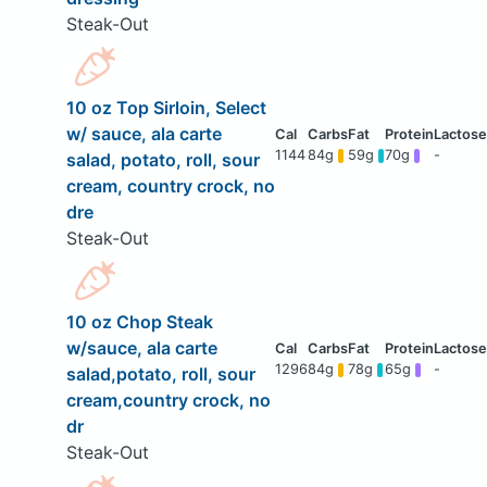
Steak-Out
10 oz Top Sirloin, Select
w/ sauce, ala carte
1144
84g
59g
70g
-
salad, potato, roll, sour
cream, country crock, no
dre
Steak-Out
10 oz Chop Steak
w/sauce, ala carte
1296
84g
78g
65g
-
salad,potato, roll, sour
cream,country crock, no
dr
Steak-Out