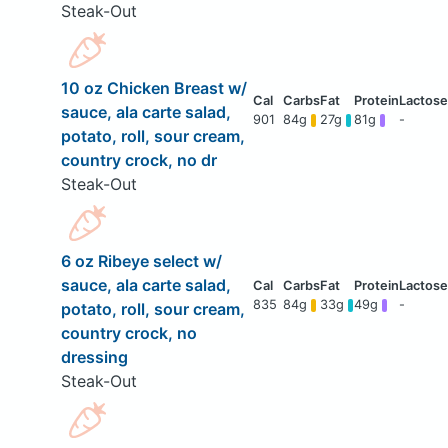
Steak-Out
10 oz Chicken Breast w/
sauce, ala carte salad,
901
84g
27g
81g
-
potato, roll, sour cream,
country crock, no dr
Steak-Out
6 oz Ribeye select w/
sauce, ala carte salad,
835
84g
33g
49g
-
potato, roll, sour cream,
country crock, no
dressing
Steak-Out