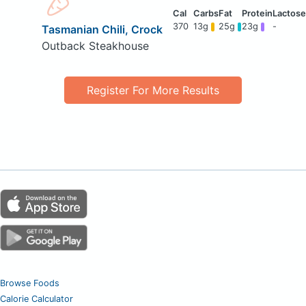
370
13g
25g
23g
-
Tasmanian Chili, Crock
Outback Steakhouse
Register For More Results
Browse Foods
Calorie Calculator