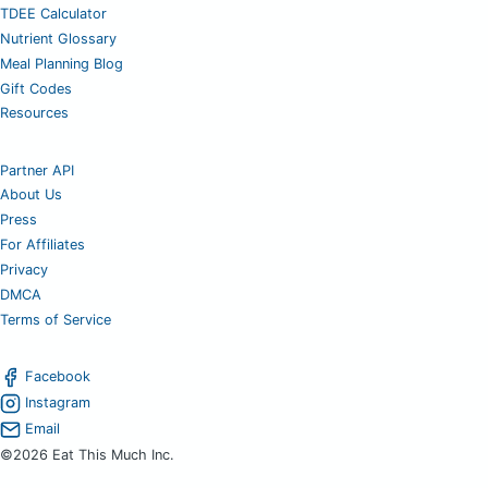
TDEE Calculator
Nutrient Glossary
Meal Planning Blog
Gift Codes
Resources
Partner API
About Us
Press
For Affiliates
Privacy
DMCA
Terms of Service
Facebook
Instagram
Email
©2026 Eat This Much Inc.