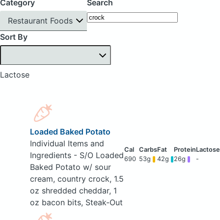
Category
Search
Restaurant Foods
Sort By
Lactose
Loaded Baked Potato
Individual Items and
Ingredients - S/O Loaded
690
53g
42g
26g
-
Baked Potato w/ sour
cream, country crock, 1.5
oz shredded cheddar, 1
oz bacon bits, Steak-Out