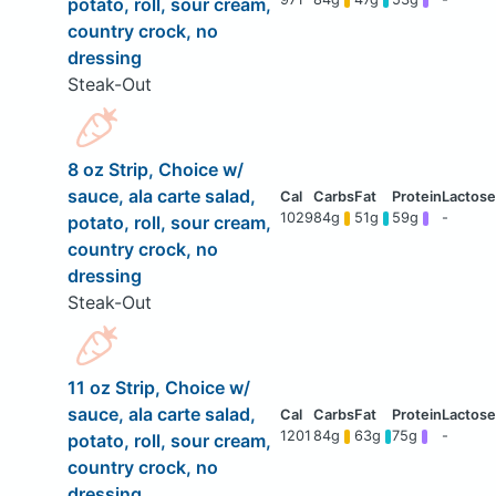
potato, roll, sour cream,
country crock, no
dressing
Steak-Out
8 oz Strip, Choice w/
sauce, ala carte salad,
1029
84g
51g
59g
-
potato, roll, sour cream,
country crock, no
dressing
Steak-Out
11 oz Strip, Choice w/
sauce, ala carte salad,
1201
84g
63g
75g
-
potato, roll, sour cream,
country crock, no
dressing