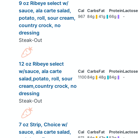
9 oz Ribeye select w/
sauce, ala carte salad,
967
84g
41g
66g
-
potato, roll, sour cream,
country crock, no
dressing
Steak-Out
12 oz Ribeye select
w/sauce, ala carte
1100
84g
48g
84g
-
salad,potato, roll, sour
cream,country crock, no
dressing
Steak-Out
7 oz Strip, Choice w/
sauce, ala carte salad,
971
84g
47g
53g
-