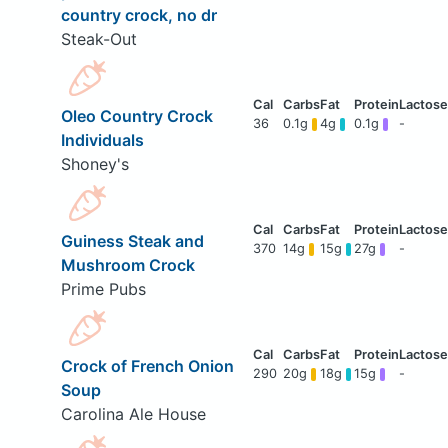
country crock, no dr
Steak-Out
Oleo Country Crock
36
0.1g
4g
0.1g
-
Individuals
Shoney's
Guiness Steak and
370
14g
15g
27g
-
Mushroom Crock
Prime Pubs
Crock of French Onion
290
20g
18g
15g
-
Soup
Carolina Ale House