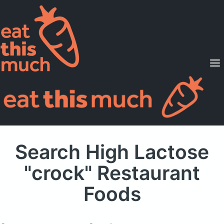
Supported Diets
Pricing
For Professionals
Sign Up
Already a member? Sign in
Search High Lactose
"crock" Restaurant
Foods