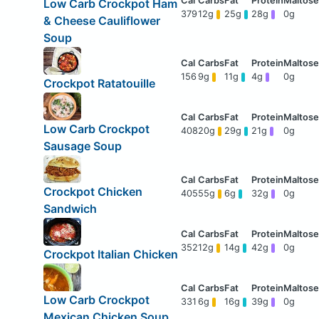
Low Carb Crockpot Ham
379
12g
25g
28g
0g
& Cheese Cauliflower
Soup
156
9g
11g
4g
0g
Crockpot Ratatouille
Low Carb Crockpot
408
20g
29g
21g
0g
Sausage Soup
Crockpot Chicken
405
55g
6g
32g
0g
Sandwich
352
12g
14g
42g
0g
Crockpot Italian Chicken
Low Carb Crockpot
331
6g
16g
39g
0g
Mexican Chicken Soup