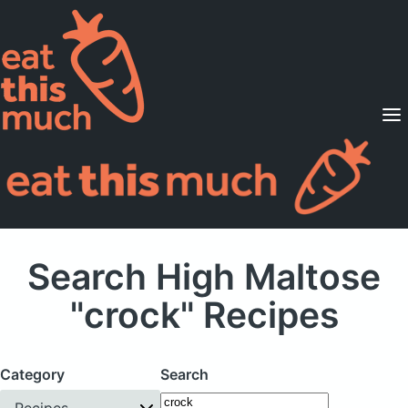
Supported Diets
Pricing
For Professionals
Sign Up
Already a member? Sign in
Search High Maltose
"crock" Recipes
Category
Search
Recipes