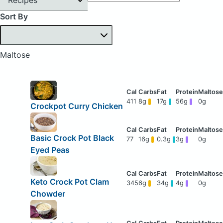
Sort By
Maltose
411
8g
17g
56g
0g
Crockpot Curry Chicken
Basic Crock Pot Black
77
16g
0.3g
3g
0g
Eyed Peas
Keto Crock Pot Clam
345
6g
34g
4g
0g
Chowder