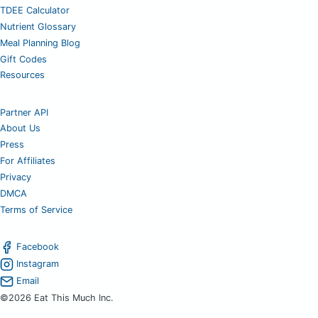
TDEE Calculator
Nutrient Glossary
Meal Planning Blog
Gift Codes
Resources
Partner API
About Us
Press
For Affiliates
Privacy
DMCA
Terms of Service
Facebook
Instagram
Email
©2026 Eat This Much Inc.