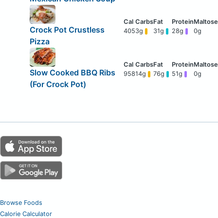
Crock Pot Crustless
405
3g
31g
28g
0g
Pizza
Slow Cooked BBQ Ribs
958
14g
76g
51g
0g
(For Crock Pot)
Browse Foods
Calorie Calculator