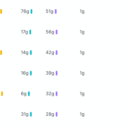
g
76g
51g
1g
17g
56g
1g
g
14g
42g
1g
16g
39g
1g
g
6g
32g
1g
31g
28g
1g