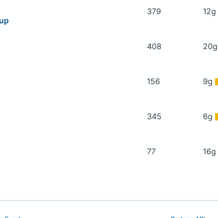
379
12
oup
408
20
156
9g
345
6g
77
16