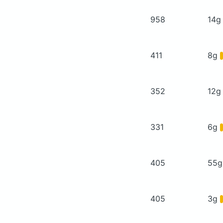
958
14
411
8g
352
12
331
6g
405
55
405
3g