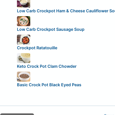
Low Carb Crockpot Ham & Cheese Cauliflower S
Low Carb Crockpot Sausage Soup
Crockpot Ratatouille
Keto Crock Pot Clam Chowder
Basic Crock Pot Black Eyed Peas