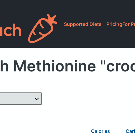
Supported Diets
Pricing
For P
h Methionine "cro
Calories
Car