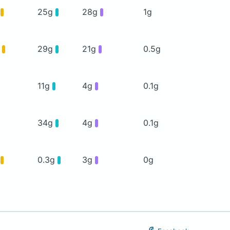
g
25g
28g
1g
g
29g
21g
0.5g
11g
4g
0.1g
34g
4g
0.1g
g
0.3g
3g
0g