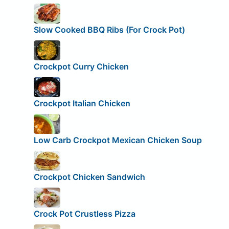
Slow Cooked BBQ Ribs (For Crock Pot)
Crockpot Curry Chicken
Crockpot Italian Chicken
Low Carb Crockpot Mexican Chicken Soup
Crockpot Chicken Sandwich
Crock Pot Crustless Pizza