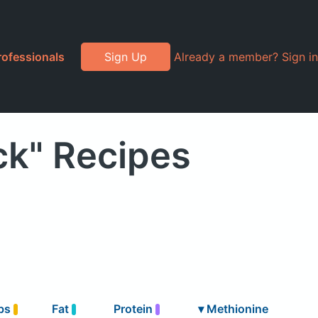
rofessionals
Sign Up
Already a member? Sign in
ck" Recipes
bs
Fat
Protein
▾
Methionine