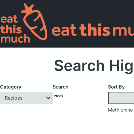
Search Hig
Category
Search
Sort By
Recipes
Methionine