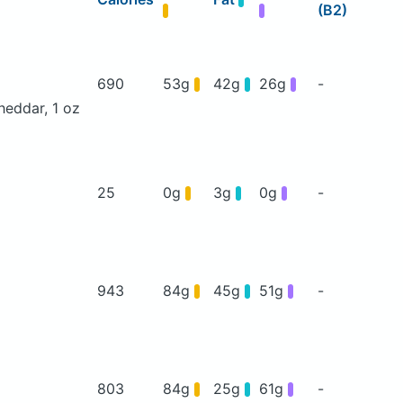
(B2)
690
53g
42g
26g
-
heddar, 1 oz
25
0g
3g
0g
-
943
84g
45g
51g
-
803
84g
25g
61g
-