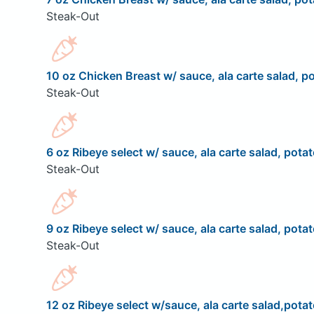
Steak-Out
10 oz Chicken Breast w/ sauce, ala carte salad, po
Steak-Out
6 oz Ribeye select w/ sauce, ala carte salad, potat
Steak-Out
9 oz Ribeye select w/ sauce, ala carte salad, potat
Steak-Out
12 oz Ribeye select w/sauce, ala carte salad,potat