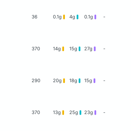
36
0.1g
4g
0.1g
-
370
14g
15g
27g
-
290
20g
18g
15g
-
370
13g
25g
23g
-