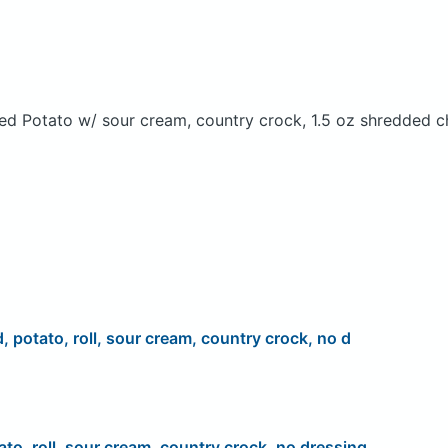
ed Potato w/ sour cream, country crock, 1.5 oz shredded c
d, potato, roll, sour cream, country crock, no d
ato, roll, sour cream, country crock, no dressing