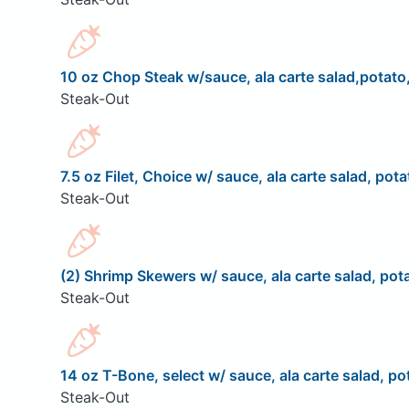
10 oz Chop Steak w/sauce, ala carte salad,potato,
Steak-Out
7.5 oz Filet, Choice w/ sauce, ala carte salad, pota
Steak-Out
(2) Shrimp Skewers w/ sauce, ala carte salad, pota
Steak-Out
14 oz T-Bone, select w/ sauce, ala carte salad, pot
Steak-Out