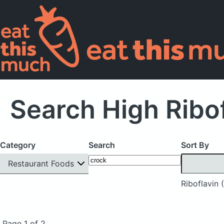
Search High Ribof
Category
Search
Sort By
Restaurant Foods
Riboflavin 
Page 1 of 2