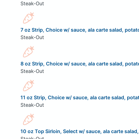
Steak-Out
7 oz Strip, Choice w/ sauce, ala carte salad, potat
Steak-Out
8 oz Strip, Choice w/ sauce, ala carte salad, potat
Steak-Out
11 oz Strip, Choice w/ sauce, ala carte salad, pota
Steak-Out
10 oz Top Sirloin, Select w/ sauce, ala carte salad
Steak-Out