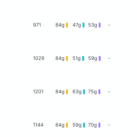
971
84g
47g
53g
-
1029
84g
51g
59g
-
1201
84g
63g
75g
-
1144
84g
59g
70g
-