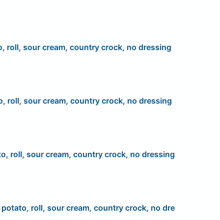
o, roll, sour cream, country crock, no dressing
o, roll, sour cream, country crock, no dressing
to, roll, sour cream, country crock, no dressing
, potato, roll, sour cream, country crock, no dre