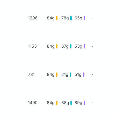
1296
84g
78g
65g
-
1153
84g
67g
53g
-
731
84g
21g
51g
-
1490
84g
88g
89g
-