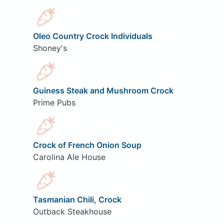
Oleo Country Crock Individuals
Shoney's
Guiness Steak and Mushroom Crock
Prime Pubs
Crock of French Onion Soup
Carolina Ale House
Tasmanian Chili, Crock
Outback Steakhouse