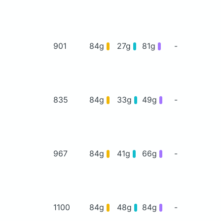
901
84g
27g
81g
-
835
84g
33g
49g
-
967
84g
41g
66g
-
1100
84g
48g
84g
-