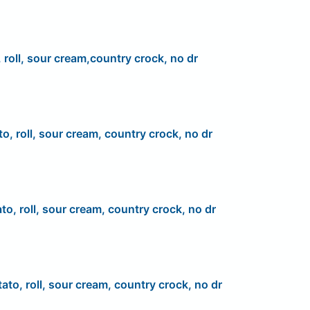
 roll, sour cream,country crock, no dr
to, roll, sour cream, country crock, no dr
to, roll, sour cream, country crock, no dr
ato, roll, sour cream, country crock, no dr