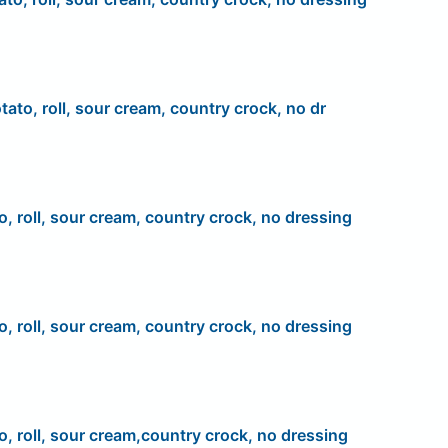
tato, roll, sour cream, country crock, no dr
o, roll, sour cream, country crock, no dressing
o, roll, sour cream, country crock, no dressing
o, roll, sour cream,country crock, no dressing