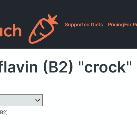
Supported Diets
Pricing
For P
lavin (B2) "crock
(B2)