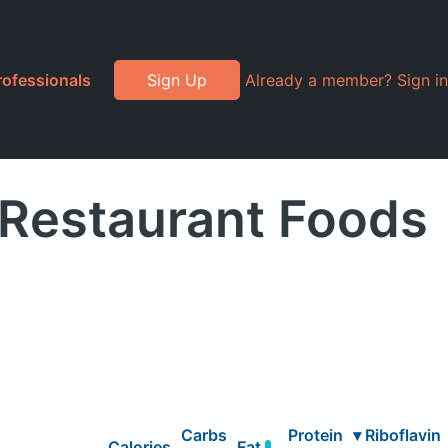
rofessionals
Sign Up
Already a member? Sign in
" Restaurant Foods
Carbs
Protein
▾
Riboflavin
Calories
Fat