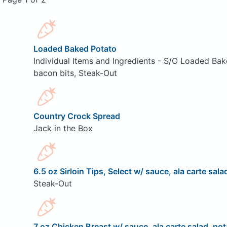
Loaded Baked Potato
Individual Items and Ingredients - S/O Loaded Bak
bacon bits, Steak-Out
Country Crock Spread
Jack in the Box
6.5 oz Sirloin Tips, Select w/ sauce, ala carte sala
Steak-Out
7 oz Chicken Breast w/ sauce, ala carte salad, pot