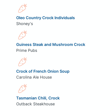
Oleo Country Crock Individuals
Shoney's
Guiness Steak and Mushroom Crock
Prime Pubs
Crock of French Onion Soup
Carolina Ale House
Tasmanian Chili, Crock
Outback Steakhouse