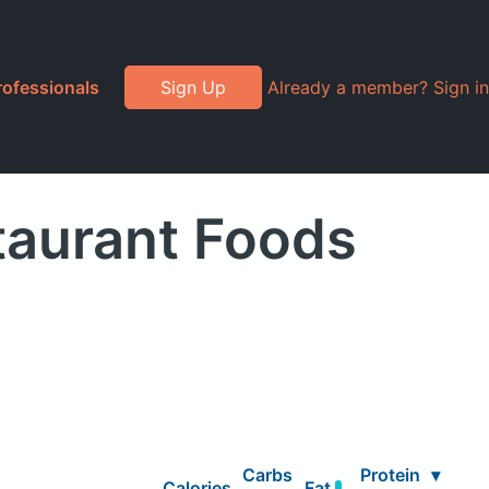
rofessionals
Sign Up
Already a member? Sign in
taurant Foods
Carbs
Protein
▾
Calories
Fat