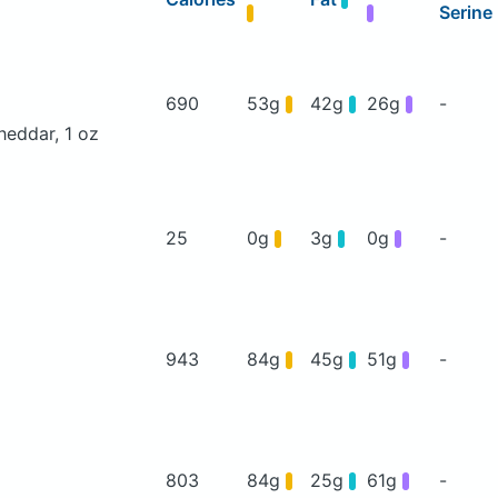
Serine
690
53g
42g
26g
-
heddar, 1 oz
25
0g
3g
0g
-
943
84g
45g
51g
-
803
84g
25g
61g
-