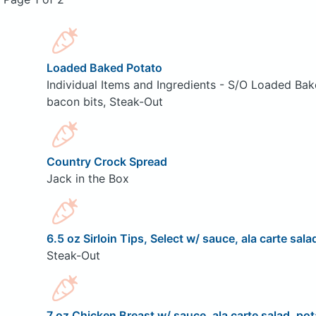
Loaded Baked Potato
Individual Items and Ingredients - S/O Loaded Bak
bacon bits, Steak-Out
Country Crock Spread
Jack in the Box
6.5 oz Sirloin Tips, Select w/ sauce, ala carte sala
Steak-Out
7 oz Chicken Breast w/ sauce, ala carte salad, pot