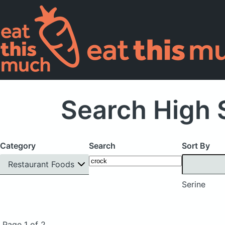
Search High 
Category
Search
Sort By
Restaurant Foods
Serine
Page 1 of 2