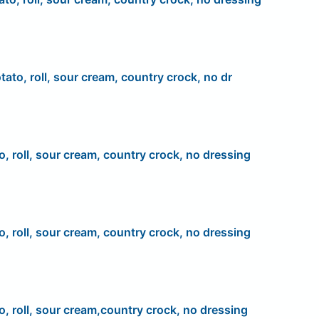
tato, roll, sour cream, country crock, no dr
o, roll, sour cream, country crock, no dressing
o, roll, sour cream, country crock, no dressing
o, roll, sour cream,country crock, no dressing