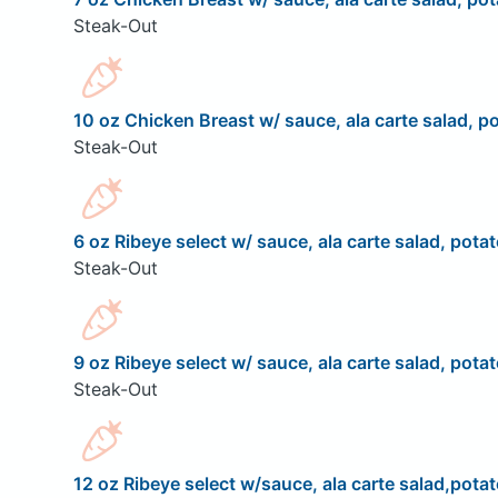
Steak-Out
10 oz Chicken Breast w/ sauce, ala carte salad, po
Steak-Out
6 oz Ribeye select w/ sauce, ala carte salad, potat
Steak-Out
9 oz Ribeye select w/ sauce, ala carte salad, potat
Steak-Out
12 oz Ribeye select w/sauce, ala carte salad,potat