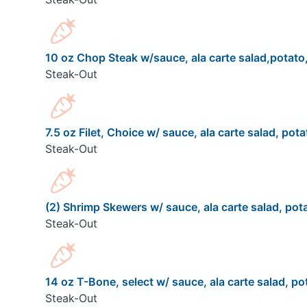
10 oz Chop Steak w/sauce, ala carte salad,potato,
Steak-Out
7.5 oz Filet, Choice w/ sauce, ala carte salad, pota
Steak-Out
(2) Shrimp Skewers w/ sauce, ala carte salad, pota
Steak-Out
14 oz T-Bone, select w/ sauce, ala carte salad, pot
Steak-Out