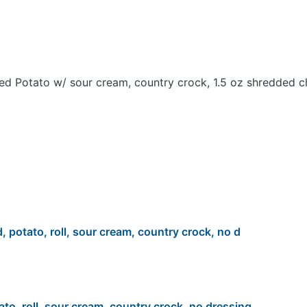
ed Potato w/ sour cream, country crock, 1.5 oz shredded c
d, potato, roll, sour cream, country crock, no d
ato, roll, sour cream, country crock, no dressing