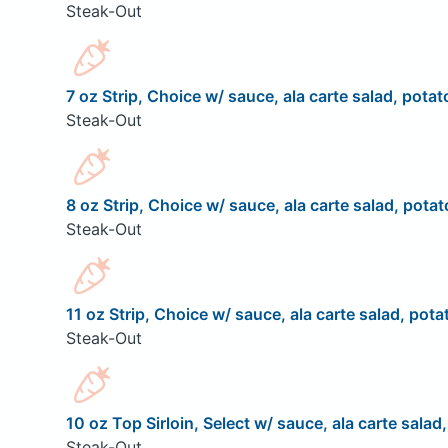
Steak-Out
7 oz Strip, Choice w/ sauce, ala carte salad, potat
Steak-Out
8 oz Strip, Choice w/ sauce, ala carte salad, potat
Steak-Out
11 oz Strip, Choice w/ sauce, ala carte salad, pota
Steak-Out
10 oz Top Sirloin, Select w/ sauce, ala carte salad
Steak-Out