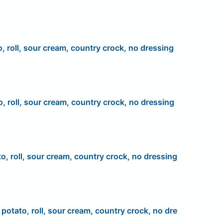
o, roll, sour cream, country crock, no dressing
o, roll, sour cream, country crock, no dressing
to, roll, sour cream, country crock, no dressing
, potato, roll, sour cream, country crock, no dre