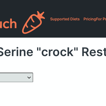
Supported Diets
Pricing
For P
Serine "crock" Res