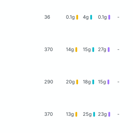
36
0.1g
4g
0.1g
-
370
14g
15g
27g
-
290
20g
18g
15g
-
370
13g
25g
23g
-