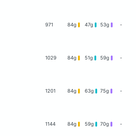
971
84g
47g
53g
-
1029
84g
51g
59g
-
1201
84g
63g
75g
-
1144
84g
59g
70g
-