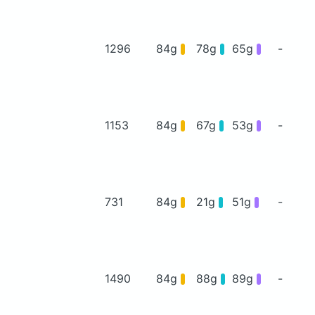
1296
84g
78g
65g
-
1153
84g
67g
53g
-
731
84g
21g
51g
-
1490
84g
88g
89g
-