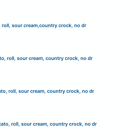
 roll, sour cream,country crock, no dr
to, roll, sour cream, country crock, no dr
to, roll, sour cream, country crock, no dr
ato, roll, sour cream, country crock, no dr