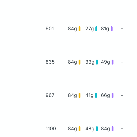
901
84g
27g
81g
-
835
84g
33g
49g
-
967
84g
41g
66g
-
1100
84g
48g
84g
-