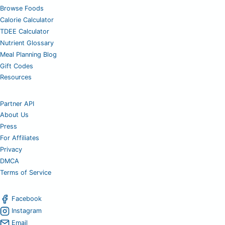
Browse Foods
Calorie Calculator
TDEE Calculator
Nutrient Glossary
Meal Planning Blog
Gift Codes
Resources
Partner API
About Us
Press
For Affiliates
Privacy
DMCA
Terms of Service
Facebook
Instagram
Email