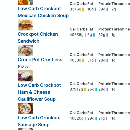
Low Carb Crockpot
331
6g
16g
39g
2g
Mexican Chicken Soup
Crockpot Chicken
405
55g
6g
32g
1g
Sandwich
Crock Pot Crustless
405
3g
31g
28g
1g
Pizza
Low Carb Crockpot
379
12g
25g
28g
1g
Ham & Cheese
Cauliflower Soup
Low Carb Crockpot
408
20g
29g
21g
1g
Sausage Soup