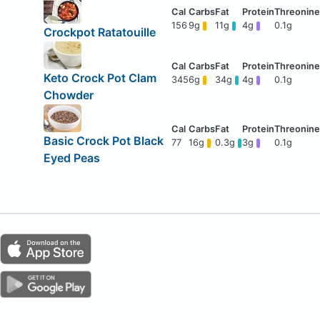
156
9g
11g
4g
0.1g
Crockpot Ratatouille
Keto Crock Pot Clam
345
6g
34g
4g
0.1g
Chowder
Basic Crock Pot Black
77
16g
0.3g
3g
0.1g
Eyed Peas