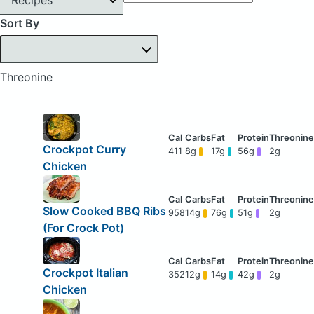
Sort By
Threonine
Crockpot Curry
411
8g
17g
56g
2g
Chicken
Slow Cooked BBQ Ribs
958
14g
76g
51g
2g
(For Crock Pot)
Crockpot Italian
352
12g
14g
42g
2g
Chicken