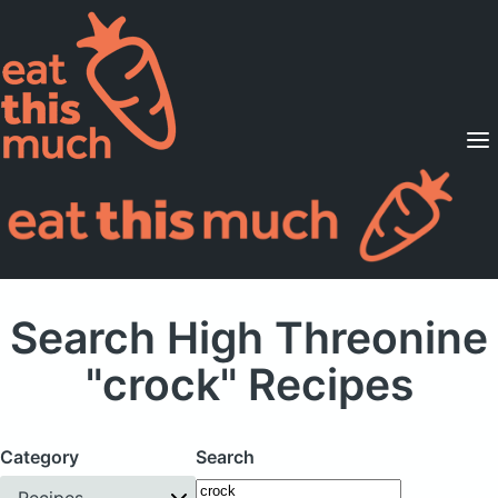
Supported Diets
Pricing
For Professionals
Sign Up
Already a member? Sign in
Search High Threonine
"crock" Recipes
Category
Search
Recipes