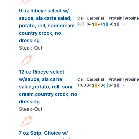
9 oz Ribeye select w/
sauce, ala carte salad,
967
84g
41g
66g
-
potato, roll, sour cream,
country crock, no
dressing
Steak-Out
12 oz Ribeye select
w/sauce, ala carte
1100
84g
48g
84g
-
salad,potato, roll, sour
cream,country crock, no
dressing
Steak-Out
7 oz Strip, Choice w/