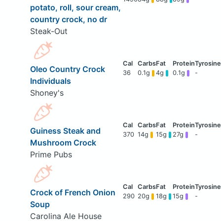
potato, roll, sour cream,
country crock, no dr
Steak-Out
Oleo Country Crock
36
0.1g
4g
0.1g
-
Individuals
Shoney's
Guiness Steak and
370
14g
15g
27g
-
Mushroom Crock
Prime Pubs
Crock of French Onion
290
20g
18g
15g
-
Soup
Carolina Ale House