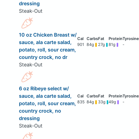
dressing
Steak-Out
10 oz Chicken Breast w/
sauce, ala carte salad,
901
84g
27g
81g
-
potato, roll, sour cream,
country crock, no dr
Steak-Out
6 oz Ribeye select w/
sauce, ala carte salad,
835
84g
33g
49g
-
potato, roll, sour cream,
country crock, no
dressing
Steak-Out