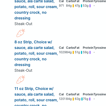
sauce, ala carte salad,
971
84g
47g
53g
-
potato, roll, sour cream,
country crock, no
dressing
Steak-Out
8 oz Strip, Choice w/
sauce, ala carte salad,
1029
84g
51g
59g
-
potato, roll, sour cream,
country crock, no
dressing
Steak-Out
11 oz Strip, Choice w/
sauce, ala carte salad,
1201
84g
63g
75g
-
potato, roll, sour cream,
country crock, no