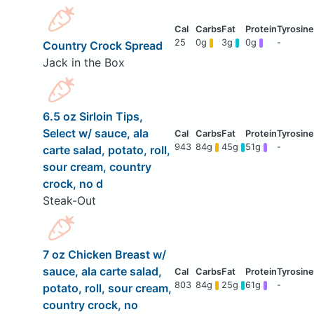
25
0g
3g
0g
-
Country Crock Spread
Jack in the Box
6.5 oz Sirloin Tips,
Select w/ sauce, ala
943
84g
45g
51g
-
carte salad, potato, roll,
sour cream, country
crock, no d
Steak-Out
7 oz Chicken Breast w/
sauce, ala carte salad,
803
84g
25g
61g
-
potato, roll, sour cream,
country crock, no