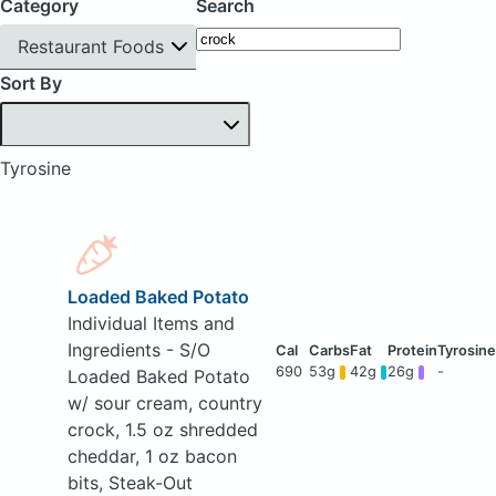
Category
Search
Restaurant Foods
Sort By
Tyrosine
Loaded Baked Potato
Individual Items and
Ingredients - S/O
690
53g
42g
26g
-
Loaded Baked Potato
w/ sour cream, country
crock, 1.5 oz shredded
cheddar, 1 oz bacon
bits, Steak-Out