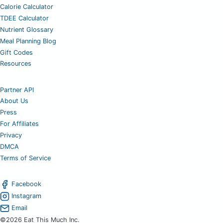
Calorie Calculator
TDEE Calculator
Nutrient Glossary
Meal Planning Blog
Gift Codes
Resources
Partner API
About Us
Press
For Affiliates
Privacy
DMCA
Terms of Service
Facebook
Instagram
Email
©2026 Eat This Much Inc.