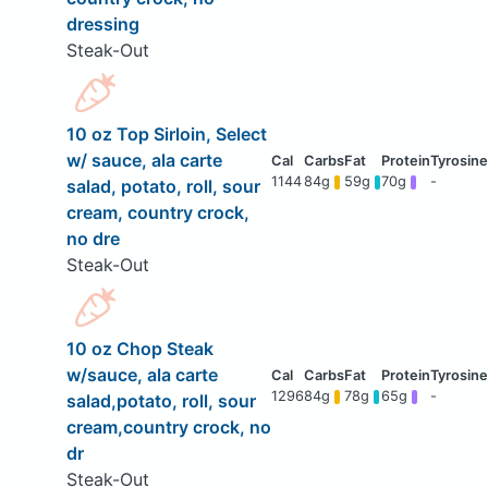
dressing
Steak-Out
10 oz Top Sirloin, Select
w/ sauce, ala carte
1144
84g
59g
70g
-
salad, potato, roll, sour
cream, country crock,
no dre
Steak-Out
10 oz Chop Steak
w/sauce, ala carte
1296
84g
78g
65g
-
salad,potato, roll, sour
cream,country crock, no
dr
Steak-Out