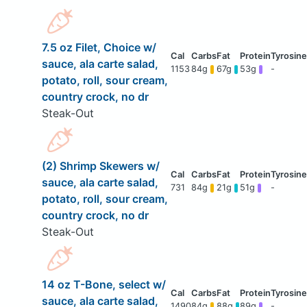
7.5 oz Filet, Choice w/
sauce, ala carte salad,
1153
84g
67g
53g
-
potato, roll, sour cream,
country crock, no dr
Steak-Out
(2) Shrimp Skewers w/
sauce, ala carte salad,
731
84g
21g
51g
-
potato, roll, sour cream,
country crock, no dr
Steak-Out
14 oz T-Bone, select w/
sauce, ala carte salad,
1490
84g
88g
89g
-