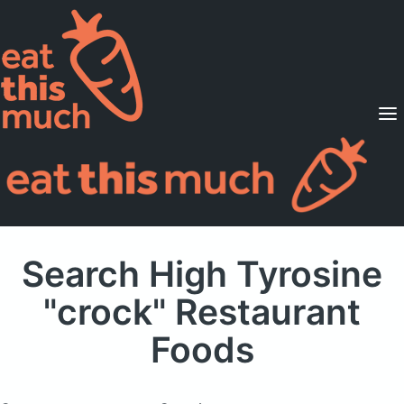
Supported Diets
Pricing
For Professionals
Sign Up
Already a member? Sign in
Search High Tyrosine
"crock" Restaurant
Foods