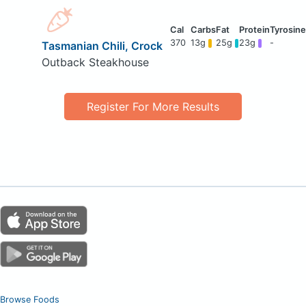
370
13g
25g
23g
-
Tasmanian Chili, Crock
Outback Steakhouse
Register For More Results
Browse Foods