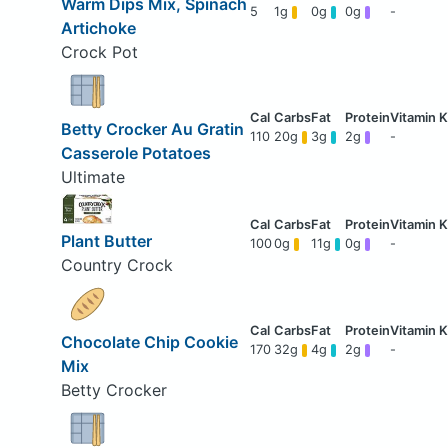
Warm Dips Mix, Spinach
5
1g
0g
0g
-
Artichoke
Crock Pot
Betty Crocker Au Gratin
110
20g
3g
2g
-
Casserole Potatoes
Ultimate
Plant Butter
100
0g
11g
0g
-
Country Crock
Chocolate Chip Cookie
170
32g
4g
2g
-
Mix
Betty Crocker