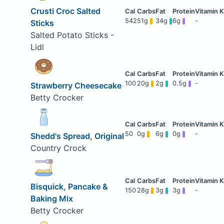
Crusti Croc Salted
542
51g
34g
6g
-
Sticks
Salted Potato Sticks -
Lidl
100
20g
2g
0.5g
-
Strawberry Cheesecake
Betty Crocker
50
0g
6g
0g
-
Shedd's Spread, Original
Country Crock
Bisquick, Pancake &
150
28g
3g
3g
-
Baking Mix
Betty Crocker