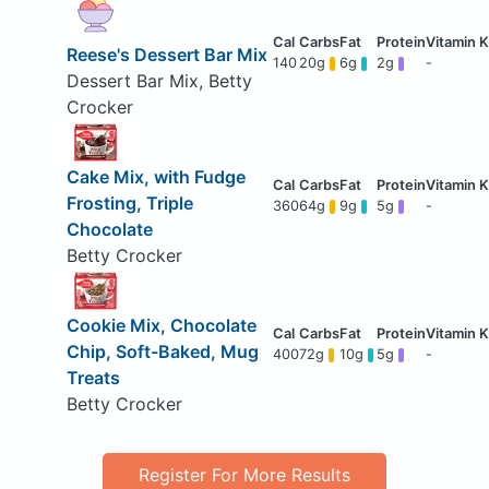
Reese's Dessert Bar Mix
140
20g
6g
2g
-
Dessert Bar Mix, Betty
Crocker
Cake Mix, with Fudge
Frosting, Triple
360
64g
9g
5g
-
Chocolate
Betty Crocker
Cookie Mix, Chocolate
Chip, Soft-Baked, Mug
400
72g
10g
5g
-
Treats
Betty Crocker
Register For More Results