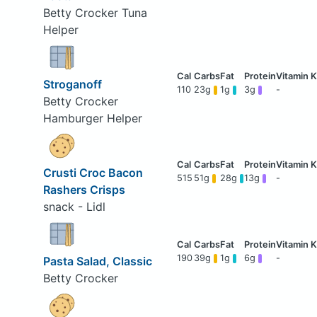
Betty Crocker Tuna
Helper
Stroganoff
110
23g
1g
3g
-
Betty Crocker
Hamburger Helper
Crusti Croc Bacon
515
51g
28g
13g
-
Rashers Crisps
snack - Lidl
190
39g
1g
6g
-
Pasta Salad, Classic
Betty Crocker