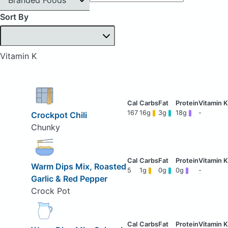
Sort By
Vitamin K
167
16g
3g
18g
-
Crockpot Chili
Chunky
Warm Dips Mix, Roasted
5
1g
0g
0g
-
Garlic & Red Pepper
Crock Pot