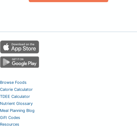
Browse Foods
Calorie Calculator
TDEE Calculator
Nutrient Glossary
Meal Planning Blog
Gift Codes
Resources