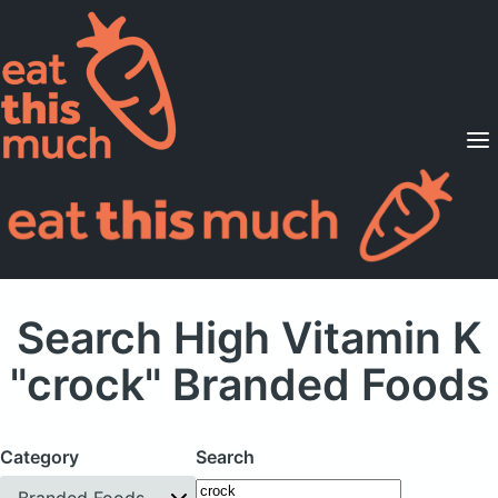
Supported Diets
Pricing
For Professionals
Sign Up
Already a member? Sign in
Search High Vitamin K
"crock" Branded Foods
Category
Search
Branded Foods