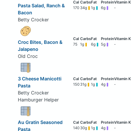
Pasta Salad, Ranch &
170
34g
1g
6g
-
Bacon
Betty Crocker
Croc Bites, Bacon &
75
1g
6g
5g
-
Jalapeno
Old Croc
3 Cheese Manicotti
150
31g
1g
4g
-
Pasta
Betty Crocker
Hamburger Helper
Au Gratin Seasoned
140
30g
1g
4g
-
Pasta