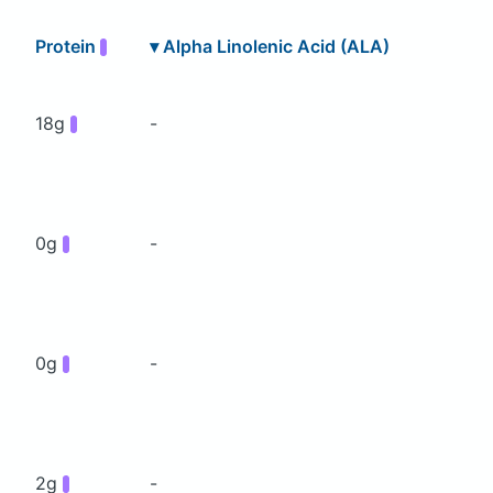
Protein
▾
Alpha Linolenic Acid (ALA)
18g
-
0g
-
0g
-
2g
-