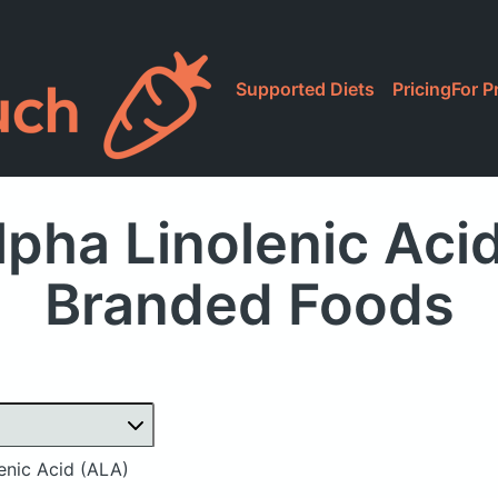
Supported Diets
Pricing
For P
pha Linolenic Aci
Branded Foods
enic Acid (ALA)