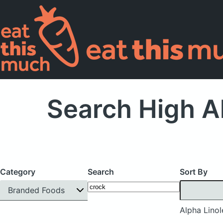
Search High Al
Category
Search
Sort By
Branded Foods
Alpha Linol