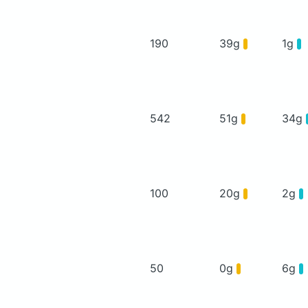
190
39g
1g
542
51g
34g
100
20g
2g
50
0g
6g