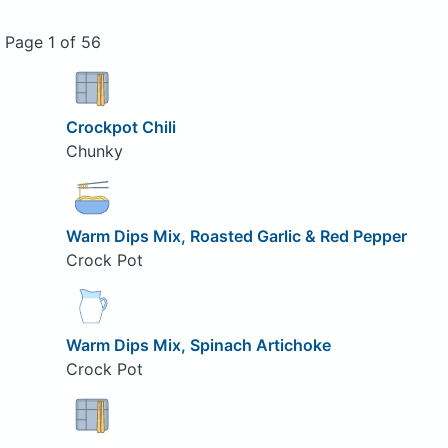
Page 1 of 56
Crockpot Chili
Chunky
Warm Dips Mix, Roasted Garlic & Red Pepper
Crock Pot
Warm Dips Mix, Spinach Artichoke
Crock Pot