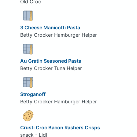
Old Croc
3 Cheese Manicotti Pasta
Betty Crocker Hamburger Helper
Au Gratin Seasoned Pasta
Betty Crocker Tuna Helper
Stroganoff
Betty Crocker Hamburger Helper
Crusti Croc Bacon Rashers Crisps
snack - Lidl