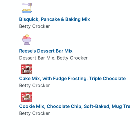
Bisquick, Pancake & Baking Mix
Betty Crocker
Reese's Dessert Bar Mix
Dessert Bar Mix, Betty Crocker
Cake Mix, with Fudge Frosting, Triple Chocolate
Betty Crocker
Cookie Mix, Chocolate Chip, Soft-Baked, Mug Tr
Betty Crocker