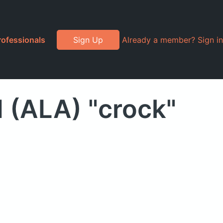
rofessionals
Sign Up
Already a member? Sign in
d (ALA) "crock"