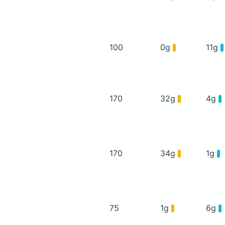
100
0g
11g
170
32g
4g
170
34g
1g
75
1g
6g