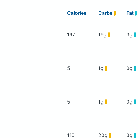
Calories
Carbs
Fat
167
16g
3g
5
1g
0g
5
1g
0g
110
20g
3g