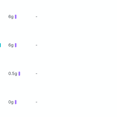
6g
-
6g
-
0.5g
-
0g
-