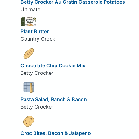
Betty Crocker Au Gratin Casserole Potatoes
Ultimate
Plant Butter
Country Crock
Chocolate Chip Cookie Mix
Betty Crocker
Pasta Salad, Ranch & Bacon
Betty Crocker
Croc Bites, Bacon & Jalapeno