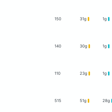
150
31g
1g
140
30g
1g
110
23g
1g
515
51g
28g