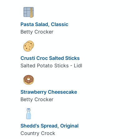
Pasta Salad, Classic
Betty Crocker
Crusti Croc Salted Sticks
Salted Potato Sticks - Lidl
Strawberry Cheesecake
Betty Crocker
Shedd's Spread, Original
Country Crock