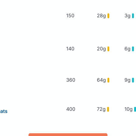
150
28g
3g
140
20g
6g
360
64g
9g
400
72g
10g
eats