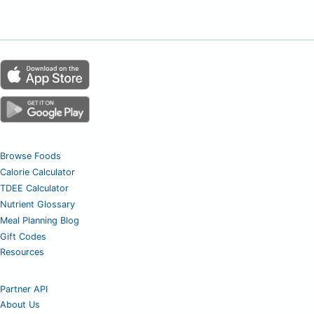
Browse Foods
Calorie Calculator
TDEE Calculator
Nutrient Glossary
Meal Planning Blog
Gift Codes
Resources
Partner API
About Us