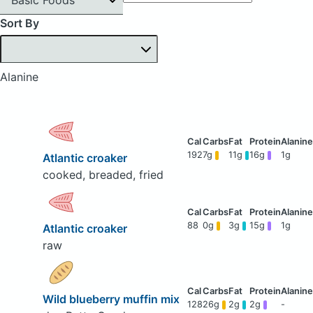
Sort By
Alanine
192
7g
11g
16g
1g
Atlantic croaker
cooked, breaded, fried
88
0g
3g
15g
1g
Atlantic croaker
raw
Wild blueberry muffin mix
128
26g
2g
2g
-