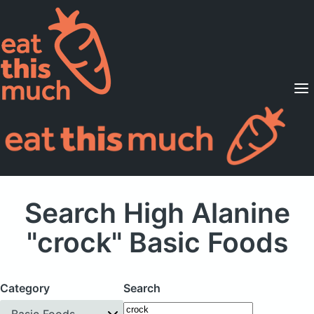
Supported Diets
Pricing
For Professionals
Sign Up
Already a member? Sign in
Search High Alanine
"crock" Basic Foods
Category
Search
Basic Foods