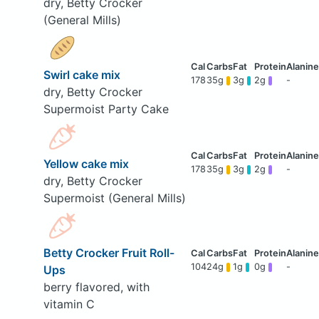
dry, Betty Crocker
(General Mills)
Swirl cake mix
178
35g
3g
2g
-
dry, Betty Crocker
Supermoist Party Cake
Yellow cake mix
178
35g
3g
2g
-
dry, Betty Crocker
Supermoist (General Mills)
Betty Crocker Fruit Roll-
104
24g
1g
0g
-
Ups
berry flavored, with
vitamin C