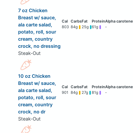
7 oz Chicken
Breast w/ sauce,
ala carte salad,
803
84g
25g
61g
-
potato, roll, sour
cream, country
crock, no dressing
Steak-Out
10 oz Chicken
Breast w/ sauce,
ala carte salad,
901
84g
27g
81g
-
potato, roll, sour
cream, country
crock, no dr
Steak-Out