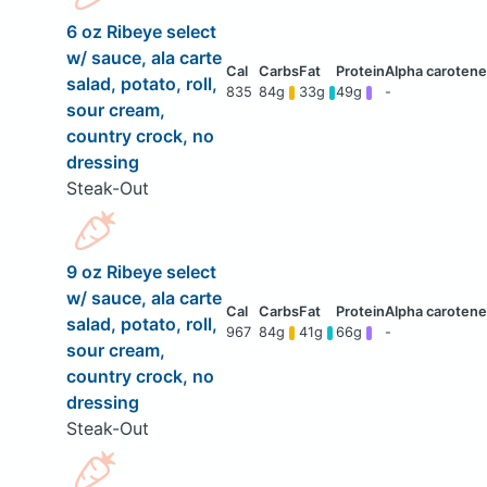
6 oz Ribeye select
w/ sauce, ala carte
salad, potato, roll,
835
84g
33g
49g
-
sour cream,
country crock, no
dressing
Steak-Out
9 oz Ribeye select
w/ sauce, ala carte
salad, potato, roll,
967
84g
41g
66g
-
sour cream,
country crock, no
dressing
Steak-Out