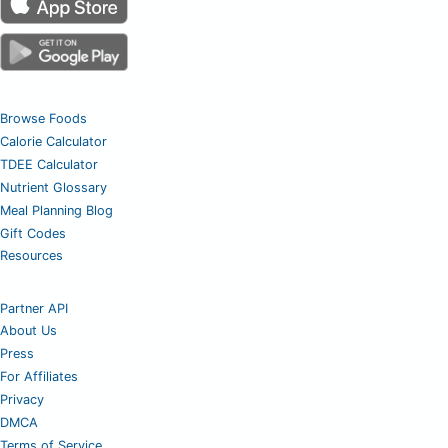
Browse Foods
Calorie Calculator
TDEE Calculator
Nutrient Glossary
Meal Planning Blog
Gift Codes
Resources
Partner API
About Us
Press
For Affiliates
Privacy
DMCA
Terms of Service