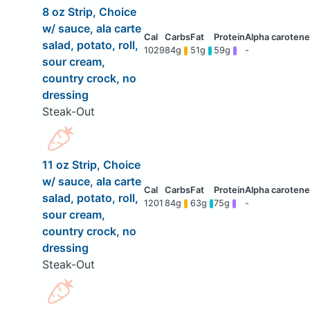
8 oz Strip, Choice
w/ sauce, ala carte
salad, potato, roll,
1029
84g
51g
59g
-
sour cream,
country crock, no
dressing
Steak-Out
11 oz Strip, Choice
w/ sauce, ala carte
salad, potato, roll,
1201
84g
63g
75g
-
sour cream,
country crock, no
dressing
Steak-Out