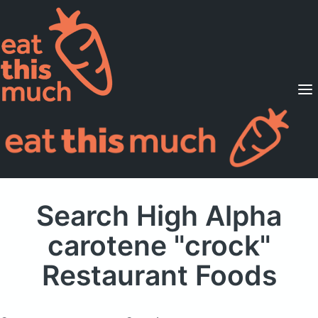
Supported Diets
Pricing
For Professionals
Sign Up
Already a member? Sign in
Search High Alpha
carotene "crock"
Restaurant Foods