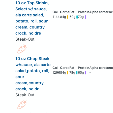
10 oz Top Sirloin,
Select w/ sauce,
ala carte salad,
1144
84g
59g
70g
-
potato, roll, sour
cream, country
crock, no dre
Steak-Out
10 oz Chop Steak
w/sauce, ala carte
salad,potato, roll,
1296
84g
78g
65g
-
sour
cream,country
crock, no dr
Steak-Out