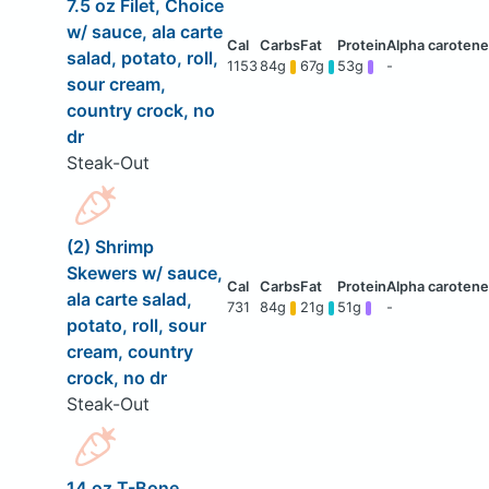
7.5 oz Filet, Choice
w/ sauce, ala carte
salad, potato, roll,
1153
84g
67g
53g
-
sour cream,
country crock, no
dr
Steak-Out
(2) Shrimp
Skewers w/ sauce,
ala carte salad,
731
84g
21g
51g
-
potato, roll, sour
cream, country
crock, no dr
Steak-Out
14 oz T-Bone,