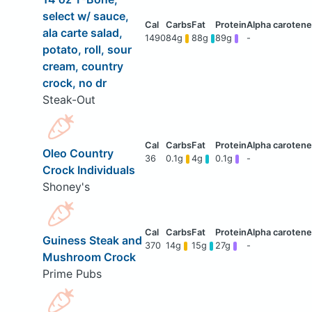
select w/ sauce,
ala carte salad,
1490
84g
88g
89g
-
potato, roll, sour
cream, country
crock, no dr
Steak-Out
Oleo Country
36
0.1g
4g
0.1g
-
Crock Individuals
Shoney's
Guiness Steak and
370
14g
15g
27g
-
Mushroom Crock
Prime Pubs