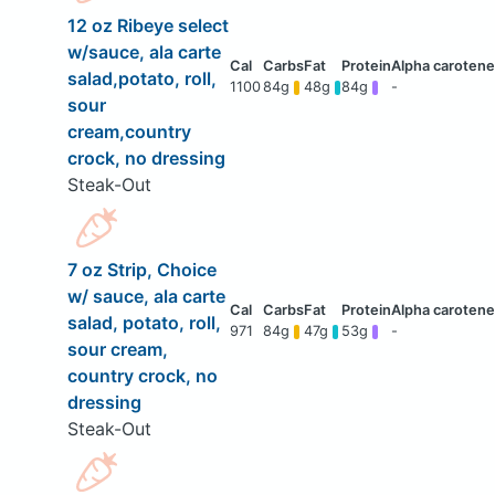
12 oz Ribeye select
w/sauce, ala carte
salad,potato, roll,
1100
84g
48g
84g
-
sour
cream,country
crock, no dressing
Steak-Out
7 oz Strip, Choice
w/ sauce, ala carte
salad, potato, roll,
971
84g
47g
53g
-
sour cream,
country crock, no
dressing
Steak-Out