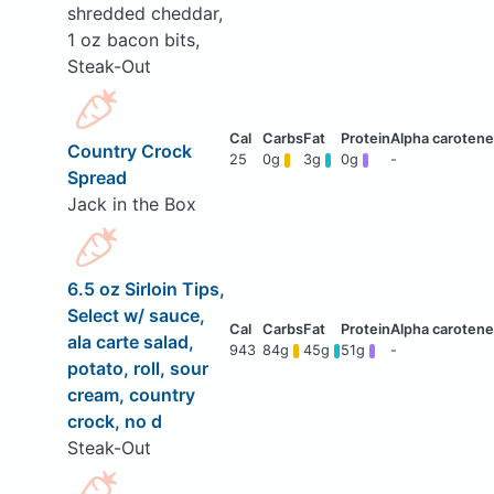
shredded cheddar,
1 oz bacon bits,
Steak-Out
Country Crock
25
0g
3g
0g
-
Spread
Jack in the Box
6.5 oz Sirloin Tips,
Select w/ sauce,
ala carte salad,
943
84g
45g
51g
-
potato, roll, sour
cream, country
crock, no d
Steak-Out