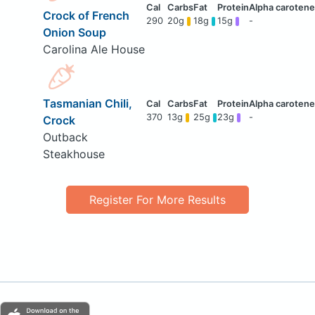
Crock of French
290
20g
18g
15g
-
Onion Soup
Carolina Ale House
Tasmanian Chili,
370
13g
25g
23g
-
Crock
Outback
Steakhouse
Register For More Results