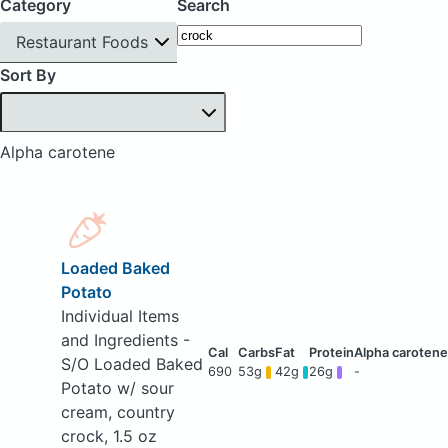
Category
Search
Restaurant Foods
Sort By
Alpha carotene
Loaded Baked
Potato
Individual Items
and Ingredients -
S/O Loaded Baked
690
53g
42g
26g
-
Potato w/ sour
cream, country
crock, 1.5 oz