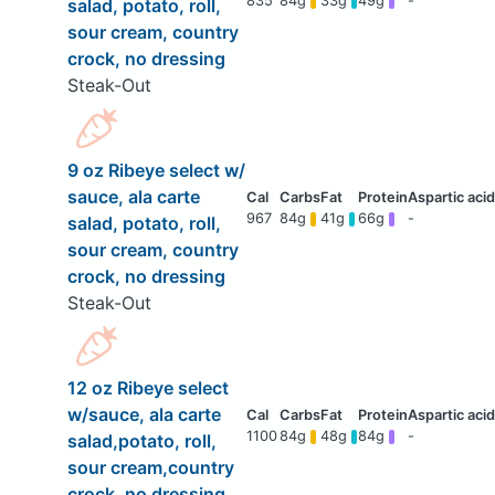
835
84g
33g
49g
-
salad, potato, roll,
sour cream, country
crock, no dressing
Steak-Out
9 oz Ribeye select w/
sauce, ala carte
967
84g
41g
66g
-
salad, potato, roll,
sour cream, country
crock, no dressing
Steak-Out
12 oz Ribeye select
w/sauce, ala carte
1100
84g
48g
84g
-
salad,potato, roll,
sour cream,country
crock, no dressing