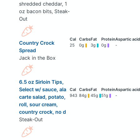
shredded cheddar, 1
oz bacon bits, Steak-
Out
Country Crock
25
0g
3g
0g
-
Spread
Jack in the Box
6.5 oz Sirloin Tips,
Select w/ sauce, ala
943
84g
45g
51g
-
carte salad, potato,
roll, sour cream,
country crock, no d
Steak-Out