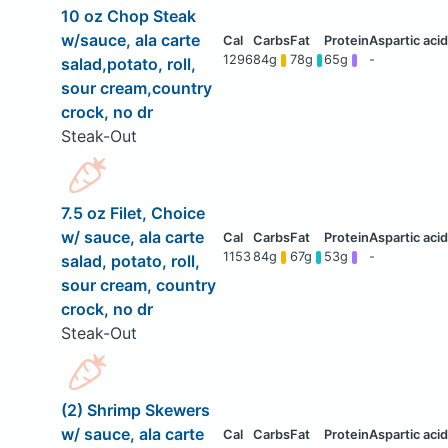
10 oz Chop Steak
w/sauce, ala carte
1296
84g
78g
65g
-
salad,potato, roll,
sour cream,country
crock, no dr
Steak-Out
7.5 oz Filet, Choice
w/ sauce, ala carte
1153
84g
67g
53g
-
salad, potato, roll,
sour cream, country
crock, no dr
Steak-Out
(2) Shrimp Skewers
w/ sauce, ala carte