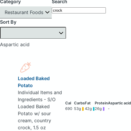
Category
Search
Restaurant Foods
Sort By
Aspartic acid
Loaded Baked
Potato
Individual Items and
Ingredients - S/O
Loaded Baked
690
53g
42g
26g
-
Potato w/ sour
cream, country
crock, 1.5 oz