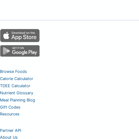
Browse Foods
Calorie Calculator
TDEE Calculator
Nutrient Glossary
Meal Planning Blog
Gift Codes
Resources
Partner API
About Us