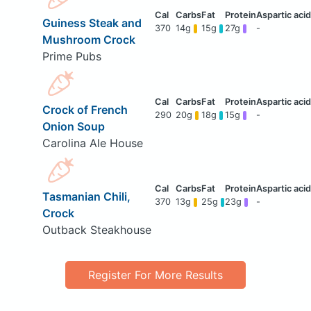
Guiness Steak and
370
14g
15g
27g
-
Mushroom Crock
Prime Pubs
Crock of French
290
20g
18g
15g
-
Onion Soup
Carolina Ale House
Tasmanian Chili,
370
13g
25g
23g
-
Crock
Outback Steakhouse
Register For More Results