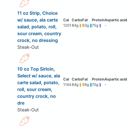
11 oz Strip, Choice
w/ sauce, ala carte
1201
84g
63g
75g
-
salad, potato, roll,
sour cream, country
crock, no dressing
Steak-Out
10 oz Top Sirloin,
Select w/ sauce, ala
carte salad, potato,
1144
84g
59g
70g
-
roll, sour cream,
country crock, no
dre
Steak-Out