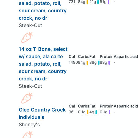
731
84g
21g
51g
-
salad, potato, roll,
sour cream, country
crock, no dr
Steak-Out
14 oz T-Bone, select
w/ sauce, ala carte
1490
84g
88g
89g
-
salad, potato, roll,
sour cream, country
crock, no dr
Steak-Out
Oleo Country Crock
36
0.1g
4g
0.1g
-
Individuals
Shoney's