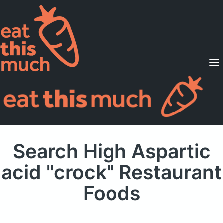
Supported Diets
Pricing
For Professionals
Sign Up
Already a member? Sign in
Search High Aspartic
acid "crock" Restaurant
Foods