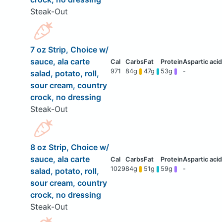
Steak-Out
7 oz Strip, Choice w/
sauce, ala carte
971
84g
47g
53g
-
salad, potato, roll,
sour cream, country
crock, no dressing
Steak-Out
8 oz Strip, Choice w/
sauce, ala carte
1029
84g
51g
59g
-
salad, potato, roll,
sour cream, country
crock, no dressing
Steak-Out