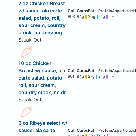
7 oz Chicken Breast
w/ sauce, ala carte
803
84g
25g
61g
-
salad, potato, roll,
sour cream, country
crock, no dressing
Steak-Out
10 oz Chicken
Breast w/ sauce, ala
901
84g
27g
81g
-
carte salad, potato,
roll, sour cream,
country crock, no dr
Steak-Out
6 oz Ribeye select w/
sauce, ala carte