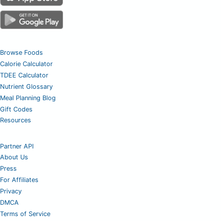
Browse Foods
Calorie Calculator
TDEE Calculator
Nutrient Glossary
Meal Planning Blog
Gift Codes
Resources
Partner API
About Us
Press
For Affiliates
Privacy
DMCA
Terms of Service