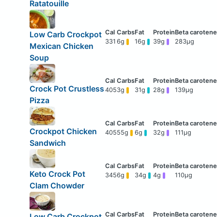
Ratatouille
Low Carb Crockpot
331
6g
16g
39g
283μg
Mexican Chicken
Soup
Crock Pot Crustless
405
3g
31g
28g
139μg
Pizza
Crockpot Chicken
405
55g
6g
32g
111μg
Sandwich
Keto Crock Pot
345
6g
34g
4g
110μg
Clam Chowder
Low Carb Crockpot