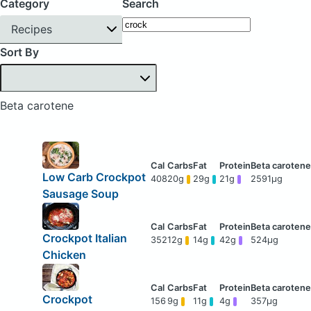
Category
Search
Recipes
Sort By
Beta carotene
Low Carb Crockpot
408
20g
29g
21g
2591μg
Sausage Soup
Crockpot Italian
352
12g
14g
42g
524μg
Chicken
Crockpot
156
9g
11g
4g
357μg