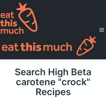
Supported Diets
Pricing
For Professionals
Sign Up
Already a member? Sign in
Search High Beta
carotene "crock"
Recipes