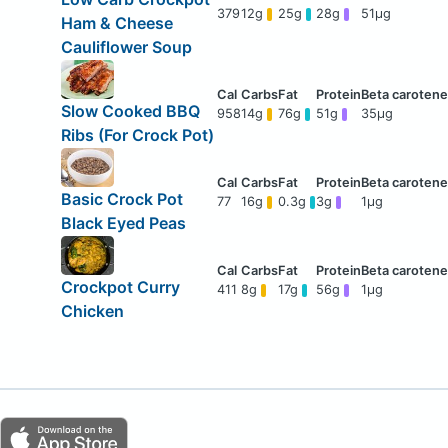
379
12g
25g
28g
51μg
Ham & Cheese
Cauliflower Soup
Slow Cooked BBQ
958
14g
76g
51g
35μg
Ribs (For Crock Pot)
Basic Crock Pot
77
16g
0.3g
3g
1μg
Black Eyed Peas
Crockpot Curry
411
8g
17g
56g
1μg
Chicken