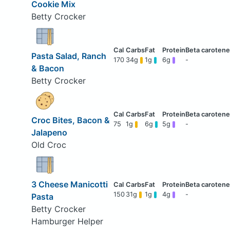
Cookie Mix
Betty Crocker
Pasta Salad, Ranch
170
34g
1g
6g
-
& Bacon
Betty Crocker
Croc Bites, Bacon &
75
1g
6g
5g
-
Jalapeno
Old Croc
3 Cheese Manicotti
150
31g
1g
4g
-
Pasta
Betty Crocker
Hamburger Helper