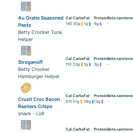
Au Gratin Seasoned
140
30g
1g
4g
-
Pasta
Betty Crocker Tuna
Helper
Stroganoff
110
23g
1g
3g
-
Betty Crocker
Hamburger Helper
Crusti Croc Bacon
515
51g
28g
13g
-
Rashers Crisps
snack - Lidl