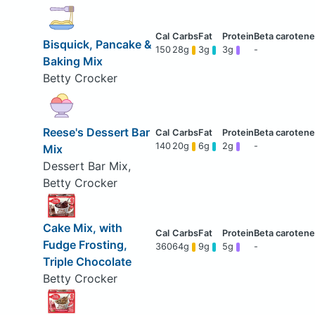
Bisquick, Pancake &
150
28g
3g
3g
-
Baking Mix
Betty Crocker
Reese's Dessert Bar
140
20g
6g
2g
-
Mix
Dessert Bar Mix,
Betty Crocker
Cake Mix, with
Fudge Frosting,
360
64g
9g
5g
-
Triple Chocolate
Betty Crocker