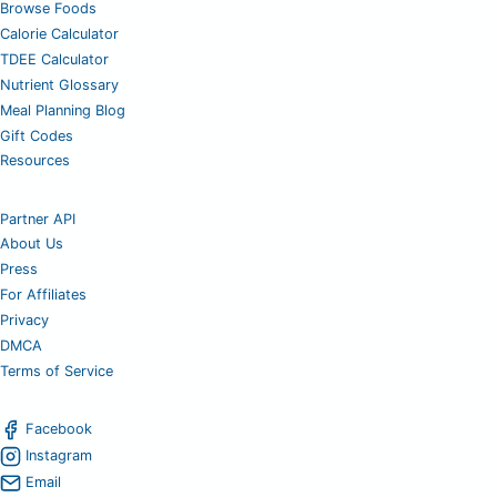
Browse Foods
Calorie Calculator
TDEE Calculator
Nutrient Glossary
Meal Planning Blog
Gift Codes
Resources
Partner API
About Us
Press
For Affiliates
Privacy
DMCA
Terms of Service
Facebook
Instagram
Email