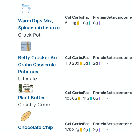
Warm Dips Mix,
5
1g
0g
0g
-
Spinach Artichoke
Crock Pot
Betty Crocker Au
110
20g
3g
2g
-
Gratin Casserole
Potatoes
Ultimate
Plant Butter
100
0g
11g
0g
-
Country Crock
Chocolate Chip
170
32g
4g
2g
-