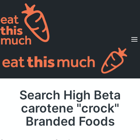
Supported Diets
Pricing
For Professionals
Sign Up
Already a member? Sign in
Search High Beta
carotene "crock"
Branded Foods