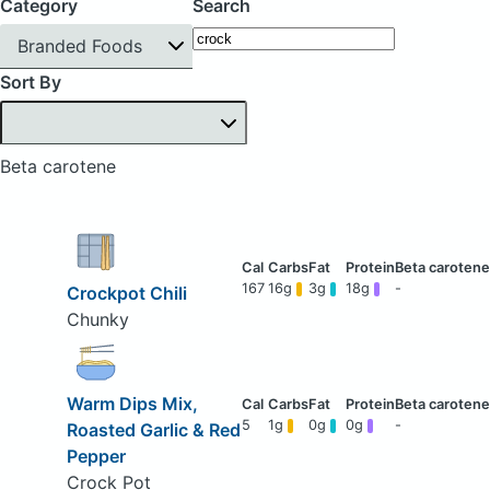
Category
Search
Branded Foods
Sort By
Beta carotene
167
16g
3g
18g
-
Crockpot Chili
Chunky
Warm Dips Mix,
5
1g
0g
0g
-
Roasted Garlic & Red
Pepper
Crock Pot