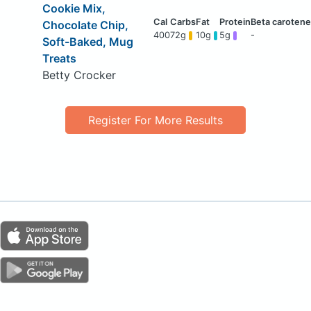
Cookie Mix,
Chocolate Chip,
400
72g
10g
5g
-
Soft-Baked, Mug
Treats
Betty Crocker
Register For More Results