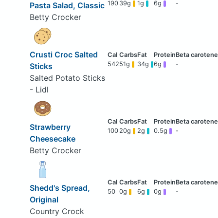
190
39g
1g
6g
-
Pasta Salad, Classic
Betty Crocker
Crusti Croc Salted
542
51g
34g
6g
-
Sticks
Salted Potato Sticks
- Lidl
Strawberry
100
20g
2g
0.5g
-
Cheesecake
Betty Crocker
Shedd's Spread,
50
0g
6g
0g
-
Original
Country Crock