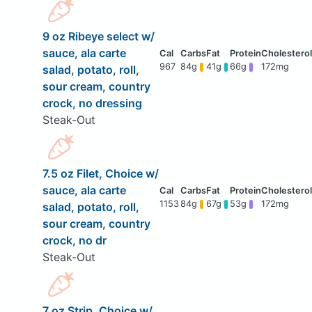
9 oz Ribeye select w/
sauce, ala carte
967
84g
41g
66g
172mg
salad, potato, roll,
sour cream, country
crock, no dressing
Steak-Out
7.5 oz Filet, Choice w/
sauce, ala carte
1153
84g
67g
53g
172mg
salad, potato, roll,
sour cream, country
crock, no dr
Steak-Out
7 oz Strip, Choice w/