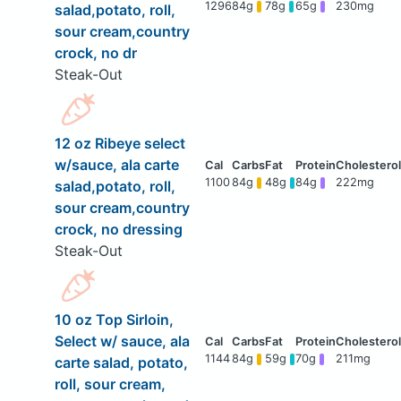
1296
84g
78g
65g
230mg
salad,potato, roll,
sour cream,country
crock, no dr
Steak-Out
12 oz Ribeye select
w/sauce, ala carte
1100
84g
48g
84g
222mg
salad,potato, roll,
sour cream,country
crock, no dressing
Steak-Out
10 oz Top Sirloin,
Select w/ sauce, ala
1144
84g
59g
70g
211mg
carte salad, potato,
roll, sour cream,