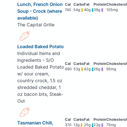
Lunch, French Onion
740
54g
40g
39g
105mg
Soup - Crock (where
available)
The Capital Grille
Loaded Baked Potato
Individual Items and
Ingredients - S/O
Loaded Baked Potato
690
53g
42g
26g
95mg
w/ sour cream,
country crock, 1.5 oz
shredded cheddar, 1
oz bacon bits, Steak-
Out
Tasmanian Chili,
370
13g
25g
23g
75mg