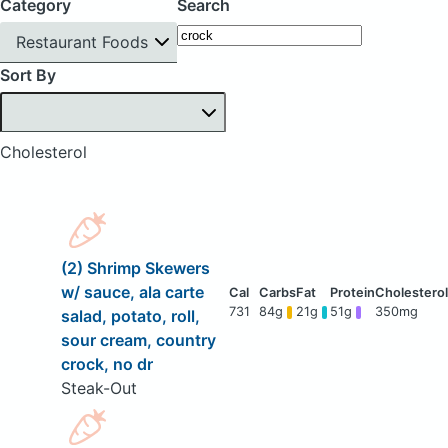
Category
Search
Restaurant Foods
Sort By
Cholesterol
(2) Shrimp Skewers
w/ sauce, ala carte
731
84g
21g
51g
350mg
salad, potato, roll,
sour cream, country
crock, no dr
Steak-Out