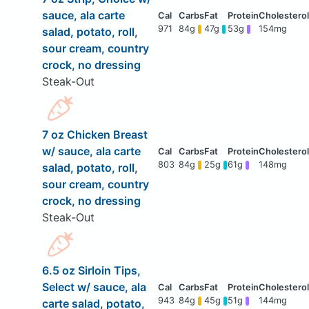
sauce, ala carte
971
84g
47g
53g
154mg
salad, potato, roll,
sour cream, country
crock, no dressing
Steak-Out
7 oz Chicken Breast
w/ sauce, ala carte
803
84g
25g
61g
148mg
salad, potato, roll,
sour cream, country
crock, no dressing
Steak-Out
6.5 oz Sirloin Tips,
Select w/ sauce, ala
943
84g
45g
51g
144mg
carte salad, potato,