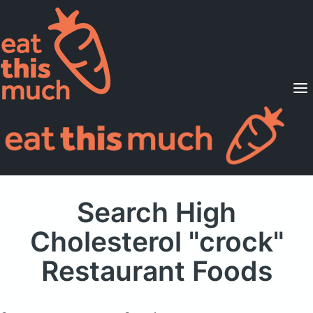
Supported Diets
Pricing
For Professionals
Sign Up
Already a member? Sign in
Search High
Cholesterol "crock"
Restaurant Foods