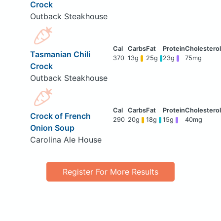
Crock
Outback Steakhouse
Tasmanian Chili
370
13g
25g
23g
75mg
Crock
Outback Steakhouse
Crock of French
290
20g
18g
15g
40mg
Onion Soup
Carolina Ale House
Register For More Results