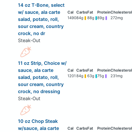
14 oz T-Bone, select
w/ sauce, ala carte
1490
84g
88g
89g
272mg
salad, potato, roll,
sour cream, country
crock, no dr
Steak-Out
11 oz Strip, Choice w/
sauce, ala carte
1201
84g
63g
75g
231mg
salad, potato, roll,
sour cream, country
crock, no dressing
Steak-Out
10 oz Chop Steak
w/sauce, ala carte