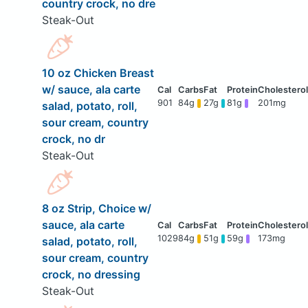
country crock, no dre
Steak-Out
10 oz Chicken Breast
w/ sauce, ala carte
901
84g
27g
81g
201mg
salad, potato, roll,
sour cream, country
crock, no dr
Steak-Out
8 oz Strip, Choice w/
sauce, ala carte
1029
84g
51g
59g
173mg
salad, potato, roll,
sour cream, country
crock, no dressing
Steak-Out