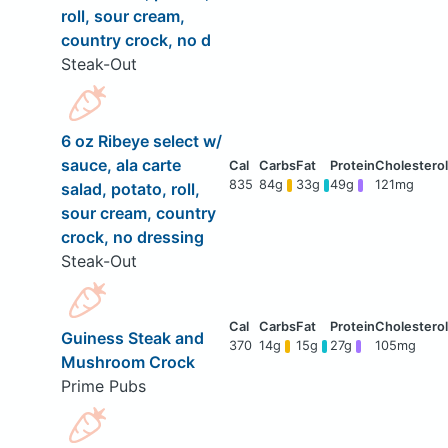
roll, sour cream,
country crock, no d
Steak-Out
6 oz Ribeye select w/
sauce, ala carte
835
84g
33g
49g
121mg
salad, potato, roll,
sour cream, country
crock, no dressing
Steak-Out
Guiness Steak and
370
14g
15g
27g
105mg
Mushroom Crock
Prime Pubs