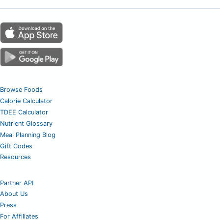
Browse Foods
Calorie Calculator
TDEE Calculator
Nutrient Glossary
Meal Planning Blog
Gift Codes
Resources
Partner API
About Us
Press
For Affiliates