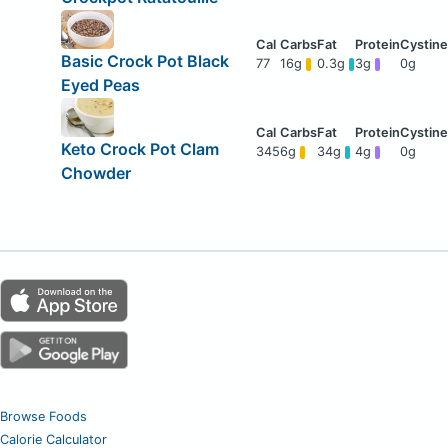
Basic Crock Pot Black
77
16g
0.3g
3g
0g
Eyed Peas
Keto Crock Pot Clam
345
6g
34g
4g
0g
Chowder
Browse Foods
Calorie Calculator