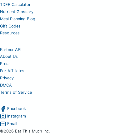
TDEE Calculator
Nutrient Glossary
Meal Planning Blog
Gift Codes
Resources
Partner API
About Us
Press
For Affiliates
Privacy
DMCA
Terms of Service
Facebook
Instagram
Email
©2026 Eat This Much Inc.