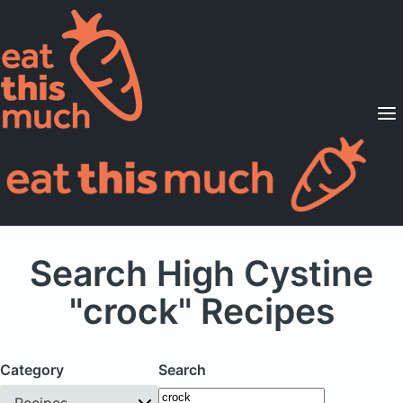
Supported Diets
Pricing
For Professionals
Sign Up
Already a member? Sign in
Search High Cystine
"crock" Recipes
Category
Search
Recipes