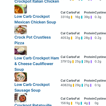
Crockpot Italian Chicken
Low Carb Crockpot
331
6g
16g
39g
0.3g
Mexican Chicken Soup
Crock Pot Crustless
405
3g
31g
28g
0.2g
Pizza
Low Carb Crockpot Ham
379
12g
25g
28g
0.2g
& Cheese Cauliflower
Soup
Low Carb Crockpot
408
20g
29g
21g
0.1g
Sausage Soup
156
9g
11g
4g
0g
Crockpot Ratatouille