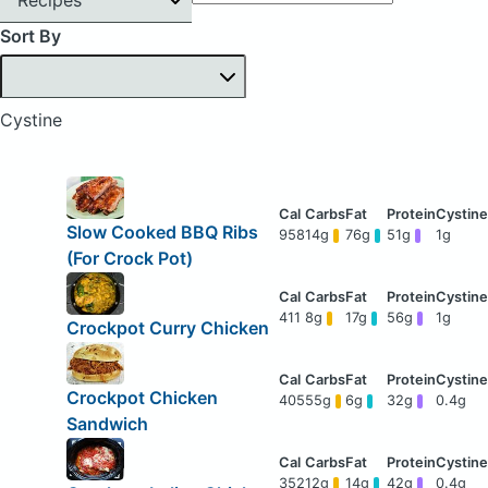
Sort By
Cystine
Slow Cooked BBQ Ribs
958
14g
76g
51g
1g
(For Crock Pot)
411
8g
17g
56g
1g
Crockpot Curry Chicken
Crockpot Chicken
405
55g
6g
32g
0.4g
Sandwich
352
12g
14g
42g
0.4g