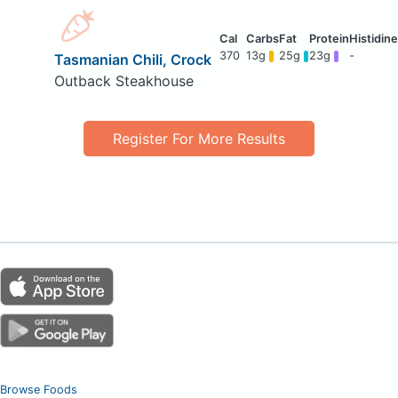
370
13g
25g
23g
-
Tasmanian Chili, Crock
Outback Steakhouse
Register For More Results
Browse Foods