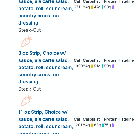
sauce, ala carte salad,
971
84g
47g
53g
-
potato, roll, sour cream,
country crock, no
dressing
Steak-Out
8 oz Strip, Choice w/
sauce, ala carte salad,
1029
84g
51g
59g
-
potato, roll, sour cream,
country crock, no
dressing
Steak-Out
11 oz Strip, Choice w/
sauce, ala carte salad,
1201
84g
63g
75g
-
potato, roll, sour cream,
country crock, no