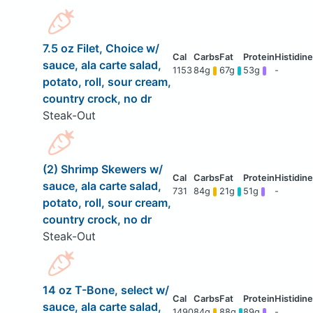
7.5 oz Filet, Choice w/
sauce, ala carte salad,
1153
84g
67g
53g
-
potato, roll, sour cream,
country crock, no dr
Steak-Out
(2) Shrimp Skewers w/
sauce, ala carte salad,
731
84g
21g
51g
-
potato, roll, sour cream,
country crock, no dr
Steak-Out
14 oz T-Bone, select w/
sauce, ala carte salad,
1490
84g
88g
89g
-