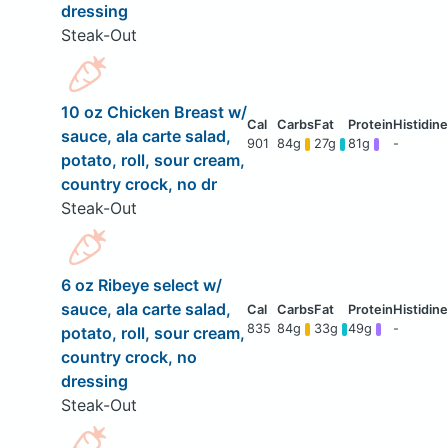
dressing
Steak-Out
10 oz Chicken Breast w/
sauce, ala carte salad,
901
84g
27g
81g
-
potato, roll, sour cream,
country crock, no dr
Steak-Out
6 oz Ribeye select w/
sauce, ala carte salad,
835
84g
33g
49g
-
potato, roll, sour cream,
country crock, no
dressing
Steak-Out