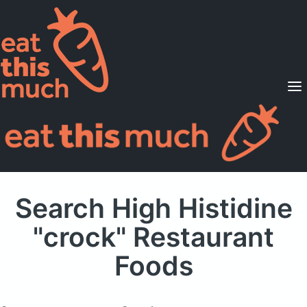
Supported Diets
Pricing
For Professionals
Sign Up
Already a member? Sign in
Search High Histidine
"crock" Restaurant
Foods