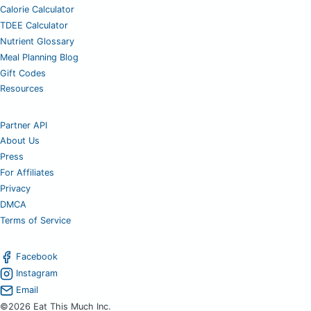
Calorie Calculator
TDEE Calculator
Nutrient Glossary
Meal Planning Blog
Gift Codes
Resources
Partner API
About Us
Press
For Affiliates
Privacy
DMCA
Terms of Service
Facebook
Instagram
Email
©2026 Eat This Much Inc.