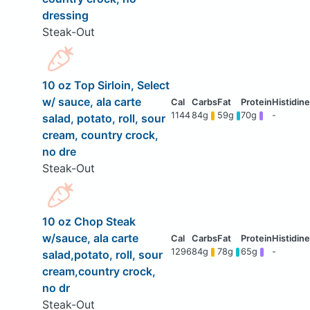
dressing
Steak-Out
10 oz Top Sirloin, Select
w/ sauce, ala carte
1144
84g
59g
70g
-
salad, potato, roll, sour
cream, country crock,
no dre
Steak-Out
10 oz Chop Steak
w/sauce, ala carte
1296
84g
78g
65g
-
salad,potato, roll, sour
cream,country crock,
no dr
Steak-Out