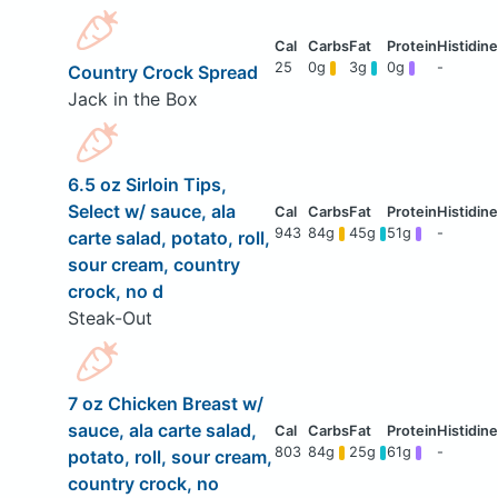
25
0g
3g
0g
-
Country Crock Spread
Jack in the Box
6.5 oz Sirloin Tips,
Select w/ sauce, ala
943
84g
45g
51g
-
carte salad, potato, roll,
sour cream, country
crock, no d
Steak-Out
7 oz Chicken Breast w/
sauce, ala carte salad,
803
84g
25g
61g
-
potato, roll, sour cream,
country crock, no