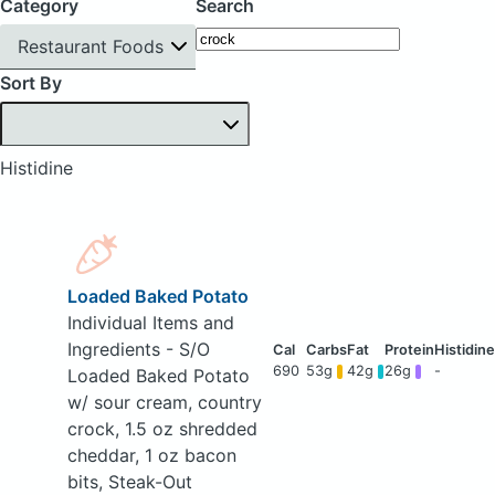
Category
Search
Restaurant Foods
Sort By
Histidine
Loaded Baked Potato
Individual Items and
Ingredients - S/O
690
53g
42g
26g
-
Loaded Baked Potato
w/ sour cream, country
crock, 1.5 oz shredded
cheddar, 1 oz bacon
bits, Steak-Out