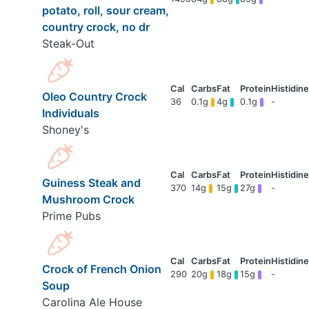
potato, roll, sour cream,
country crock, no dr
Steak-Out
Oleo Country Crock
36
0.1g
4g
0.1g
-
Individuals
Shoney's
Guiness Steak and
370
14g
15g
27g
-
Mushroom Crock
Prime Pubs
Crock of French Onion
290
20g
18g
15g
-
Soup
Carolina Ale House