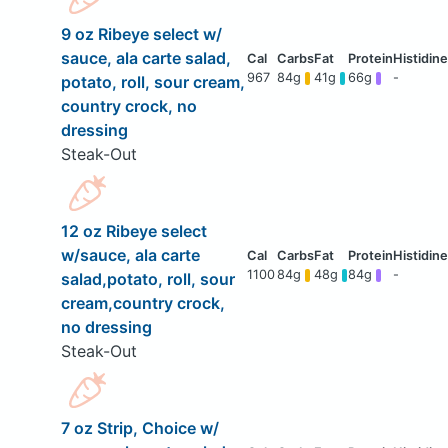
9 oz Ribeye select w/
sauce, ala carte salad,
967
84g
41g
66g
-
potato, roll, sour cream,
country crock, no
dressing
Steak-Out
12 oz Ribeye select
w/sauce, ala carte
1100
84g
48g
84g
-
salad,potato, roll, sour
cream,country crock,
no dressing
Steak-Out
7 oz Strip, Choice w/